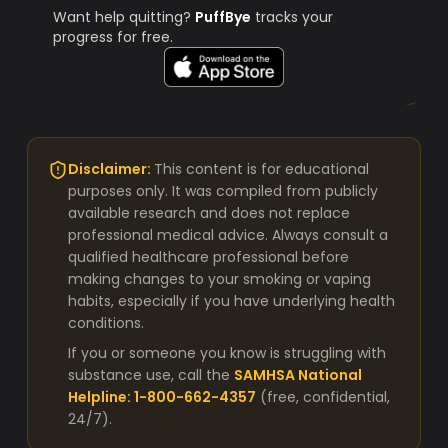
Want help quitting?
PuffBye
tracks your
progress for free.
Disclaimer:
This content is for educational
purposes only. It was compiled from publicly
available research and does not replace
professional medical advice. Always consult a
qualified healthcare professional before
making changes to your smoking or vaping
habits, especially if you have underlying health
conditions.
If you or someone you know is struggling with
substance use, call the
SAMHSA National
Helpline: 1-800-662-4357
(free, confidential,
24/7).