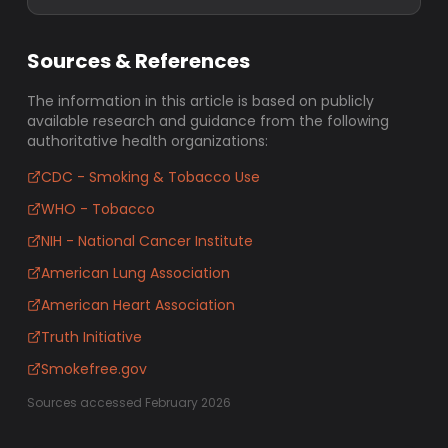
Sources & References
The information in this article is based on publicly
available research and guidance from the following
authoritative health organizations:
CDC - Smoking & Tobacco Use
WHO - Tobacco
NIH - National Cancer Institute
American Lung Association
American Heart Association
Truth Initiative
Smokefree.gov
Sources accessed February 2026