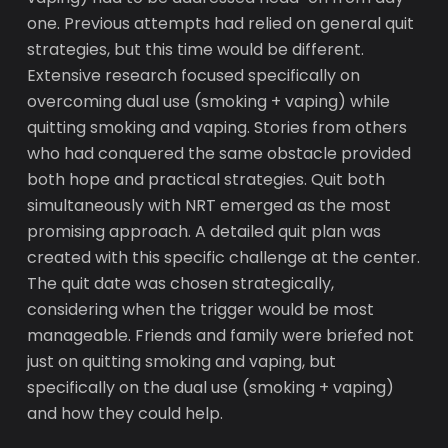
one. Previous attempts had relied on general quit
strategies, but this time would be different.
Extensive research focused specifically on
overcoming dual use (smoking + vaping) while
quitting smoking and vaping. Stories from others
who had conquered the same obstacle provided
both hope and practical strategies. Quit both
simultaneously with NRT emerged as the most
promising approach. A detailed quit plan was
created with this specific challenge at the center.
The quit date was chosen strategically,
considering when the trigger would be most
manageable. Friends and family were briefed not
just on quitting smoking and vaping, but
specifically on the dual use (smoking + vaping)
and how they could help.