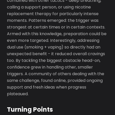
combined with other tactics - deep breathing,
calling a support person, or using nicotine
replacement therapy for particularly intense
moments. Patterns emerged: the trigger was
strongest at certain times or in certain contexts.
Armed with this knowledge, preparation could be
even more targeted. Interestingly, addressing
dual use (smoking + vaping) so directly had an
unexpected benefit - it reduced overall cravings
too. By tackling the biggest obstacle head-on,
confidence grew in handling other, smaller
triggers. A community of others dealing with the
same challenge, found online, provided ongoing
support and fresh ideas when progress
plateaued.
Turning Points