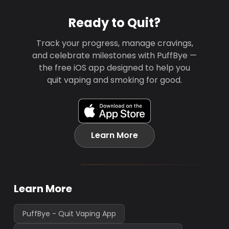
Ready to Quit?
Track your progress, manage cravings,
and celebrate milestones with PuffBye —
the free iOS app designed to help you
quit vaping and smoking for good.
Learn More
Learn More
PuffBye - Quit Vaping App