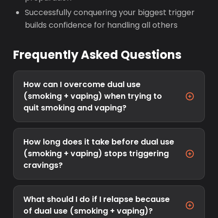
Successfully conquering your biggest trigger
builds confidence for handling all others
Frequently Asked Questions
How can I overcome dual use
(smoking + vaping) when trying to
quit smoking and vaping?
How long does it take before dual use
(smoking + vaping) stops triggering
cravings?
What should I do if I relapse because
of dual use (smoking + vaping)?