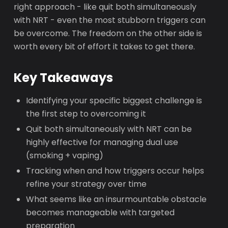
right approach - like quit both simultaneously
with NRT - even the most stubborn triggers can
be overcome. The freedom on the other side is
worth every bit of effort it takes to get there.
Key Takeaways
Identifying your specific biggest challenge is
the first step to overcoming it
Quit both simultaneously with NRT can be
highly effective for managing dual use
(smoking + vaping)
Tracking when and how triggers occur helps
refine your strategy over time
What seems like an insurmountable obstacle
becomes manageable with targeted
preparation