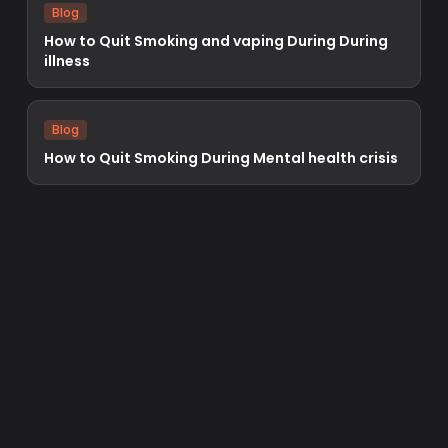
Blog
How to Quit Smoking and vaping During During
illness
Blog
How to Quit Smoking During Mental health crisis