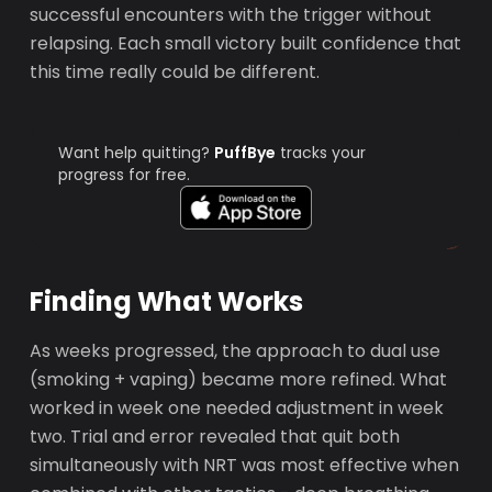
successful encounters with the trigger without
relapsing. Each small victory built confidence that
this time really could be different.
Want help quitting?
PuffBye
tracks your
progress for free.
Finding What Works
As weeks progressed, the approach to dual use
(smoking + vaping) became more refined. What
worked in week one needed adjustment in week
two. Trial and error revealed that quit both
simultaneously with NRT was most effective when