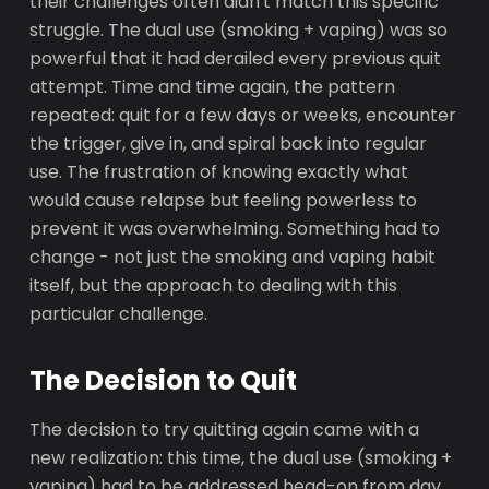
their challenges often didn't match this specific
struggle. The dual use (smoking + vaping) was so
powerful that it had derailed every previous quit
attempt. Time and time again, the pattern
repeated: quit for a few days or weeks, encounter
the trigger, give in, and spiral back into regular
use. The frustration of knowing exactly what
would cause relapse but feeling powerless to
prevent it was overwhelming. Something had to
change - not just the smoking and vaping habit
itself, but the approach to dealing with this
particular challenge.
The Decision to Quit
The decision to try quitting again came with a
new realization: this time, the dual use (smoking +
vaping) had to be addressed head-on from day