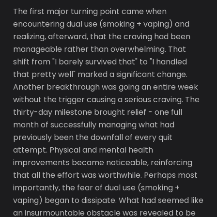
The first major turning point came when
encountering dual use (smoking + vaping) and
realizing, afterward, that the craving had been
manageable rather than overwhelming. That
shift from "I barely survived that" to "I handled
that pretty well" marked a significant change.
Another breakthrough was going an entire week
without the trigger causing a serious craving. The
thirty-day milestone brought relief - one full
month of successfully managing what had
previously been the downfall of every quit
attempt. Physical and mental health
improvements became noticeable, reinforcing
that all the effort was worthwhile. Perhaps most
importantly, the fear of dual use (smoking +
vaping) began to dissipate. What had seemed like
an insurmountable obstacle was revealed to be