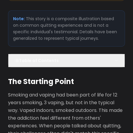
Note:
This story is a composite illustration based
on common quitting experiences and is not a
specific individual's testimonial. Details have been
generalized to represent typical journeys.
Table of Contents
The Starting Point
Smoking and vaping had been part of life for 12
years smoking, 3 vaping, but not in the typical
way. Vaped indoors, smoked outdoors. This made
the addiction feel different from others'
experiences. When people talked about quitting,