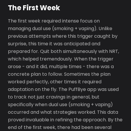
The First Week
The first week required intense focus on
managing dual use (smoking + vaping). Unlike
previous attempts where this trigger caught by
surprise, this time it was anticipated and
prepared for. Quit both simultaneously with NRT,
which helped tremendously. When the trigger
arose - and it did, multiple times - there was a
concrete plan to follow. Sometimes the plan
worked perfectly, other times it required
adaptation on the fly. The PuffBye app was used
to track not just cravings in general, but
specifically when dual use (smoking + vaping)
occurred and what strategies worked. This data
proved invaluable in refining the approach. By the
end of the first week, there had been several