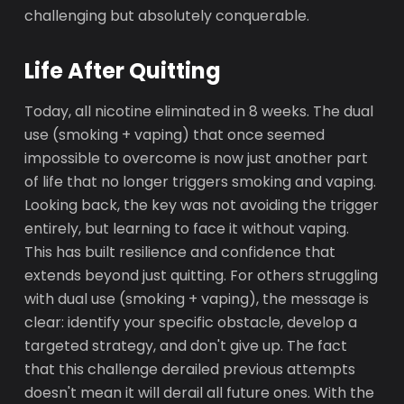
challenging but absolutely conquerable.
Life After Quitting
Today, all nicotine eliminated in 8 weeks. The dual
use (smoking + vaping) that once seemed
impossible to overcome is now just another part
of life that no longer triggers smoking and vaping.
Looking back, the key was not avoiding the trigger
entirely, but learning to face it without vaping.
This has built resilience and confidence that
extends beyond just quitting. For others struggling
with dual use (smoking + vaping), the message is
clear: identify your specific obstacle, develop a
targeted strategy, and don't give up. The fact
that this challenge derailed previous attempts
doesn't mean it will derail all future ones. With the