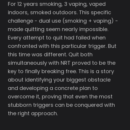
For 12 years smoking, 3 vaping, vaped
indoors, smoked outdoors. This specific
challenge - dual use (smoking + vaping) -
made quitting seem nearly impossible.
Every attempt to quit had failed when
confronted with this particular trigger. But
this time was different. Quit both
simultaneously with NRT proved to be the
key to finally breaking free. This is a story
about identifying your biggest obstacle
and developing a concrete plan to
overcome it, proving that even the most
stubborn triggers can be conquered with
the right approach.