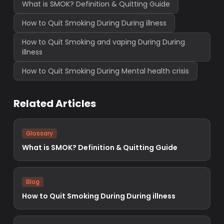
What is SMOK? Definition & Quitting Guide
How to Quit Smoking During During illness
How to Quit Smoking and vaping During During
illness
How to Quit Smoking During Mental health crisis
Related Articles
Glossary
What is SMOK? Definition & Quitting Guide
Blog
How to Quit Smoking During During illness