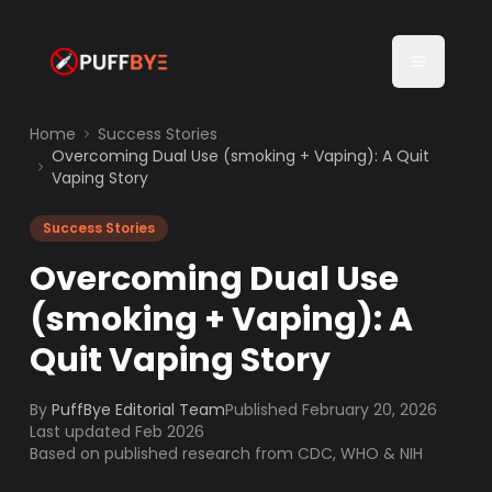
Home
Success Stories
Overcoming Dual Use (smoking + Vaping): A Quit
Vaping Story
Success Stories
Overcoming Dual Use
(smoking + Vaping): A
Quit Vaping Story
By
PuffBye Editorial Team
Published
February 20, 2026
Last updated Feb 2026
Based on published research from CDC, WHO & NIH