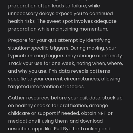
preparation often leads to failure, while
unnecessary delays expose you to continued
health risks. The sweet spot involves adequate
preparation while maintaining momentum.
Prepare for your quit attempt by identifying
situation-specific triggers. During moving, your
typical smoking triggers may change or intensify.
Track your use for one week, noting when, where,
and why you use. This data reveals patterns
specific to your current circumstances, allowing
targeted intervention strategies.
Gather resources before your quit date: stock up
on healthy snacks for oral fixation, arrange
childcare or support if needed, obtain NRT or
medications if using them, and download
cessation apps like PuffBye for tracking and