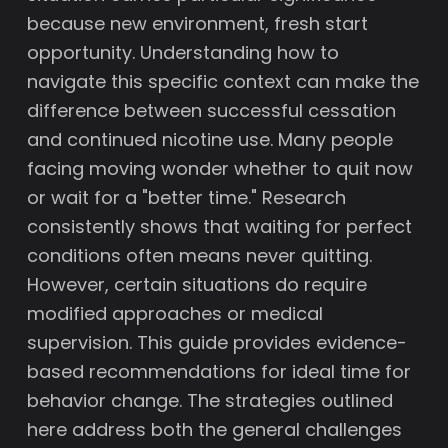
because new environment, fresh start
opportunity. Understanding how to
navigate this specific context can make the
difference between successful cessation
and continued nicotine use. Many people
facing moving wonder whether to quit now
or wait for a "better time." Research
consistently shows that waiting for perfect
conditions often means never quitting.
However, certain situations do require
modified approaches or medical
supervision. This guide provides evidence-
based recommendations for ideal time for
behavior change. The strategies outlined
here address both the general challenges