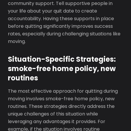
community support. Tell supportive people in
your life about your quit date to create
accountability. Having these supports in place
before quitting significantly improves success
rates, especially during challenging situations like
moving.
Situation-Specific Strategies:
smoke-free home policy, new
routines
The most effective approach for quitting during
moving involves smoke-free home policy, new
routines. These strategies directly address the
unique challenges of this situation while
leveraging any advantages it provides. For
example, if the situation involves routine