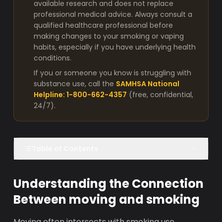
available research and does not replace
professional medical advice. Always consult a
qualified healthcare professional before
making changes to your smoking or vaping
habits, especially if you have underlying health
conditions.
If you or someone you know is struggling with
substance use, call the
SAMHSA National
Helpline: 1-800-662-4357
(free, confidential,
24/7).
Table of Contents
Understanding the Connection
Between moving and smoking
Moving often intersects with smoking use