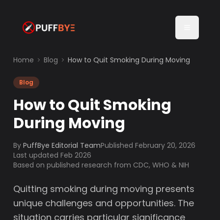
Home
Blog
How to Quit Smoking During Moving
Blog
How to Quit Smoking
During Moving
By
PuffBye Editorial Team
Published
February 20, 2026
Last updated Feb 2026
Based on published research from CDC, WHO & NIH
Quitting smoking during moving presents
unique challenges and opportunities. The
situation carries particular significance