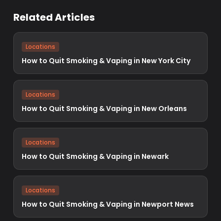
Related Articles
Locations
How to Quit Smoking & Vaping in New York City
Locations
How to Quit Smoking & Vaping in New Orleans
Locations
How to Quit Smoking & Vaping in Newark
Locations
How to Quit Smoking & Vaping in Newport News