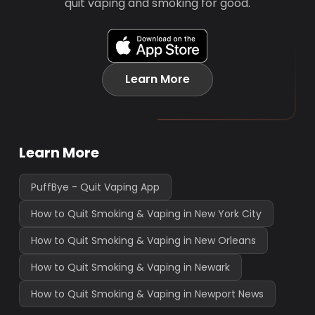
quit vaping and smoking for good.
Learn More
Learn More
PuffBye - Quit Vaping App
How to Quit Smoking & Vaping in New York City
How to Quit Smoking & Vaping in New Orleans
How to Quit Smoking & Vaping in Newark
How to Quit Smoking & Vaping in Newport News