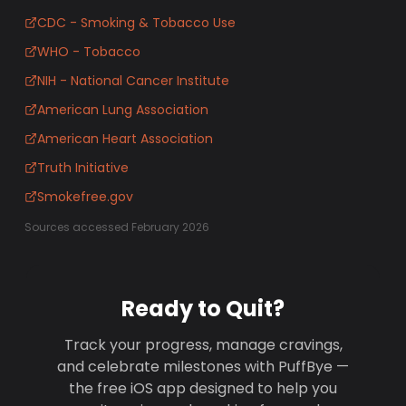
CDC - Smoking & Tobacco Use
WHO - Tobacco
NIH - National Cancer Institute
American Lung Association
American Heart Association
Truth Initiative
Smokefree.gov
Sources accessed February 2026
Ready to Quit?
Track your progress, manage cravings,
and celebrate milestones with PuffBye —
the free iOS app designed to help you