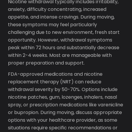
Nicotine withdrawal typically includes irritability,
anxiety, difficulty concentrating, increased
appetite, and intense cravings. During moving,
these symptoms may feel particularly
challenging due to new environment, fresh start
opportunity. However, withdrawal symptoms
peak within 72 hours and substantially decrease
within 2-4 weeks. Most are manageable with
proper preparation and support.
FDA-approved medications and nicotine
replacement therapy (NRT) can reduce
withdrawal severity by 50-70%. Options include
nicotine patches, gum, lozenges, inhalers, nasal
spray, or prescription medications like varenicline
or bupropion. During moving, discuss appropriate
options with your healthcare provider, as some
situations require specific recommendations or