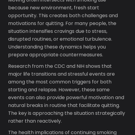
because new environment, fresh start
opportunity. This creates both challenges and
motivations for quitting. For many people, the
situation intensifies cravings due to stress,
disrupted routines, or emotional turbulence.
Understanding these dynamics helps you
prepare appropriate countermeasures.
Research from the CDC and NIH shows that
major life transitions and stressful events are
among the most common triggers for both
starting and relapse. However, these same
events can also provide powerful motivation and
natural breaks in routine that facilitate quitting.
The key is approaching the situation strategically
rather than reactively.
The health implications of continuing smoking