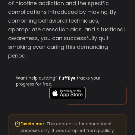
of nicotine addiction and the specific
complications introduced by moving. By
combining behavioral techniques,
appropriate cessation aids, and situational
awareness, you can successfully quit
smoking even during this demanding
period.
Want help quitting?
PuffBye
tracks your
progress for free.
Disclaimer:
This content is for educational
purposes only. It was compiled from publicly