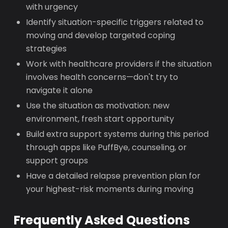
with urgency
Identify situation-specific triggers related to
moving and develop targeted coping
strategies
Work with healthcare providers if the situation
involves health concerns—don't try to
navigate it alone
Use the situation as motivation: new
environment, fresh start opportunity
Build extra support systems during this period
through apps like PuffBye, counseling, or
support groups
Have a detailed relapse prevention plan for
your highest-risk moments during moving
Frequently Asked Questions