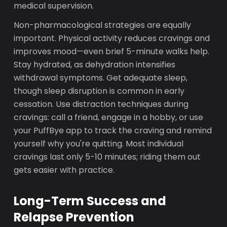
medical supervision.
Non-pharmacological strategies are equally
important. Physical activity reduces cravings and
improves mood—even brief 5-minute walks help.
Stay hydrated, as dehydration intensifies
withdrawal symptoms. Get adequate sleep,
though sleep disruption is common in early
cessation. Use distraction techniques during
cravings: call a friend, engage in a hobby, or use
your PuffBye app to track the craving and remind
yourself why you're quitting. Most individual
cravings last only 5-10 minutes; riding them out
gets easier with practice.
Long-Term Success and
Relapse Prevention