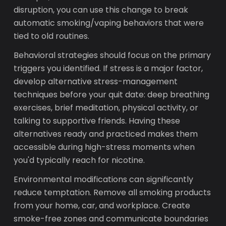
disruption, you can use this change to break
automatic smoking/vaping behaviors that were
tied to old routines.
Behavioral strategies should focus on the primary
triggers you identified. If stress is a major factor,
develop alternative stress-management
techniques before your quit date: deep breathing
exercises, brief meditation, physical activity, or
talking to supportive friends. Having these
alternatives ready and practiced makes them
accessible during high-stress moments when
you'd typically reach for nicotine.
Environmental modifications can significantly
reduce temptation. Remove all smoking products
from your home, car, and workplace. Create
smoke-free zones and communicate boundaries