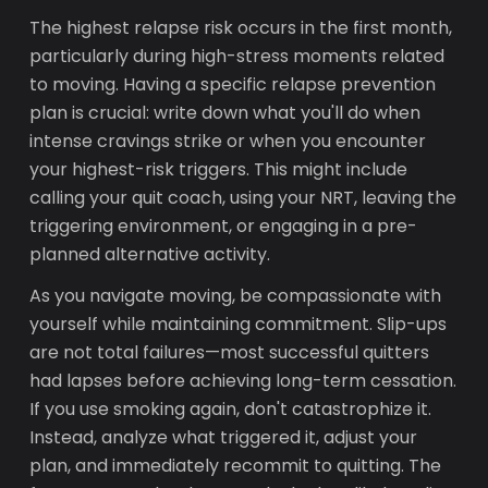
The highest relapse risk occurs in the first month,
particularly during high-stress moments related
to moving. Having a specific relapse prevention
plan is crucial: write down what you'll do when
intense cravings strike or when you encounter
your highest-risk triggers. This might include
calling your quit coach, using your NRT, leaving the
triggering environment, or engaging in a pre-
planned alternative activity.
As you navigate moving, be compassionate with
yourself while maintaining commitment. Slip-ups
are not total failures—most successful quitters
had lapses before achieving long-term cessation.
If you use smoking again, don't catastrophize it.
Instead, analyze what triggered it, adjust your
plan, and immediately recommit to quitting. The