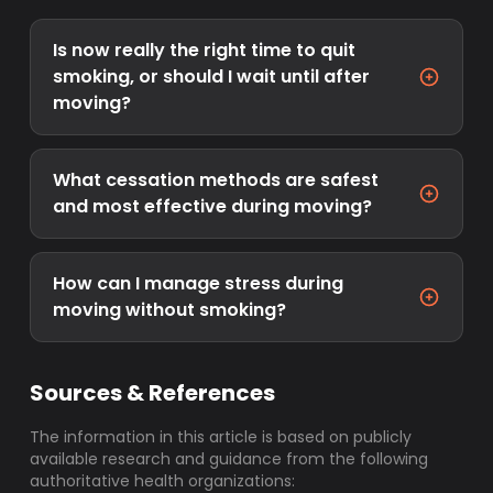
Is now really the right time to quit
smoking, or should I wait until after
moving?
What cessation methods are safest
and most effective during moving?
How can I manage stress during
moving without smoking?
Sources & References
The information in this article is based on publicly
available research and guidance from the following
authoritative health organizations: