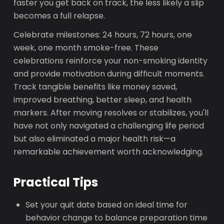
faster you get back on track, the less likely a slip
becomes a full relapse.
Celebrate milestones: 24 hours, 72 hours, one
week, one month smoke-free. These
celebrations reinforce your non-smoking identity
and provide motivation during difficult moments.
Track tangible benefits like money saved,
improved breathing, better sleep, and health
markers. After moving resolves or stabilizes, you'll
have not only navigated a challenging life period
but also eliminated a major health risk—a
remarkable achievement worth acknowledging.
Practical Tips
Set your quit date based on ideal time for
behavior change to balance preparation time