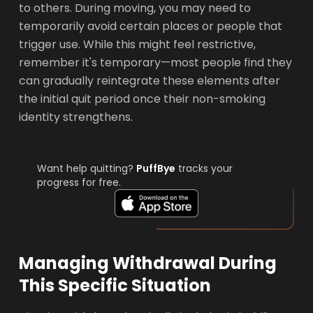
to others. During moving, you may need to
temporarily avoid certain places or people that
trigger use. While this might feel restrictive,
remember it's temporary—most people find they
can gradually reintegrate these elements after
the initial quit period once their non-smoking
identity strengthens.
Want help quitting?
PuffBye
tracks your
progress for free.
Managing Withdrawal During
This Specific Situation