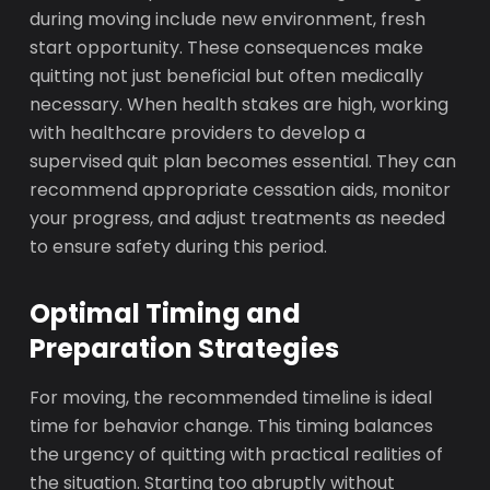
during moving include new environment, fresh
start opportunity. These consequences make
quitting not just beneficial but often medically
necessary. When health stakes are high, working
with healthcare providers to develop a
supervised quit plan becomes essential. They can
recommend appropriate cessation aids, monitor
your progress, and adjust treatments as needed
to ensure safety during this period.
Optimal Timing and
Preparation Strategies
For moving, the recommended timeline is ideal
time for behavior change. This timing balances
the urgency of quitting with practical realities of
the situation. Starting too abruptly without