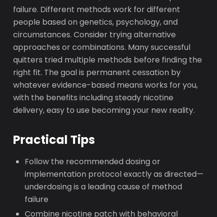
failure. Different methods work for different
people based on genetics, psychology, and
circumstances. Consider trying alternative
approaches or combinations. Many successful
quitters tried multiple methods before finding the
right fit. The goal is permanent cessation by
whatever evidence-based means works for you,
with the benefits including steady nicotine
delivery, easy to use becoming your new reality.
Practical Tips
Follow the recommended dosing or
implementation protocol exactly as directed—
underdosing is a leading cause of method
failure
Combine nicotine patch with behavioral