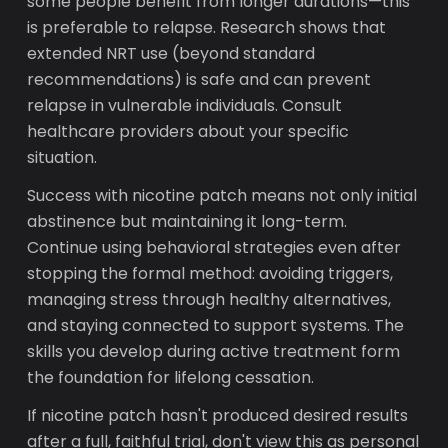
some people benefit from longer durations—this
is preferable to relapse. Research shows that
extended NRT use (beyond standard
recommendations) is safe and can prevent
relapse in vulnerable individuals. Consult
healthcare providers about your specific
situation.
Success with nicotine patch means not only initial
abstinence but maintaining it long-term.
Continue using behavioral strategies even after
stopping the formal method: avoiding triggers,
managing stress through healthy alternatives,
and staying connected to support systems. The
skills you develop during active treatment form
the foundation for lifelong cessation.
If nicotine patch hasn't produced desired results
after a full, faithful trial, don't view this as personal