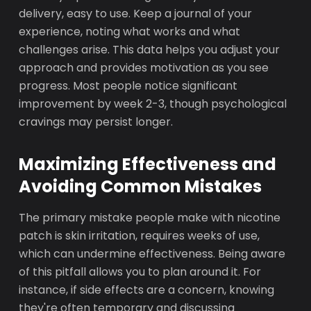
delivery, easy to use. Keep a journal of your
experience, noting what works and what
challenges arise. This data helps you adjust your
approach and provides motivation as you see
progress. Most people notice significant
improvement by week 2-3, though psychological
cravings may persist longer.
Maximizing Effectiveness and
Avoiding Common Mistakes
The primary mistake people make with nicotine
patch is skin irritation, requires weeks of use,
which can undermine effectiveness. Being aware
of this pitfall allows you to plan around it. For
instance, if side effects are a concern, knowing
they're often temporary and discussing