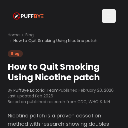
Home
Blog
How to Quit Smoking Using Nicotine patch
Blog
How to Quit Smoking
Using Nicotine patch
By
PuffBye Editorial Team
Published
February 20, 2026
Last updated Feb 2026
Based on published research from CDC, WHO & NIH
Nicotine patch is a proven cessation
method with research showing doubles