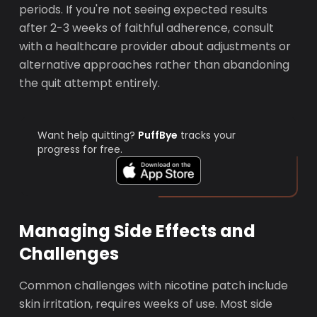
periods. If you're not seeing expected results
after 2-3 weeks of faithful adherence, consult
with a healthcare provider about adjustments or
alternative approaches rather than abandoning
the quit attempt entirely.
Want help quitting?
PuffBye
tracks your
progress for free.
Managing Side Effects and
Challenges
Common challenges with nicotine patch include
skin irritation, requires weeks of use. Most side