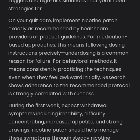
triggers and high-risk situations that you'll need
strategies for.
On your quit date, implement nicotine patch
exactly as recommended by healthcare
providers or product guidelines. For medication-
based approaches, this means following dosing
instructions precisely—underdosing is a common
reason for failure. For behavioral methods, it
means consistently practicing the techniques
even when they feel awkward initially. Research
shows adherence to the recommended protocol
is strongly correlated with success.
During the first week, expect withdrawal
symptoms including irritability, difficulty
concentrating, increased appetite, and strong
cravings. nicotine patch should help manage
these symptoms through steady nicotine