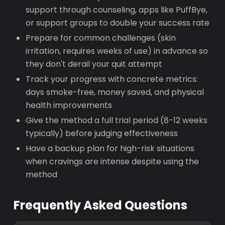
support through counseling, apps like PuffBye,
or support groups to double your success rate
Prepare for common challenges (skin
irritation, requires weeks of use) in advance so
they don't derail your quit attempt
Track your progress with concrete metrics:
days smoke-free, money saved, and physical
health improvements
Give the method a full trial period (8-12 weeks
typically) before judging effectiveness
Have a backup plan for high-risk situations
when cravings are intense despite using the
method
Frequently Asked Questions