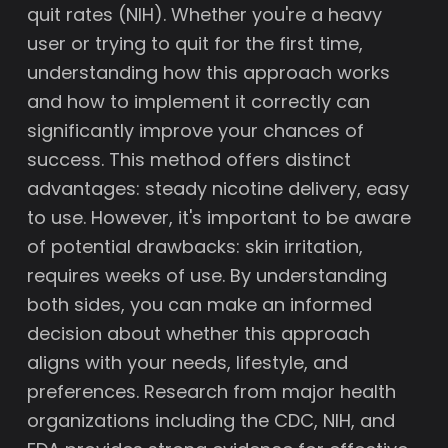
quit rates (NIH). Whether you're a heavy
user or trying to quit for the first time,
understanding how this approach works
and how to implement it correctly can
significantly improve your chances of
success. This method offers distinct
advantages: steady nicotine delivery, easy
to use. However, it's important to be aware
of potential drawbacks: skin irritation,
requires weeks of use. By understanding
both sides, you can make an informed
decision about whether this approach
aligns with your needs, lifestyle, and
preferences. Research from major health
organizations including the CDC, NIH, and