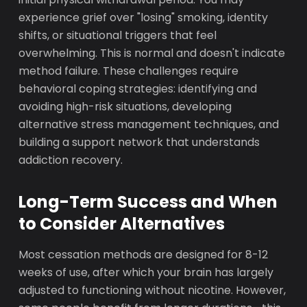
experience grief over "losing" smoking, identity
shifts, or situational triggers that feel
overwhelming. This is normal and doesn't indicate
method failure. These challenges require
behavioral coping strategies: identifying and
avoiding high-risk situations, developing
alternative stress management techniques, and
building a support network that understands
addiction recovery.
Long-Term Success and When
to Consider Alternatives
Most cessation methods are designed for 8-12
weeks of use, after which your brain has largely
adjusted to functioning without nicotine. However,