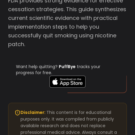
FDA provides strong evidence for effective
cessation strategies. This guide synthesizes
current scientific evidence with practical
implementation steps to help you
successfully quit smoking using nicotine
patch.
Want help quitting?
PuffBye
tracks your
progress for free.
Disclaimer:
This content is for educational
purposes only. It was compiled from publicly
available research and does not replace
professional medical advice. Always consult a