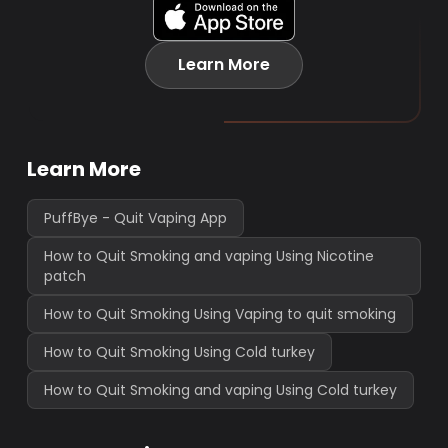
Learn More
Learn More
PuffBye - Quit Vaping App
How to Quit Smoking and vaping Using Nicotine
patch
How to Quit Smoking Using Vaping to quit smoking
How to Quit Smoking Using Cold turkey
How to Quit Smoking and vaping Using Cold turkey