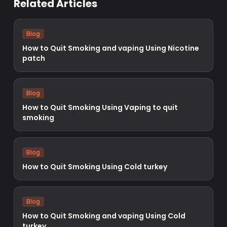
Related Articles
Blog
How to Quit Smoking and vaping Using Nicotine
patch
Blog
How to Quit Smoking Using Vaping to quit
smoking
Blog
How to Quit Smoking Using Cold turkey
Blog
How to Quit Smoking and vaping Using Cold
turkey