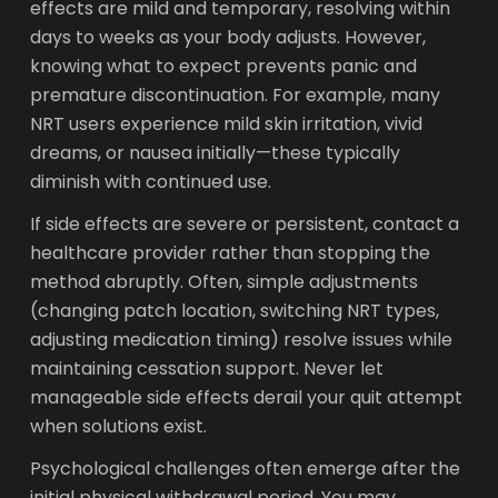
effects are mild and temporary, resolving within
days to weeks as your body adjusts. However,
knowing what to expect prevents panic and
premature discontinuation. For example, many
NRT users experience mild skin irritation, vivid
dreams, or nausea initially—these typically
diminish with continued use.
If side effects are severe or persistent, contact a
healthcare provider rather than stopping the
method abruptly. Often, simple adjustments
(changing patch location, switching NRT types,
adjusting medication timing) resolve issues while
maintaining cessation support. Never let
manageable side effects derail your quit attempt
when solutions exist.
Psychological challenges often emerge after the
initial physical withdrawal period. You may