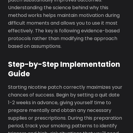
Understanding the science behind why this
method works helps maintain motivation during
difficult moments and allows you to use it most
effectively. The key is following evidence-based
protocols rather than modifying the approach
based on assumptions.
Step-by-Step Implementation
Guide
Starting nicotine patch correctly maximizes your
chances of success. Begin by setting a quit date
1-2 weeks in advance, giving yourself time to
prepare mentally and obtain any necessary
supplies or prescriptions. During this preparation
period, track your smoking patterns to identify