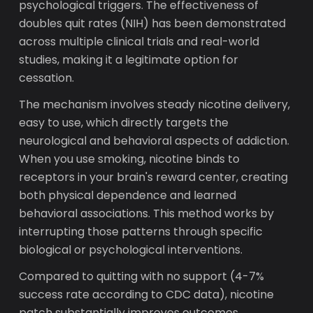
psychological triggers. The effectiveness of
doubles quit rates (NIH) has been demonstrated
across multiple clinical trials and real-world
studies, making it a legitimate option for
cessation.
The mechanism involves steady nicotine delivery,
easy to use, which directly targets the
neurological and behavioral aspects of addiction.
When you use smoking, nicotine binds to
receptors in your brain's reward center, creating
both physical dependence and learned
behavioral associations. This method works by
interrupting those patterns through specific
biological or psychological interventions.
Compared to quitting with no support (4-7%
success rate according to CDC data), nicotine
patch substantially improves outcomes.