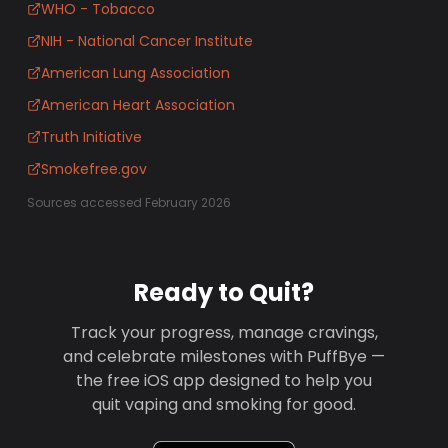
WHO - Tobacco
NIH - National Cancer Institute
American Lung Association
American Heart Association
Truth Initiative
Smokefree.gov
Sources accessed February 2026
Ready to Quit?
Track your progress, manage cravings,
and celebrate milestones with PuffBye —
the free iOS app designed to help you
quit vaping and smoking for good.