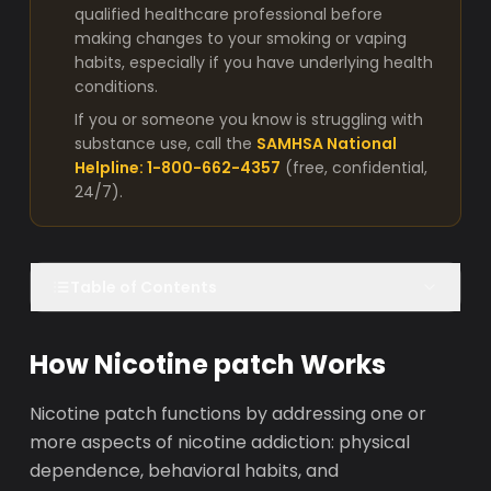
qualified healthcare professional before
making changes to your smoking or vaping
habits, especially if you have underlying health
conditions.
If you or someone you know is struggling with
substance use, call the
SAMHSA National
Helpline: 1-800-662-4357
(free, confidential,
24/7).
Table of Contents
How Nicotine patch Works
Nicotine patch functions by addressing one or
more aspects of nicotine addiction: physical
dependence, behavioral habits, and