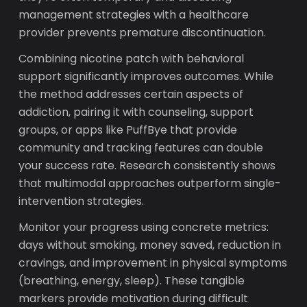
management strategies with a healthcare
provider prevents premature discontinuation.
Combining nicotine patch with behavioral
support significantly improves outcomes. While
the method addresses certain aspects of
addiction, pairing it with counseling, support
groups, or apps like PuffBye that provide
community and tracking features can double
your success rate. Research consistently shows
that multimodal approaches outperform single-
intervention strategies.
Monitor your progress using concrete metrics:
days without smoking, money saved, reduction in
cravings, and improvement in physical symptoms
(breathing, energy, sleep). These tangible
markers provide motivation during difficult