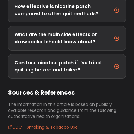
How effective is nicotine patch
compared to other quit methods?
What are the main side effects or
drawbacks I should know about?
Can I use nicotine patch if I've tried
quitting before and failed?
Sources & References
The information in this article is based on publicly
available research and guidance from the following
authoritative health organizations:
CDC - Smoking & Tobacco Use