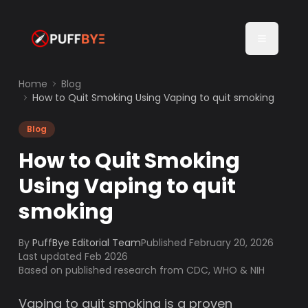
Home
Blog
How to Quit Smoking Using Vaping to quit smoking
Blog
How to Quit Smoking
Using Vaping to quit
smoking
By
PuffBye Editorial Team
Published
February 20, 2026
Last updated Feb 2026
Based on published research from CDC, WHO & NIH
Vaping to quit smoking is a proven