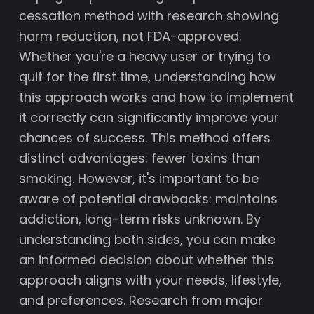
cessation method with research showing
harm reduction, not FDA-approved.
Whether you're a heavy user or trying to
quit for the first time, understanding how
this approach works and how to implement
it correctly can significantly improve your
chances of success. This method offers
distinct advantages: fewer toxins than
smoking. However, it's important to be
aware of potential drawbacks: maintains
addiction, long-term risks unknown. By
understanding both sides, you can make
an informed decision about whether this
approach aligns with your needs, lifestyle,
and preferences. Research from major