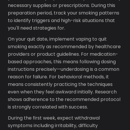
necessary supplies or prescriptions. During this
preparation period, track your smoking patterns
to identify triggers and high-risk situations that
you'll need strategies for.
On your quit date, implement vaping to quit
smoking exactly as recommended by healthcare
providers or product guidelines. For medication-
based approaches, this means following dosing
instructions precisely—underdosing is a common
reason for failure. For behavioral methods, it
means consistently practicing the techniques
even when they feel awkward initially. Research
shows adherence to the recommended protocol
is strongly correlated with success.
During the first week, expect withdrawal
symptoms including irritability, difficulty