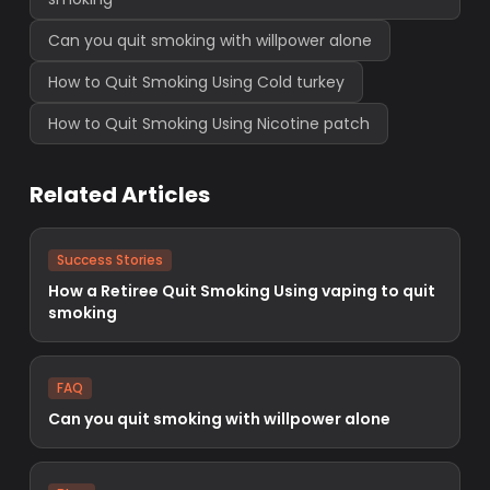
Can you quit smoking with willpower alone
How to Quit Smoking Using Cold turkey
How to Quit Smoking Using Nicotine patch
Related Articles
Success Stories
How a Retiree Quit Smoking Using vaping to quit
smoking
FAQ
Can you quit smoking with willpower alone