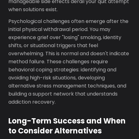
manageable side effects derail your quit attempt
when solutions exist.
Psychological challenges often emerge after the
initial physical withdrawal period. You may
experience grief over "losing" smoking, identity
shifts, or situational triggers that feel
overwhelming. This is normal and doesn't indicate
method failure. These challenges require
behavioral coping strategies: identifying and
avoiding high-risk situations, developing
alternative stress management techniques, and
building a support network that understands
addiction recovery.
Long-Term Success and When
to Consider Alternatives