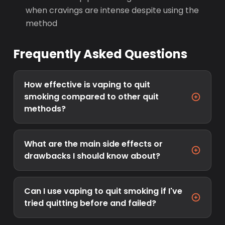
when cravings are intense despite using the
method
Frequently Asked Questions
How effective is vaping to quit
smoking compared to other quit
methods?
What are the main side effects or
drawbacks I should know about?
Can I use vaping to quit smoking if I've
tried quitting before and failed?