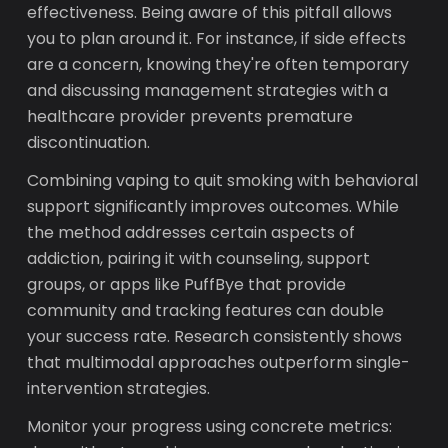
effectiveness. Being aware of this pitfall allows
you to plan around it. For instance, if side effects
are a concern, knowing they're often temporary
and discussing management strategies with a
healthcare provider prevents premature
discontinuation.
Combining vaping to quit smoking with behavioral
support significantly improves outcomes. While
the method addresses certain aspects of
addiction, pairing it with counseling, support
groups, or apps like PuffBye that provide
community and tracking features can double
your success rate. Research consistently shows
that multimodal approaches outperform single-
intervention strategies.
Monitor your progress using concrete metrics: