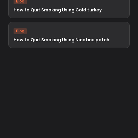
Blog
How to Quit Smoking Using Cold turkey
Blog
How to Quit Smoking Using Nicotine patch