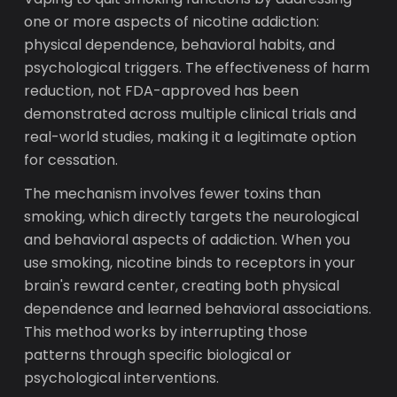
one or more aspects of nicotine addiction:
physical dependence, behavioral habits, and
psychological triggers. The effectiveness of harm
reduction, not FDA-approved has been
demonstrated across multiple clinical trials and
real-world studies, making it a legitimate option
for cessation.
The mechanism involves fewer toxins than
smoking, which directly targets the neurological
and behavioral aspects of addiction. When you
use smoking, nicotine binds to receptors in your
brain's reward center, creating both physical
dependence and learned behavioral associations.
This method works by interrupting those
patterns through specific biological or
psychological interventions.