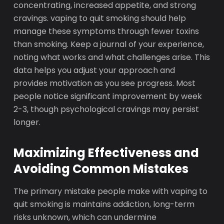
concentrating, increased appetite, and strong
cravings. vaping to quit smoking should help
manage these symptoms through fewer toxins
than smoking. Keep a journal of your experience,
noting what works and what challenges arise. This
data helps you adjust your approach and
provides motivation as you see progress. Most
people notice significant improvement by week
2-3, though psychological cravings may persist
longer.
Maximizing Effectiveness and
Avoiding Common Mistakes
The primary mistake people make with vaping to
quit smoking is maintains addiction, long-term
risks unknown, which can undermine