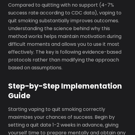
Compared to quitting with no support (4-7%
success rate according to CDC data), vaping to
quit smoking substantially improves outcomes.
Understanding the science behind why this
method works helps maintain motivation during
difficult moments and allows you to use it most
effectively. The key is following evidence-based
protocols rather than modifying the approach
based on assumptions.
Step-by-Step Implementation
Guide
Starting vaping to quit smoking correctly
maximizes your chances of success. Begin by
setting a quit date 1-2 weeks in advance, giving
yourself time to prepare mentally and obtain any