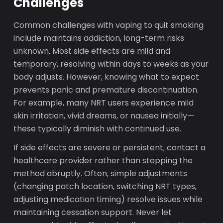
Challenges
Common challenges with vaping to quit smoking
include maintains addiction, long-term risks
unknown. Most side effects are mild and
temporary, resolving within days to weeks as your
body adjusts. However, knowing what to expect
prevents panic and premature discontinuation.
For example, many NRT users experience mild
skin irritation, vivid dreams, or nausea initially—
these typically diminish with continued use.
If side effects are severe or persistent, contact a
healthcare provider rather than stopping the
method abruptly. Often, simple adjustments
(changing patch location, switching NRT types,
adjusting medication timing) resolve issues while
maintaining cessation support. Never let