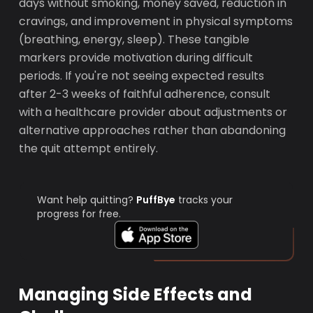
days without smoking, money saved, reduction in
cravings, and improvement in physical symptoms
(breathing, energy, sleep). These tangible
markers provide motivation during difficult
periods. If you're not seeing expected results
after 2-3 weeks of faithful adherence, consult
with a healthcare provider about adjustments or
alternative approaches rather than abandoning
the quit attempt entirely.
Want help quitting?
PuffBye
tracks your
progress for free.
Managing Side Effects and