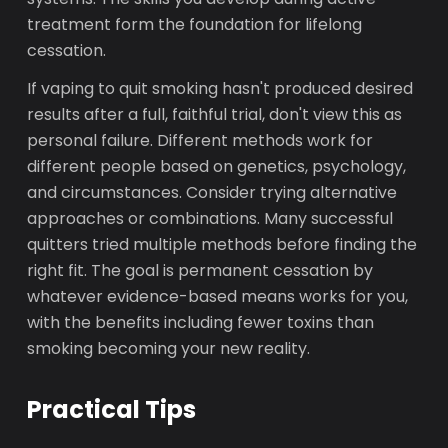
treatment form the foundation for lifelong
cessation.
If vaping to quit smoking hasn't produced desired
results after a full, faithful trial, don't view this as
personal failure. Different methods work for
different people based on genetics, psychology,
and circumstances. Consider trying alternative
approaches or combinations. Many successful
quitters tried multiple methods before finding the
right fit. The goal is permanent cessation by
whatever evidence-based means works for you,
with the benefits including fewer toxins than
smoking becoming your new reality.
Practical Tips