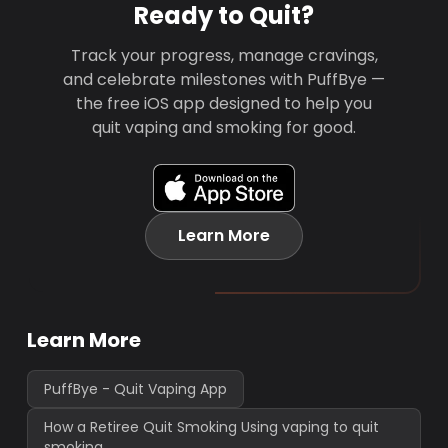
Ready to Quit?
Track your progress, manage cravings,
and celebrate milestones with PuffBye —
the free iOS app designed to help you
quit vaping and smoking for good.
Learn More
Learn More
PuffBye - Quit Vaping App
How a Retiree Quit Smoking Using vaping to quit
smoking