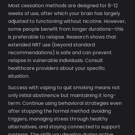
Most cessation methods are designed for 8-12
weeks of use, after which your brain has largely
adjusted to functioning without nicotine. However,
some people benefit from longer durations—this
is preferable to relapse. Research shows that
extended NRT use (beyond standard
recommendations) is safe and can prevent
relapse in vulnerable individuals. Consult
healthcare providers about your specific
situation.
Success with vaping to quit smoking means not
only initial abstinence but maintaining it long-
term. Continue using behavioral strategies even
after stopping the formal method: avoiding
triggers, managing stress through healthy
alternatives, and staying connected to support
systems. The skills you develop during active