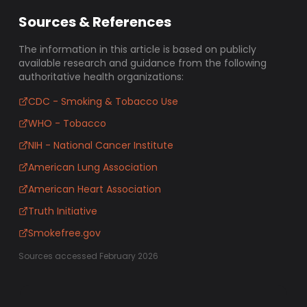
Sources & References
The information in this article is based on publicly
available research and guidance from the following
authoritative health organizations:
CDC - Smoking & Tobacco Use
WHO - Tobacco
NIH - National Cancer Institute
American Lung Association
American Heart Association
Truth Initiative
Smokefree.gov
Sources accessed February 2026