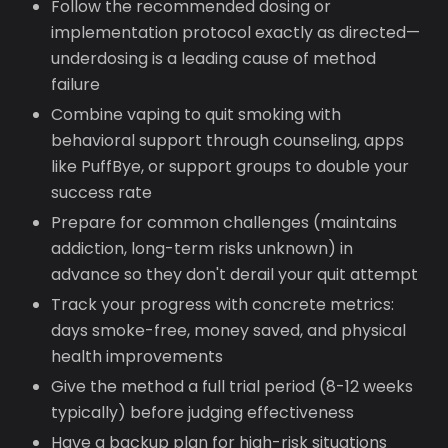
Follow the recommended dosing or
implementation protocol exactly as directed—
underdosing is a leading cause of method
failure
Combine vaping to quit smoking with
behavioral support through counseling, apps
like PuffBye, or support groups to double your
success rate
Prepare for common challenges (maintains
addiction, long-term risks unknown) in
advance so they don't derail your quit attempt
Track your progress with concrete metrics:
days smoke-free, money saved, and physical
health improvements
Give the method a full trial period (8-12 weeks
typically) before judging effectiveness
Have a backup plan for high-risk situations