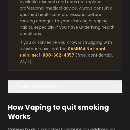
available research and does not replace
professional medical advice. Always consult a
qualified healthcare professional before
making changes to your smoking or vaping
habits, especially if you have underlying health
conditions.
If you or someone you know is struggling with
substance use, call the
SAMHSA National
Helpline: 1-800-662-4357
(free, confidential,
24/7).
Table of Contents
How Vaping to quit smoking
Works
Vaping to quit smoking functions by addressing