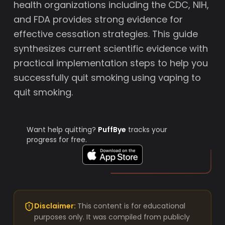
health organizations including the CDC, NIH,
and FDA provides strong evidence for
effective cessation strategies. This guide
synthesizes current scientific evidence with
practical implementation steps to help you
successfully quit smoking using vaping to
quit smoking.
Want help quitting?
PuffBye
tracks your
progress for free.
Disclaimer:
This content is for educational
purposes only. It was compiled from publicly