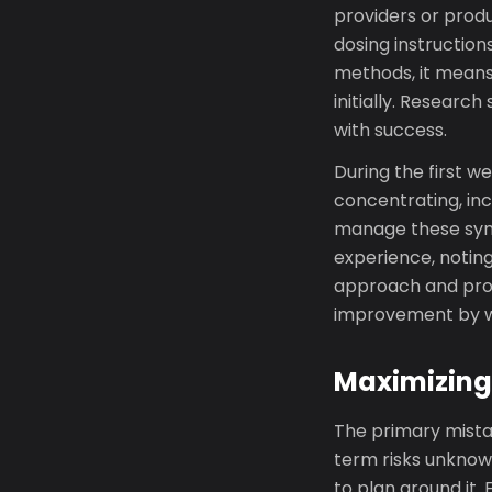
providers or prod
dosing instruction
methods, it means
initially. Resear
with success.
During the first we
concentrating, inc
manage these symp
experience, noting
approach and prov
improvement by we
Maximizing
The primary mista
term risks unknown
to plan around it.