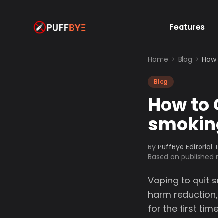
Features
Home
Blog
How 
Blog
How to 
smokin
By
PuffBye Editorial
Based on published
Vaping to quit 
harm reduction,
for the first t