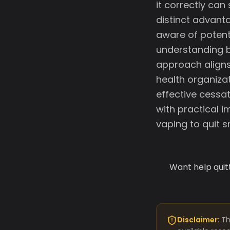
it correctly can
distinct advanta
aware of potent
understanding b
approach aligns
health organiza
effective cessat
with practical i
vaping to quit 
Want help quit
Disclaimer:
Th