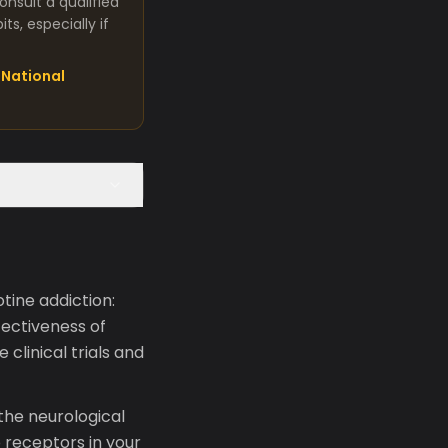
nsult a qualified
s, especially if
National
tine addiction:
fectiveness of
linical trials and
the neurological
 receptors in your