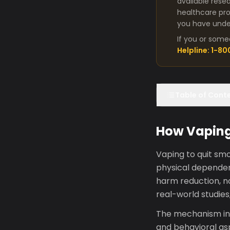
available rese
healthcare pro
you have under
If you or some
Helpline: 1-8
Table of Cont
How Vaping
Vaping to quit smo
physical dependenc
harm reduction, n
real-world studies,
The mechanism inv
and behavioral asp