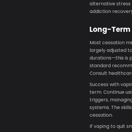
alternative stres
addiction recovery
Long-Term 
Most cessation me
largely adjusted t
durations—this is
standard recommen
Consult healthcare
Success with vapin
term. Continue us
triggers, managin
systems. The skill
cessation.
If vaping to quit s