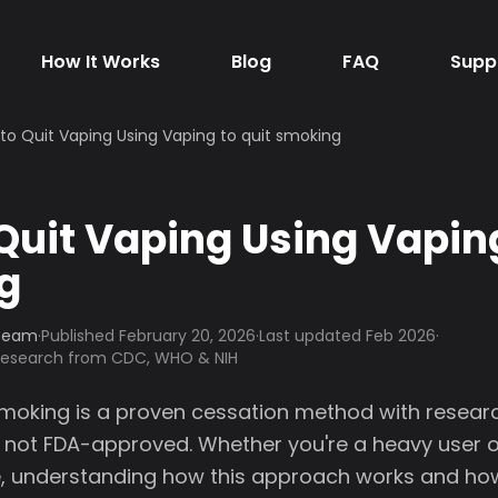
How It Works
Blog
FAQ
Supp
to Quit Vaping Using Vaping to quit smoking
Quit Vaping Using Vaping
g
 Team
·
Published
February 20, 2026
·
Last updated Feb 2026
·
 research from CDC, WHO & NIH
smoking is a proven cessation method with resea
 not FDA-approved. Whether you're a heavy user or
ime, understanding how this approach works and h