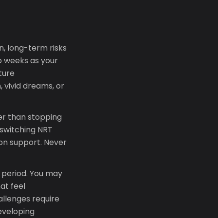
, long-term risks
o weeks as your
ture
, vivid dreams, or
her than stopping
 switching NRT
ion support. Never
l period. You may
hat feel
allenges require
developing