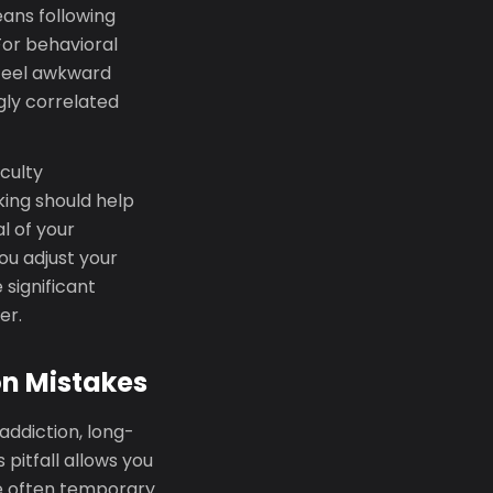
ans following
For behavioral
 feel awkward
gly correlated
iculty
king should help
l of your
ou adjust your
significant
er.
n Mistakes
addiction, long-
pitfall allows you
're often temporary