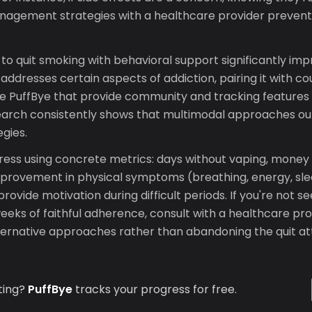
nagement strategies with a healthcare provider preven
to quit smoking with behavioral support significantly im
ddresses certain aspects of addiction, pairing it with co
ike PuffBye that provide community and tracking features
earch consistently shows that multimodal approaches ou
egies.
ress using concrete metrics: days without vaping, money
improvement in physical symptoms (breathing, energy, sl
rovide motivation during difficult periods. If you're not 
weeks of faithful adherence, consult with a healthcare pr
ternative approaches rather than abandoning the quit at
ting?
PuffBye
tracks your progress for free.