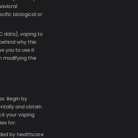
avioral
ific biological or
 data), vaping to
behind why this
 you to use it
n modifying the
s. Begin by
entally and obtain
ack your vaping
ies for.
nded by healthcare