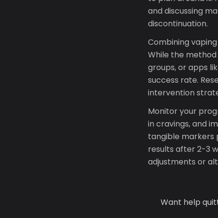
and discussing ma
discontinuation.
Combining vaping 
While the method a
groups, or apps l
success rate. Res
intervention strat
Monitor your prog
in cravings, and 
tangible markers p
results after 2-3 
adjustments or al
Want help quit