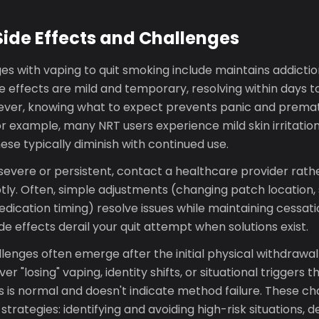
ide Effects and Challenges
 with vaping to quit smoking include maintains addiction
 effects are mild and temporary, resolving within days t
ever, knowing what to expect prevents panic and prema
or example, many NRT users experience mild skin irritation
hese typically diminish with continued use.
e severe or persistent, contact a healthcare provider rat
ly. Often, simple adjustments (changing patch location,
edication timing) resolve issues while maintaining cessat
e effects derail your quit attempt when solutions exist.
lenges often emerge after the initial physical withdrawa
er "losing" vaping, identity shifts, or situational triggers t
 is normal and doesn't indicate method failure. These ch
strategies: identifying and avoiding high-risk situations, 