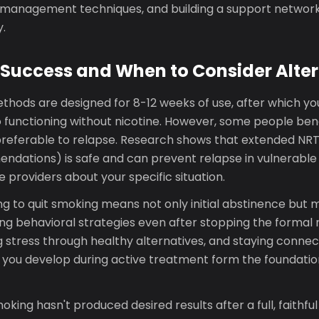
s management techniques, and building a support networ
.
Success and When to Consider Alter
thods are designed for 8-12 weeks of use, after which yo
o functioning without nicotine. However, some people ben
 preferable to relapse. Research shows that extended NR
dations) is safe and can prevent relapse in vulnerable i
 providers about your specific situation.
g to quit smoking means not only initial abstinence but m
ing behavioral strategies even after stopping the formal
g stress through healthy alternatives, and staying conne
s you develop during active treatment form the foundation
moking hasn't produced desired results after a full, faithful 