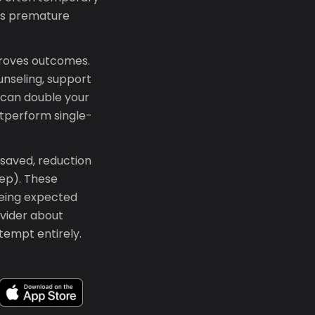
ts premature
proves outcomes.
unseling, support
 can double your
tperform single-
 saved, reduction
eep). These
seeing expected
ovider about
tempt entirely.