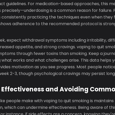
uct guidelines. For medication-based approaches, this me
s precisely—underdosing is a common reason for failure. 
 consistently practicing the techniques even when they
ch shows adherence to the recommended protocol is stron
ek, expect withdrawal symptoms including irritability, diff
reased appetite, and strong cravings. vaping to quit smo
toms through fewer toxins than smoking. Keep a journa
 what works and what challenges arise. This data helps y
ides motivation as you see progress. Most people notice 
ek 2-3, though psychological cravings may persist long
 Effectiveness and Avoiding Commo
ke people make with vaping to quit smoking is maintains 
, which can undermine effectiveness. Being aware of this 
 For instance, if side effects are a concern, knowing they