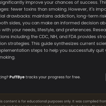
 significantly improve your chances of success. Th
ges: fewer toxins than smoking. However, it's imp
ial drawbacks: maintains addiction, long-term ris
oth sides, you can make an informed decision ab
 with your needs, lifestyle, and preferences. Rese
tions including the CDC, NIH, and FDA provides str
ion strategies. This guide synthesizes current scie
mplementation steps to help you successfully quit
smoking.
ting?
PuffBye
tracks your progress for free.
is content is for educational purposes only. It was compiled fro