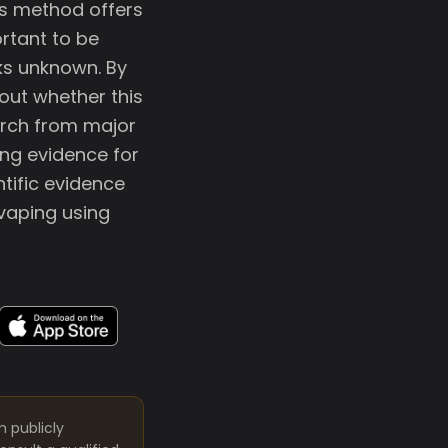
is method offers
ortant to be
ks unknown. By
out whether this
arch from major
ong evidence for
ntific evidence
 vaping using
m publicly