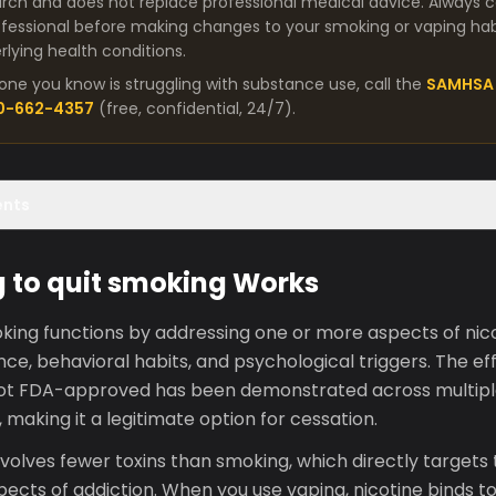
arch and does not replace professional medical advice. Always co
fessional before making changes to your smoking or vaping habit
lying health conditions.
one you know is struggling with substance use, call the
SAMHSA 
00-662-4357
(free, confidential, 24/7).
ents
 to quit smoking Works
king functions by addressing one or more aspects of nico
e, behavioral habits, and psychological triggers. The ef
ot FDA-approved has been demonstrated across multiple c
 making it a legitimate option for cessation.
olves fewer toxins than smoking, which directly targets 
ects of addiction. When you use vaping, nicotine binds to