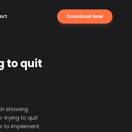
ort
Download Now
 to quit
rch showing
 trying to quit
ow to implement