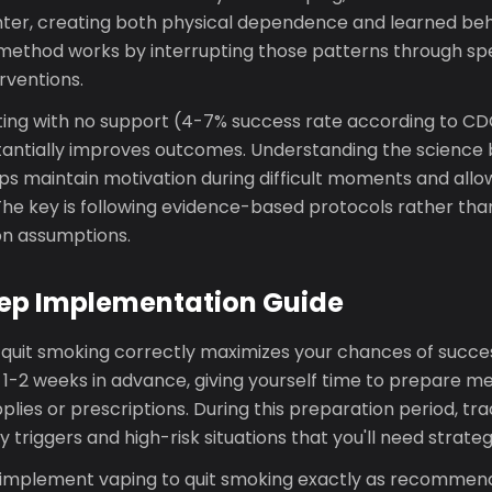
nter, creating both physical dependence and learned beh
 method works by interrupting those patterns through spec
rventions.
ing with no support (4-7% success rate according to CDC
tantially improves outcomes. Understanding the science 
 maintain motivation during difficult moments and allows
The key is following evidence-based protocols rather tha
n assumptions.
ep Implementation Guide
 quit smoking correctly maximizes your chances of succes
e 1-2 weeks in advance, giving yourself time to prepare m
lies or prescriptions. During this preparation period, tr
y triggers and high-risk situations that you'll need strateg
, implement vaping to quit smoking exactly as recomme