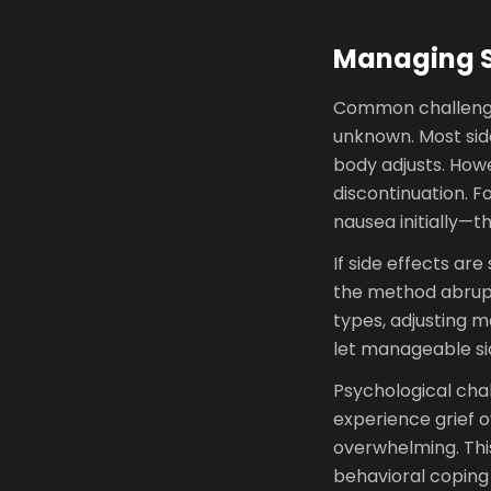
Managing S
Common challenges
unknown. Most side
body adjusts. How
discontinuation. F
nausea initially—t
If side effects ar
the method abrupt
types, adjusting m
let manageable sid
Psychological chal
experience grief ov
overwhelming. This
behavioral coping 