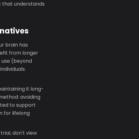
k that understands
natives
ur brain has
efit from longer
T use (beyond
ndividuals.
aintaining it long-
 method: avoiding
cted to support
 for lifelong
trial, don't view