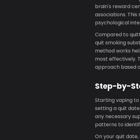
brain's reward ce
associations. This
psychological inte
Compared to quitt
quit smoking subs
method works helps
most effectively. 
approach based o
Step-by-St
Starting vaping to
setting a quit dat
any necessary supp
patterns to identif
On your quit date