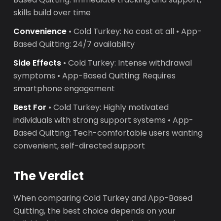
skills build over time
Convenience
• Cold Turkey: No cost at all • App-
Based Quitting: 24/7 availability
Side Effects
• Cold Turkey: Intense withdrawal
symptoms • App-Based Quitting: Requires
smartphone engagement
Best For
• Cold Turkey: Highly motivated
individuals with strong support systems • App-
Based Quitting: Tech-comfortable users wanting
convenient, self-directed support
The Verdict
When comparing Cold Turkey and App-Based
Quitting, the best choice depends on your