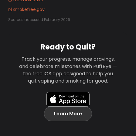
Smokefree.gov
Sources accessed February 2026
Ready to Quit?
Track your progress, manage cravings,
and celebrate milestones with PuffBye —
the free iOS app designed to help you
quit vaping and smoking for good.
Learn More