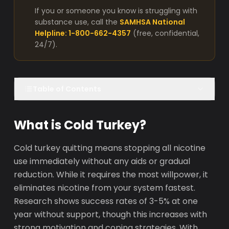
If you or someone you know is struggling with
substance use, call the
SAMHSA National
Helpline: 1-800-662-4357
(free, confidential,
24/7).
Table of Contents
What is Cold Turkey?
Cold turkey quitting means stopping all nicotine
use immediately without any aids or gradual
reduction. While it requires the most willpower, it
eliminates nicotine from your system fastest.
Research shows success rates of 3-5% at one
year without support, though this increases with
strong motivation and coping strategies. With