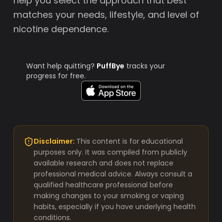
help you select the approach that best
matches your needs, lifestyle, and level of
nicotine dependence.
Want help quitting?
PuffBye
tracks your
progress for free.
Disclaimer:
This content is for educational
purposes only. It was compiled from publicly
available research and does not replace
professional medical advice. Always consult a
qualified healthcare professional before
making changes to your smoking or vaping
habits, especially if you have underlying health
conditions.