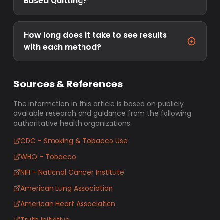
Based Quitting?
How long does it take to see results
with each method?
Sources & References
The information in this article is based on publicly
available research and guidance from the following
authoritative health organizations:
CDC - Smoking & Tobacco Use
WHO - Tobacco
NIH - National Cancer Institute
American Lung Association
American Heart Association
Truth Initiative