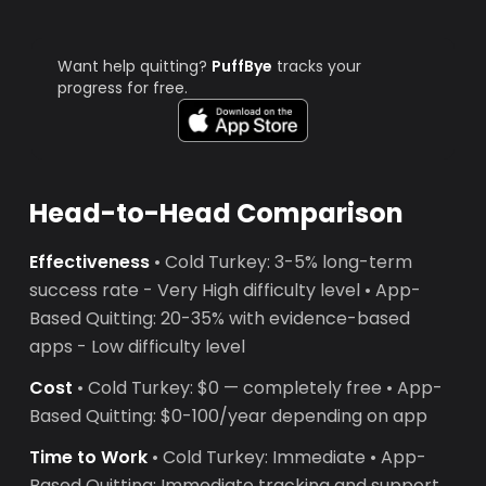
Want help quitting?
PuffBye
tracks your
progress for free.
Head-to-Head Comparison
Effectiveness
• Cold Turkey: 3-5% long-term
success rate - Very High difficulty level • App-
Based Quitting: 20-35% with evidence-based
apps - Low difficulty level
Cost
• Cold Turkey: $0 — completely free • App-
Based Quitting: $0-100/year depending on app
Time to Work
• Cold Turkey: Immediate • App-
Based Quitting: Immediate tracking and support,