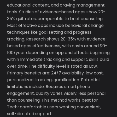
educational content, and craving management
tools. Studies of evidence-based apps show 20-
35% quit rates, comparable to brief counseling.
Most effective apps include behavioral change
techniques like goal setting and progress
tracking. Research shows 20-35% with evidence-
based apps effectiveness, with costs around $0-
100/year depending on app and effects beginning
within Immediate tracking and support, skills build
over time. The difficulty level is rated as Low.
Primary benefits are: 24/7 availability, low cost,
personalized tracking, gamification. Potential
limitations include: Requires smartphone
engagement, quality varies widely, less personal
than counseling. This method works best for
Tech-comfortable users wanting convenient,
self-directed support.