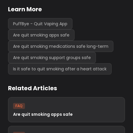
Learn More
PuffBye - Quit Vaping App
Are quit smoking apps safe
Are quit smoking medications safe long-term
Are quit smoking support groups safe
Is it safe to quit smoking after a heart attack
Related Articles
FAQ
Are quit smoking apps safe