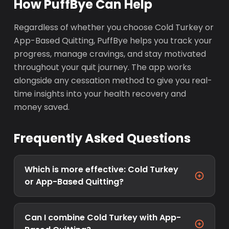
How PuffBye Can Help
Regardless of whether you choose Cold Turkey or
App-Based Quitting, PuffBye helps you track your
progress, manage cravings, and stay motivated
throughout your quit journey. The app works
alongside any cessation method to give you real-
time insights into your health recovery and
money saved.
Frequently Asked Questions
Which is more effective: Cold Turkey
or App-Based Quitting?
Can I combine Cold Turkey with App-