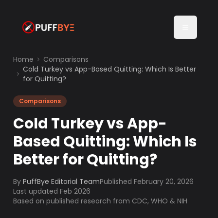
Home
Comparisons
Cold Turkey vs App-Based Quitting: Which Is Better
for Quitting?
Comparisons
Cold Turkey vs App-
Based Quitting: Which Is
Better for Quitting?
By
PuffBye Editorial Team
Published
February 20, 2026
Last updated Feb 2026
Based on published research from CDC, WHO & NIH