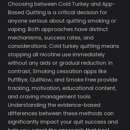
Choosing between Cold Turkey and App-
Based Quitting is a critical decision for
anyone serious about quitting smoking or
vaping. Both approaches have distinct
mechanisms, success rates, and
considerations. Cold turkey quitting means
stopping all nicotine use immediately
without any aids or gradual reduction. In
contrast, Smoking cessation apps like
PuffBye, QuitNow, and Smoke Free provide
tracking, motivation, educational content,
and craving management tools.
Understanding the evidence-based
differences between these methods can
significantly impact your quit success and