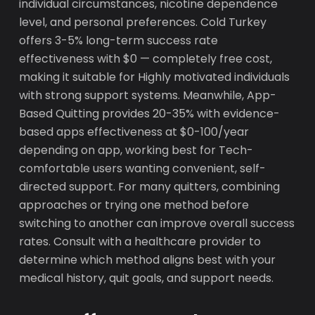
individual circumstances, nicotine dependence
level, and personal preferences. Cold Turkey
offers 3-5% long-term success rate
effectiveness with $0 — completely free cost,
making it suitable for Highly motivated individuals
with strong support systems. Meanwhile, App-
Based Quitting provides 20-35% with evidence-
based apps effectiveness at $0-100/year
depending on app, working best for Tech-
comfortable users wanting convenient, self-
directed support. For many quitters, combining
approaches or trying one method before
switching to another can improve overall success
rates. Consult with a healthcare provider to
determine which method aligns best with your
medical history, quit goals, and support needs.