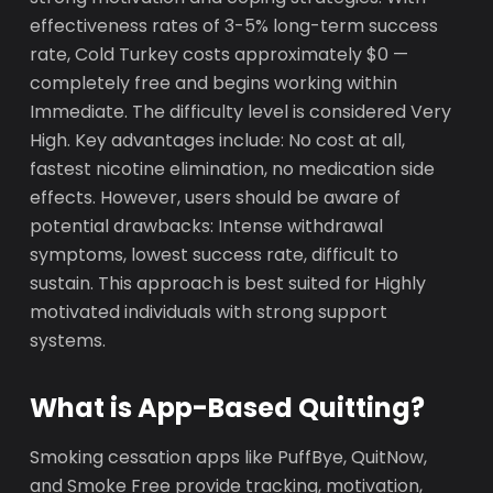
effectiveness rates of 3-5% long-term success
rate, Cold Turkey costs approximately $0 —
completely free and begins working within
Immediate. The difficulty level is considered Very
High. Key advantages include: No cost at all,
fastest nicotine elimination, no medication side
effects. However, users should be aware of
potential drawbacks: Intense withdrawal
symptoms, lowest success rate, difficult to
sustain. This approach is best suited for Highly
motivated individuals with strong support
systems.
What is App-Based Quitting?
Smoking cessation apps like PuffBye, QuitNow,
and Smoke Free provide tracking, motivation,