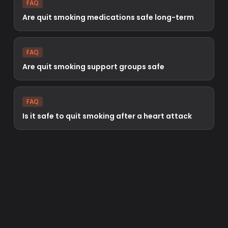
FAQ
Are quit smoking medications safe long-term
FAQ
Are quit smoking support groups safe
FAQ
Is it safe to quit smoking after a heart attack