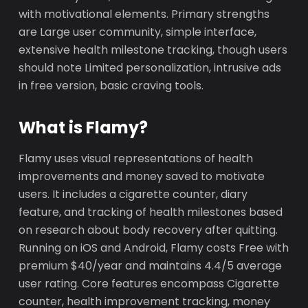
with motivational elements. Primary strengths
are Large user community, simple interface,
extensive health milestone tracking, though users
should note Limited personalization, intrusive ads
in free version, basic craving tools.
What is Flamy?
Flamy uses visual representations of health
improvements and money saved to motivate
users. It includes a cigarette counter, diary
feature, and tracking of health milestones based
on research about body recovery after quitting.
Running on iOS and Android, Flamy costs Free with
premium $40/year and maintains 4.4/5 average
user rating. Core features encompass Cigarette
counter, health improvement tracking, money