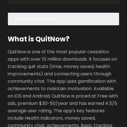
Table of Contents
What is QuitNow?
QuitNow is one of the most popular cessation
apps with over 10 million downloads. It focuses on
tracking quit stats (time, money saved, health
improvements) and connecting users through
community chat. The app uses gamification with
achievements to maintain motivation. Available
on iOS and Android, QuitNow is priced at Free with
ads, premium $30-50/year and has earned 4.5/5
average user rating. The app's key features
include Health indicators, money saved,
community chat, achievements. Basic tracking