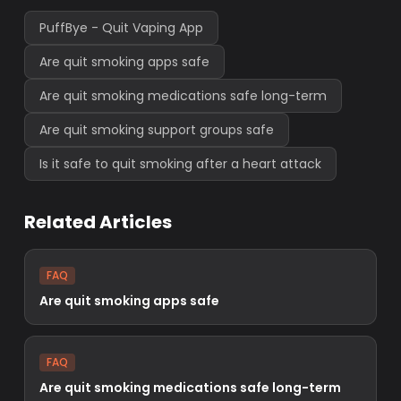
PuffBye - Quit Vaping App
Are quit smoking apps safe
Are quit smoking medications safe long-term
Are quit smoking support groups safe
Is it safe to quit smoking after a heart attack
Related Articles
FAQ
Are quit smoking apps safe
FAQ
Are quit smoking medications safe long-term