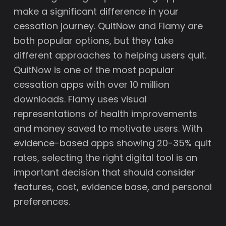
make a significant difference in your
cessation journey. QuitNow and Flamy are
both popular options, but they take
different approaches to helping users quit.
QuitNow is one of the most popular
cessation apps with over 10 million
downloads. Flamy uses visual
representations of health improvements
and money saved to motivate users. With
evidence-based apps showing 20-35% quit
rates, selecting the right digital tool is an
important decision that should consider
features, cost, evidence base, and personal
preferences.