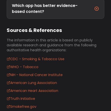
Which app has better evidence-
based content?
Sources & References
The information in this article is based on publicly
available research and guidance from the following
authoritative health organizations:
CDC - Smoking & Tobacco Use
WHO - Tobacco
NIH - National Cancer Institute
American Lung Association
American Heart Association
Truth Initiative
Smokefree.gov