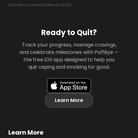
Sources accessed February 2026
Ready to Quit?
Track your progress, manage cravings,
and celebrate milestones with PuffBye —
the free iOS app designed to help you
quit vaping and smoking for good.
Learn More
Learn More