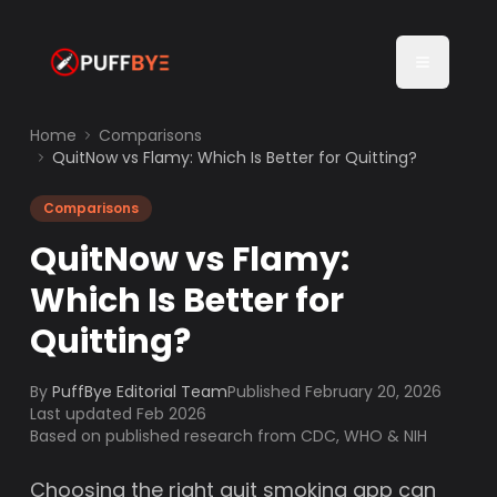
Home
Comparisons
QuitNow vs Flamy: Which Is Better for Quitting?
Comparisons
QuitNow vs Flamy:
Which Is Better for
Quitting?
By
PuffBye Editorial Team
Published
February 20, 2026
Last updated Feb 2026
Based on published research from CDC, WHO & NIH
Choosing the right quit smoking app can