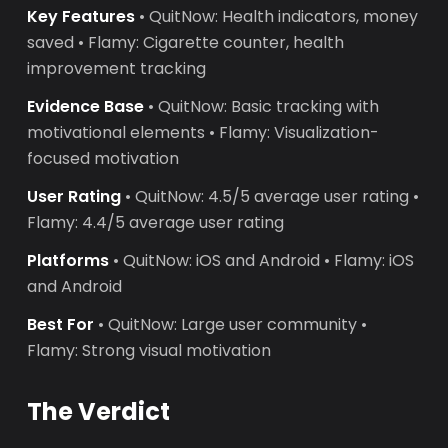
Key Features
• QuitNow: Health indicators, money
saved • Flamy: Cigarette counter, health
improvement tracking
Evidence Base
• QuitNow: Basic tracking with
motivational elements • Flamy: Visualization-
focused motivation
User Rating
• QuitNow: 4.5/5 average user rating •
Flamy: 4.4/5 average user rating
Platforms
• QuitNow: iOS and Android • Flamy: iOS
and Android
Best For
• QuitNow: Large user community •
Flamy: Strong visual motivation
The Verdict