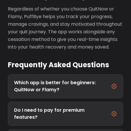
Regardless of whether you choose QuitNow or
Flamy, PuffBye helps you track your progress,
manage cravings, and stay motivated throughout
your quit journey. The app works alongside any
cessation method to give you real-time insights
into your health recovery and money saved.
Frequently Asked Questions
Which app is better for beginners:
QuitNow or Flamy?
Do I need to pay for premium
features?