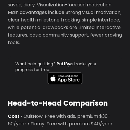
saved, diary. Visualization-focused motivation.
Main advantages include Strong visual motivation,
clear health milestone tracking, simple interface,
while potential drawbacks are Limited interactive
features, basic community support, fewer craving
tools.
Want help quitting?
PuffBye
tracks your
progress for free.
Head-to-Head Comparison
Cost
• QuitNow: Free with ads, premium $30-
50/year • Flamy: Free with premium $40/year