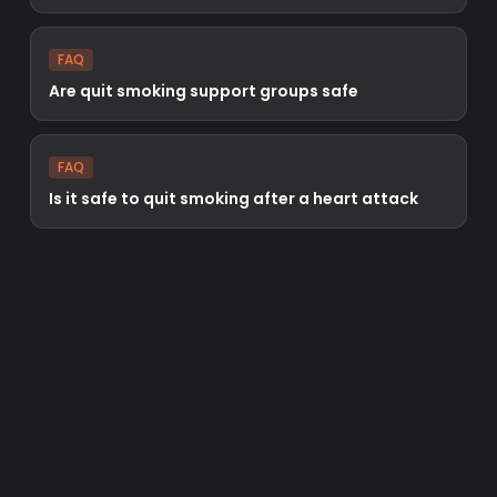
FAQ
Are quit smoking support groups safe
FAQ
Is it safe to quit smoking after a heart attack