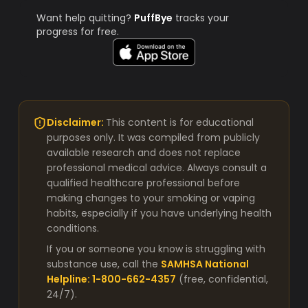
Want help quitting?
PuffBye
tracks your
progress for free.
Disclaimer:
This content is for educational
purposes only. It was compiled from publicly
available research and does not replace
professional medical advice. Always consult a
qualified healthcare professional before
making changes to your smoking or vaping
habits, especially if you have underlying health
conditions.
If you or someone you know is struggling with
substance use, call the
SAMHSA National
Helpline: 1-800-662-4357
(free, confidential,
24/7).