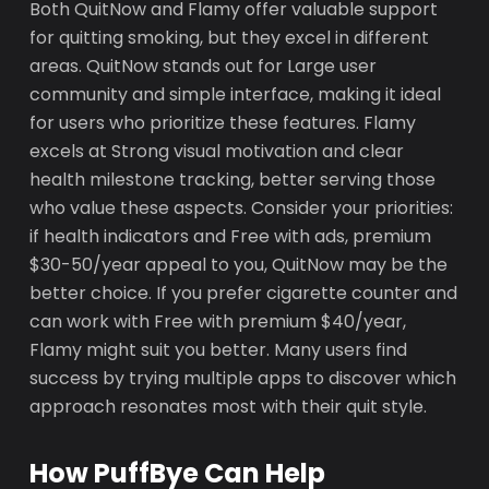
Both QuitNow and Flamy offer valuable support
for quitting smoking, but they excel in different
areas. QuitNow stands out for Large user
community and simple interface, making it ideal
for users who prioritize these features. Flamy
excels at Strong visual motivation and clear
health milestone tracking, better serving those
who value these aspects. Consider your priorities:
if health indicators and Free with ads, premium
$30-50/year appeal to you, QuitNow may be the
better choice. If you prefer cigarette counter and
can work with Free with premium $40/year,
Flamy might suit you better. Many users find
success by trying multiple apps to discover which
approach resonates most with their quit style.
How PuffBye Can Help