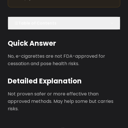
Table of Contents
Quick Answer
No, e-cigarettes are not FDA-approved for
cessation and pose health risks.
Detailed Explanation
Not proven safer or more effective than
approved methods. May help some but carries
risks.