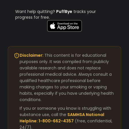
Want help quitting?
PuffBye
tracks your
progress for free.
Disclaimer:
This content is for educational
purposes only. It was compiled from publicly
available research and does not replace
professional medical advice. Always consult a
qualified healthcare professional before
making changes to your smoking or vaping
habits, especially if you have underlying health
conditions.
If you or someone you know is struggling with
substance use, call the
SAMHSA National
Helpline: 1-800-662-4357
(free, confidential,
24/7).