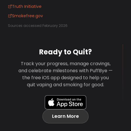
Truth Initiative
Smokefree.gov
Sources accessed February 2026
Ready to Quit?
Track your progress, manage cravings,
and celebrate milestones with PuffBye —
the free iOS app designed to help you
quit vaping and smoking for good.
Learn More