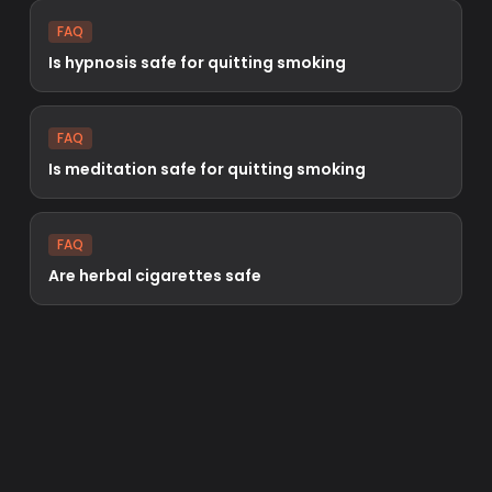
FAQ
Is hypnosis safe for quitting smoking
FAQ
Is meditation safe for quitting smoking
FAQ
Are herbal cigarettes safe