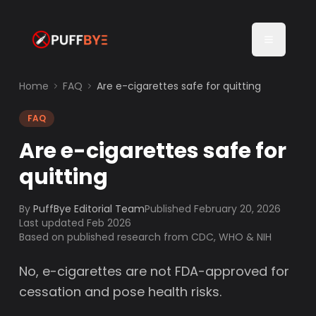
Home
FAQ
Are e-cigarettes safe for quitting
FAQ
Are e-cigarettes safe for
quitting
By
PuffBye Editorial Team
Published
February 20, 2026
Last updated Feb 2026
Based on published research from CDC, WHO & NIH
No, e-cigarettes are not FDA-approved for
cessation and pose health risks.