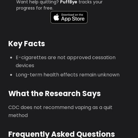
Want help quitting?
PuffBye
tracks your
progress for free.
Key Facts
E-cigarettes are not approved cessation
devices
Long-term health effects remain unknown
What the Research Says
CDC does not recommend vaping as a quit
method
Frequently Asked Questions