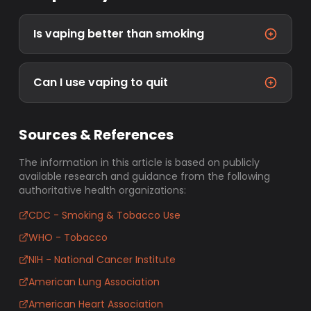
Is vaping better than smoking
Can I use vaping to quit
Sources & References
The information in this article is based on publicly
available research and guidance from the following
authoritative health organizations:
CDC - Smoking & Tobacco Use
WHO - Tobacco
NIH - National Cancer Institute
American Lung Association
American Heart Association