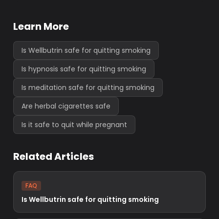
Learn More
Is Wellbutrin safe for quitting smoking
Is hypnosis safe for quitting smoking
Is meditation safe for quitting smoking
Are herbal cigarettes safe
Is it safe to quit while pregnant
Related Articles
FAQ
Is Wellbutrin safe for quitting smoking