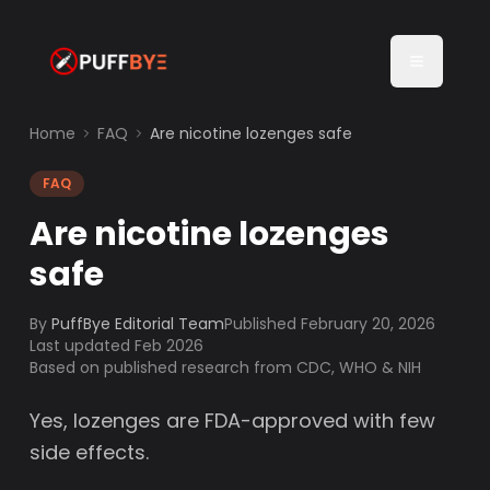
Home
FAQ
Are nicotine lozenges safe
FAQ
Are nicotine lozenges
safe
By
PuffBye Editorial Team
Published
February 20, 2026
Last updated Feb 2026
Based on published research from CDC, WHO & NIH
Yes, lozenges are FDA-approved with few
side effects.