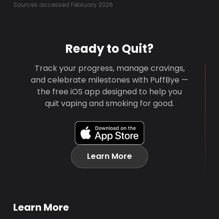
Sources accessed February 2026
Ready to Quit?
Track your progress, manage cravings,
and celebrate milestones with PuffBye —
the free iOS app designed to help you
quit vaping and smoking for good.
Learn More
Learn More