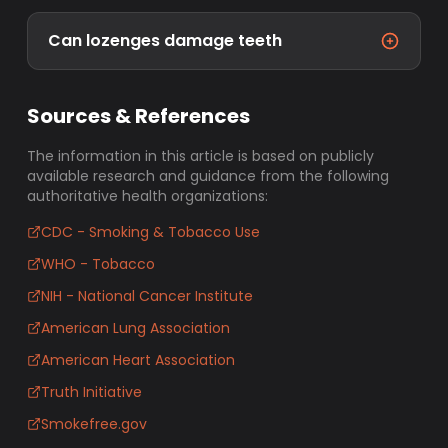
Can lozenges damage teeth
Sources & References
The information in this article is based on publicly
available research and guidance from the following
authoritative health organizations:
CDC - Smoking & Tobacco Use
WHO - Tobacco
NIH - National Cancer Institute
American Lung Association
American Heart Association
Truth Initiative
Smokefree.gov