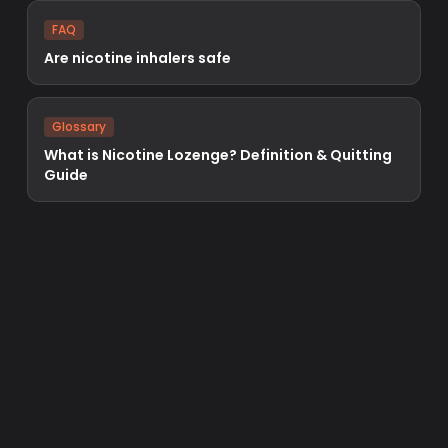
FAQ
Are nicotine inhalers safe
Glossary
What is Nicotine Lozenge? Definition & Quitting
Guide