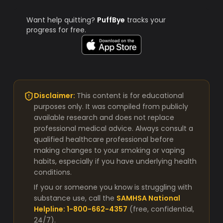
Want help quitting?
PuffBye
tracks your
progress for free.
Disclaimer:
This content is for educational
purposes only. It was compiled from publicly
available research and does not replace
professional medical advice. Always consult a
qualified healthcare professional before
making changes to your smoking or vaping
habits, especially if you have underlying health
conditions.
If you or someone you know is struggling with
substance use, call the
SAMHSA National
Helpline: 1-800-662-4357
(free, confidential,
24/7).