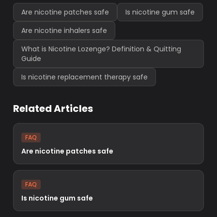
Are nicotine patches safe
Is nicotine gum safe
Are nicotine inhalers safe
What is Nicotine Lozenge? Definition & Quitting
Guide
Is nicotine replacement therapy safe
Related Articles
FAQ
Are nicotine patches safe
FAQ
Is nicotine gum safe