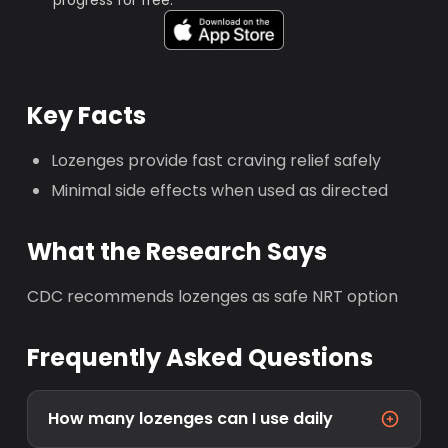
progress for free.
Key Facts
Lozenges provide fast craving relief safely
Minimal side effects when used as directed
What the Research Says
CDC recommends lozenges as safe NRT option
Frequently Asked Questions
How many lozenges can I use daily