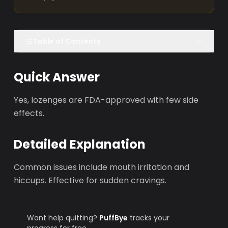
Table of Contents
Quick Answer
Yes, lozenges are FDA-approved with few side
effects.
Detailed Explanation
Common issues include mouth irritation and
hiccups. Effective for sudden cravings.
Want help quitting?
PuffBye
tracks your