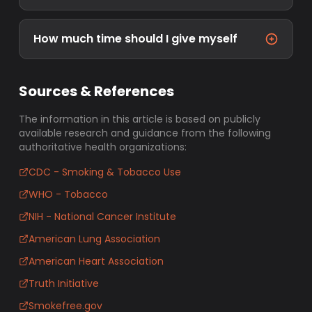
How much time should I give myself
Sources & References
The information in this article is based on publicly
available research and guidance from the following
authoritative health organizations:
CDC - Smoking & Tobacco Use
WHO - Tobacco
NIH - National Cancer Institute
American Lung Association
American Heart Association
Truth Initiative
Smokefree.gov