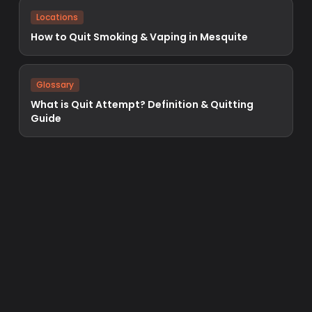
Locations
How to Quit Smoking & Vaping in Mesquite
Glossary
What is Quit Attempt? Definition & Quitting
Guide