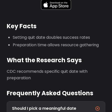
Key Facts
Setting quit date doubles success rates
Preparation time allows resource gathering
What the Research Says
CDC recommends specific quit date with
preparation
Frequently Asked Questions
Should I pick a meaningful date