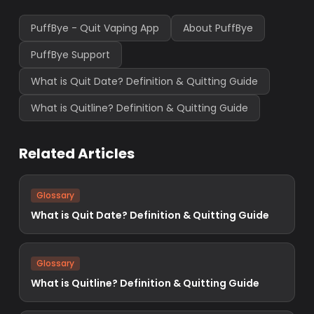
PuffBye - Quit Vaping App
About PuffBye
PuffBye Support
What is Quit Date? Definition & Quitting Guide
What is Quitline? Definition & Quitting Guide
Related Articles
Glossary
What is Quit Date? Definition & Quitting Guide
Glossary
What is Quitline? Definition & Quitting Guide