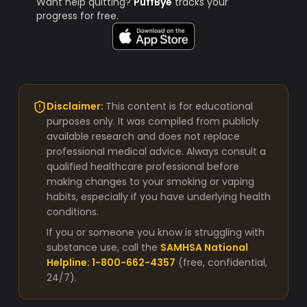
Want help quitting?
PuffBye
tracks your
progress for free.
Disclaimer:
This content is for educational
purposes only. It was compiled from publicly
available research and does not replace
professional medical advice. Always consult a
qualified healthcare professional before
making changes to your smoking or vaping
habits, especially if you have underlying health
conditions.
If you or someone you know is struggling with
substance use, call the
SAMHSA National
Helpline: 1-800-662-4357
(free, confidential,
24/7).