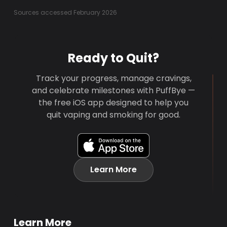
Sources accessed February 2026
Ready to Quit?
Track your progress, manage cravings,
and celebrate milestones with PuffBye —
the free iOS app designed to help you
quit vaping and smoking for good.
Learn More
Learn More