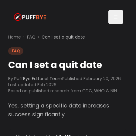
Home
FAQ
Can I set a quit date
FAQ
Can I set a quit date
By
PuffBye Editorial Team
Published
February 20, 2026
Last updated Feb 2026
Based on published research from CDC, WHO & NIH
Yes, setting a specific date increases
success significantly.