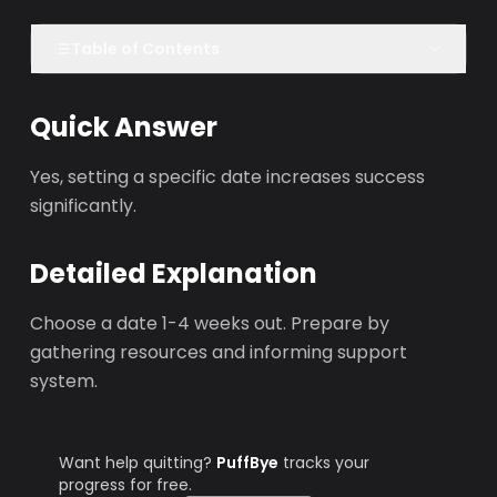
Table of Contents
Quick Answer
Yes, setting a specific date increases success
significantly.
Detailed Explanation
Choose a date 1-4 weeks out. Prepare by
gathering resources and informing support
system.
Want help quitting?
PuffBye
tracks your
progress for free.