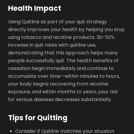
Health Impact
Using Quitline as part of your quit strategy
directly improves your health by helping you stop
using tobacco and nicotine products. 30-50%
increase in quit rates with quitline use,
demonstrating that this approach helps many
people successfully quit. The health benefits of
cessation begin immediately and continue to
accumulate over time—within minutes to hours,
your body begins recovering from nicotine
exposure, and within months to years, your risk
for serious diseases decreases substantially.
Tips for Quitting
Consider if Quitline matches your situation