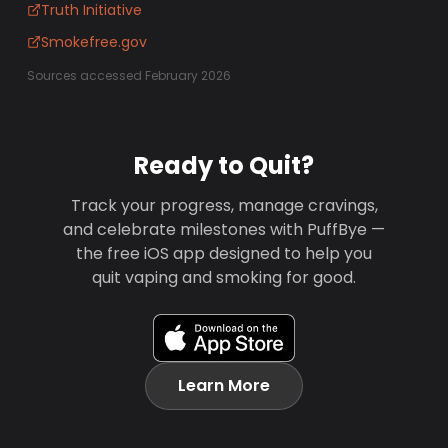
Truth Initiative
Smokefree.gov
Sources accessed February 2026
Ready to Quit?
Track your progress, manage cravings,
and celebrate milestones with PuffBye —
the free iOS app designed to help you
quit vaping and smoking for good.
Learn More