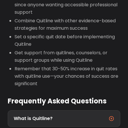
since anyone wanting accessible professional
support
Combine Quitline with other evidence-based
strategies for maximum success
Set a specific quit date before implementing
Quitline
Get support from quitlines, counselors, or
support groups while using Quitline
Remember that 30-50% increase in quit rates
with quitline use—your chances of success are
significant
Frequently Asked Questions
What is Quitline?