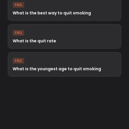
FAQ
What is the best way to quit smoking
FAQ
What is the quit rate
FAQ
What is the youngest age to quit smoking