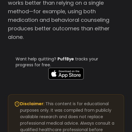
works better than relying on a single
method—for example, using both
medication and behavioral counseling
produces better outcomes than either
alone.
Want help quitting?
PuffBye
tracks your
progress for free.
Disclaimer:
This content is for educational
purposes only. It was compiled from publicly
available research and does not replace
professional medical advice. Always consult a
qualified healthcare professional before