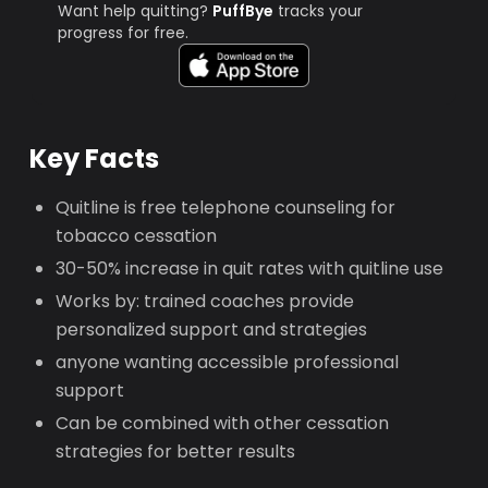
Want help quitting?
PuffBye
tracks your
progress for free.
Key Facts
Quitline is free telephone counseling for
tobacco cessation
30-50% increase in quit rates with quitline use
Works by: trained coaches provide
personalized support and strategies
anyone wanting accessible professional
support
Can be combined with other cessation
strategies for better results