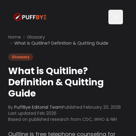
Home
Glossary
What is Quitline? Definition & Quitting Guide
Glossary
What is Quitline?
Definition & Quitting
Guide
By
PuffBye Editorial Team
Published
February 20, 2026
Last updated Feb 2026
Based on published research from CDC, WHO & NIH
Quitline is free telephone counseling for