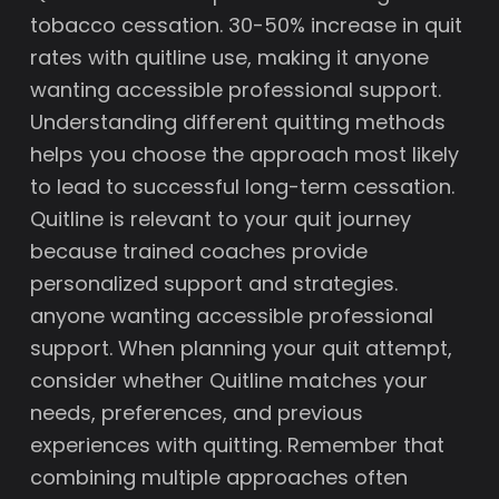
tobacco cessation. 30-50% increase in quit
rates with quitline use, making it anyone
wanting accessible professional support.
Understanding different quitting methods
helps you choose the approach most likely
to lead to successful long-term cessation.
Quitline is relevant to your quit journey
because trained coaches provide
personalized support and strategies.
anyone wanting accessible professional
support. When planning your quit attempt,
consider whether Quitline matches your
needs, preferences, and previous
experiences with quitting. Remember that
combining multiple approaches often