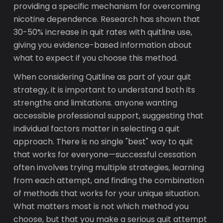
providing a specific mechanism for overcoming
nicotine dependence. Research has shown that
30-50% increase in quit rates with quitline use,
giving you evidence-based information about
what to expect if you choose this method.
When considering Quitline as part of your quit
strategy, it is important to understand both its
strengths and limitations. anyone wanting
accessible professional support, suggesting that
individual factors matter in selecting a quit
approach. There is no single "best" way to quit
that works for everyone—successful cessation
often involves trying multiple strategies, learning
from each attempt, and finding the combination
of methods that works for your unique situation.
What matters most is not which method you
choose, but that you make a serious quit attempt