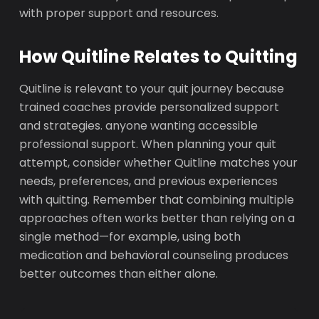
with proper support and resources.
How Quitline Relates to Quitting
Quitline is relevant to your quit journey because
trained coaches provide personalized support
and strategies. anyone wanting accessible
professional support. When planning your quit
attempt, consider whether Quitline matches your
needs, preferences, and previous experiences
with quitting. Remember that combining multiple
approaches often works better than relying on a
single method—for example, using both
medication and behavioral counseling produces
better outcomes than either alone.