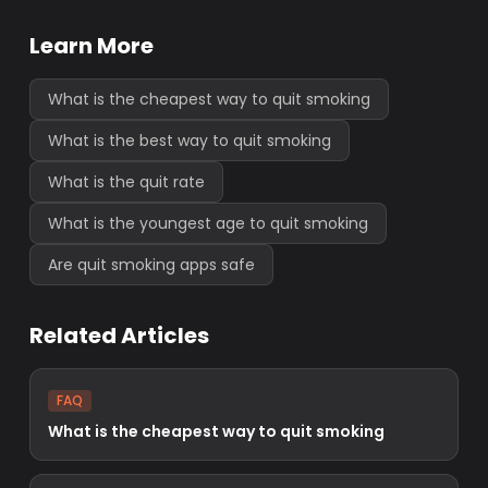
Learn More
What is the cheapest way to quit smoking
What is the best way to quit smoking
What is the quit rate
What is the youngest age to quit smoking
Are quit smoking apps safe
Related Articles
FAQ
What is the cheapest way to quit smoking