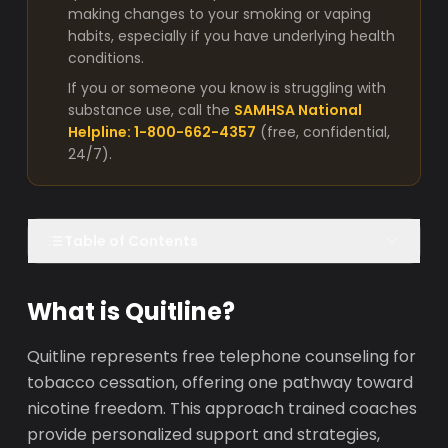
making changes to your smoking or vaping
habits, especially if you have underlying health
conditions.
If you or someone you know is struggling with
substance use, call the
SAMHSA National
Helpline: 1-800-662-4357
(free, confidential,
24/7).
Table of Contents
What is Quitline?
Quitline represents free telephone counseling for
tobacco cessation, offering one pathway toward
nicotine freedom. This approach trained coaches
provide personalized support and strategies,