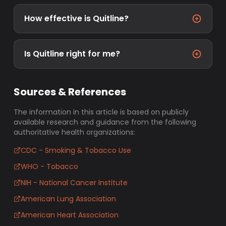
How effective is Quitline?
Is Quitline right for me?
Sources & References
The information in this article is based on publicly
available research and guidance from the following
authoritative health organizations:
CDC - Smoking & Tobacco Use
WHO - Tobacco
NIH - National Cancer Institute
American Lung Association
American Heart Association