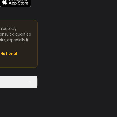
m publicly
nsult a qualified
s, especially if
National