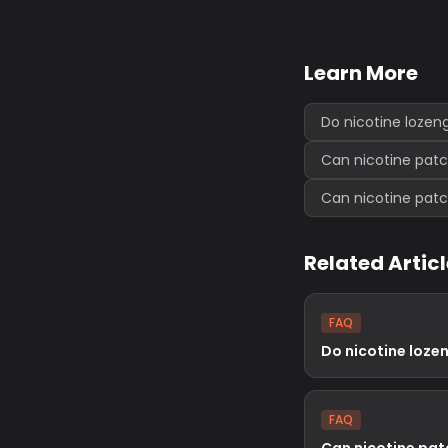
Learn More
Do nicotine lozen
Can nicotine pat
Can nicotine pat
Related Artic
FAQ
Do nicotine loze
FAQ