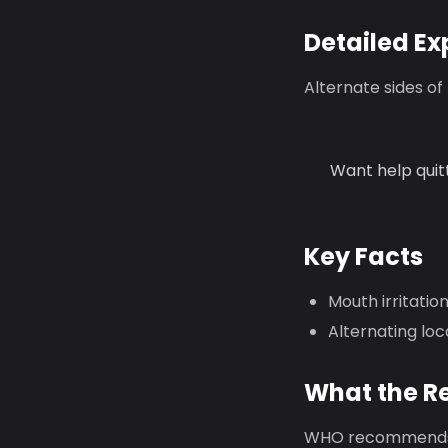
Detailed Ex
Alternate sides of
Want help quit
Key Facts
Mouth irritati
Alternating loc
What the R
WHO recommends 