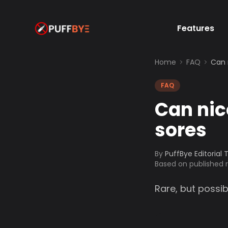
Features
Home
FAQ
Can 
FAQ
Can nic
sores
By
PuffBye Editorial
Based on published
Rare, but possib