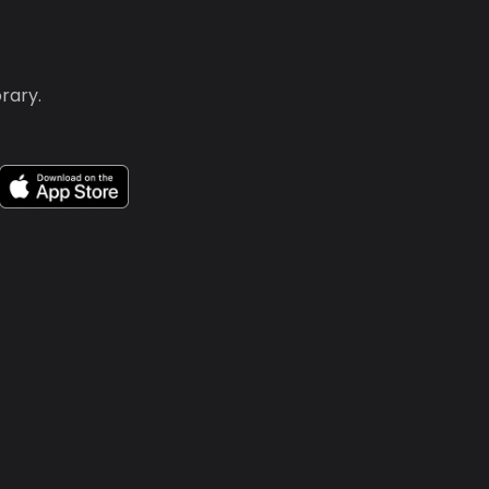
rary.