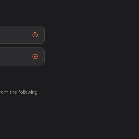
from the following