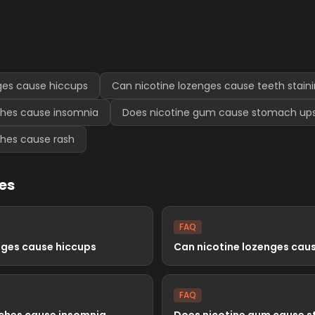
ges cause hiccups
Can nicotine lozenges cause teeth stain
ches cause insomnia
Does nicotine gum cause stomach up
ches cause rash
les
FAQ
nges cause hiccups
Can nicotine lozenges caus
FAQ