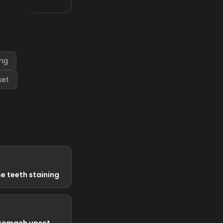
ing
set
e teeth staining