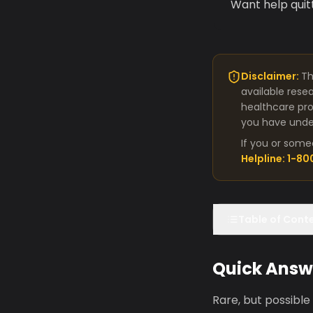
Want help quit
Disclaimer:
Th
available rese
healthcare pro
you have under
If you or some
Helpline: 1-8
Table of Cont
Quick Answ
Rare, but possible