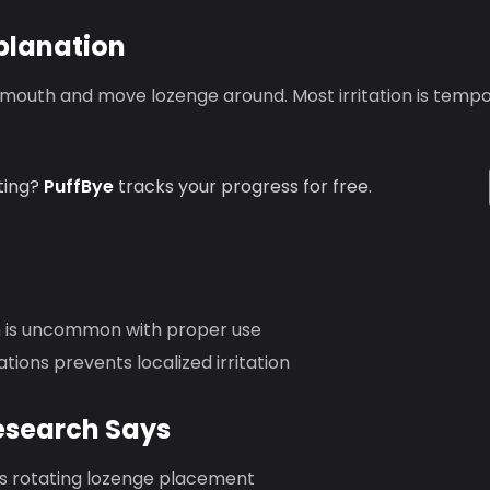
planation
 mouth and move lozenge around. Most irritation is tempo
ting?
PuffBye
tracks your progress for free.
on is uncommon with proper use
ations prevents localized irritation
esearch Says
rotating lozenge placement