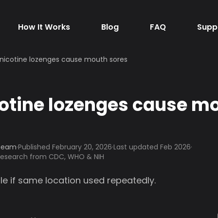
How It Works
Blog
FAQ
Supp
nicotine lozenges cause mouth sores
otine lozenges cause m
 Team
·
Published
February 20, 2026
·
Last updated Feb 2026
·
 research from CDC, WHO & NIH
le if same location used repeatedly.