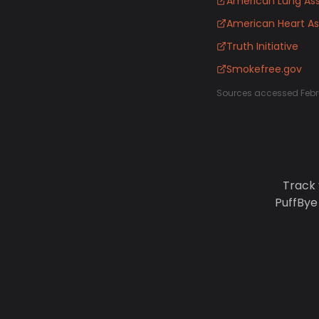
American Lung Ass
American Heart As
Truth Initiative
Smokefree.gov
Sources accessed Febr
Track 
PuffBye