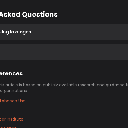
 Asked Questions
using lozenges
ferences
his article is based on publicly available research and guidance 
 organizations:
Tobacco Use
er Institute