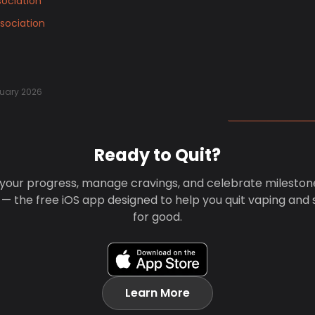
ociation
sociation
uary 2026
Ready to Quit?
your progress, manage cravings, and celebrate mileston
 — the free iOS app designed to help you quit vaping and
for good.
Learn More