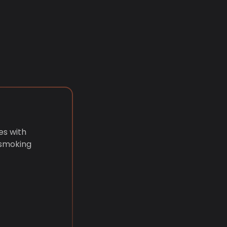
es with
 smoking