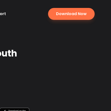
ort
Download Now
outh