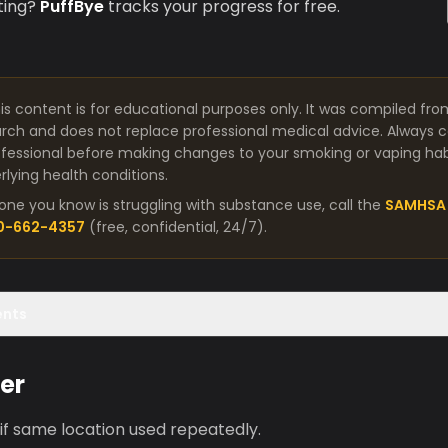
ting?
PuffBye
tracks your progress for free.
is content is for educational purposes only. It was compiled fro
arch and does not replace professional medical advice. Always co
fessional before making changes to your smoking or vaping habit
lying health conditions.
one you know is struggling with substance use, call the
SAMHSA 
00-662-4357
(free, confidential, 24/7).
ents
er
 if same location used repeatedly.