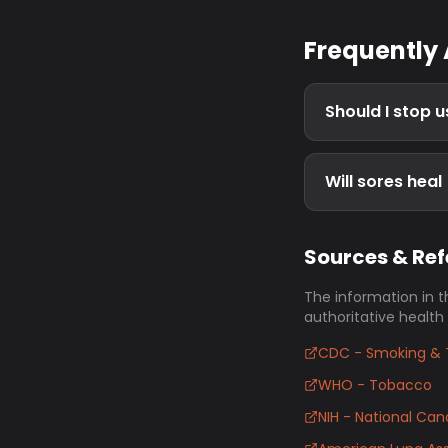
Frequently
Should I stop 
Will sores heal
Sources & Re
The information in t
authoritative health
CDC - Smoking & 
WHO - Tobacco
NIH - National Canc