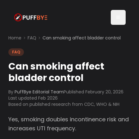
Home
FAQ
Can smoking affect bladder control
FAQ
Can smoking affect
bladder control
By
PuffBye Editorial Team
Published
February 20, 2026
Last updated Feb 2026
Based on published research from CDC, WHO & NIH
Yes, smoking doubles incontinence risk and
increases UTI frequency.