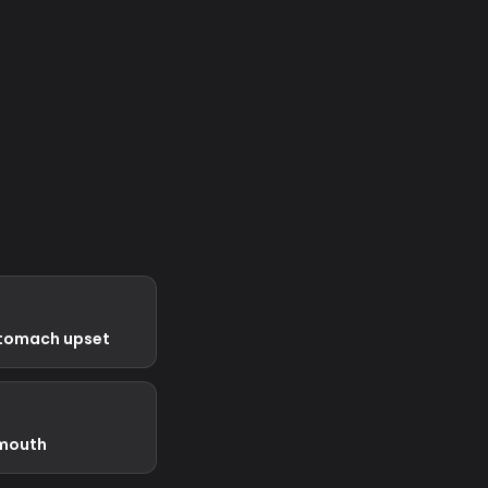
stomach upset
 mouth