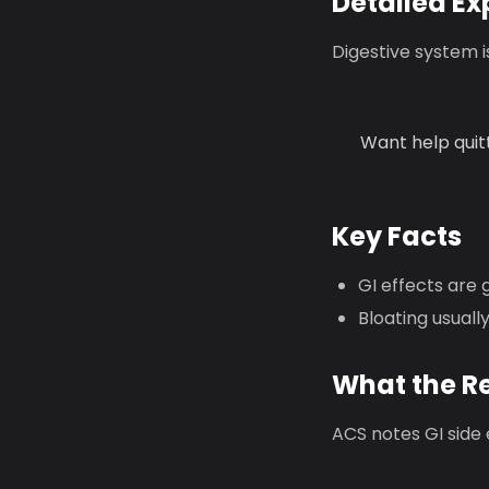
Detailed Ex
Digestive system 
Want help quit
Key Facts
GI effects are 
Bloating usuall
What the R
ACS notes GI side