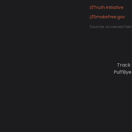
Truth Initiative
Smokefree.gov
Sources accessed Febr
Track 
PuffBye