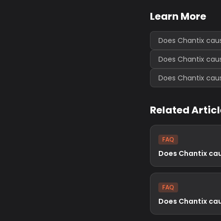
Learn More
Does Chantix cau
Does Chantix cau
Does Chantix cau
Related Artic
FAQ
Does Chantix ca
FAQ
Does Chantix ca