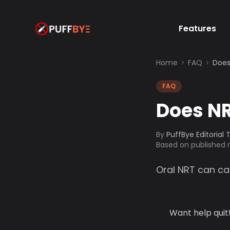
Features
Home
FAQ
Does
FAQ
Does NR
By
PuffBye Editorial
Based on published
Oral NRT can ca
Want help quit