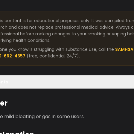
is content is for educational purposes only. It was compiled fro
arch and does not replace professional medical advice. Always co
fessional before making changes to your smoking or vaping habit
lying health conditions.
one you know is struggling with substance use, call the
SAMHSA 
00-662-4357
(free, confidential, 24/7).
ents
er
 mild bloating or gas in some users.