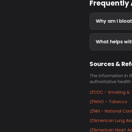
Frequently
Why am I bloa
What helps wit
Sources & Re
The information in t
authoritative health
CDC - Smoking & 
WHO - Tobacco
NIH - National Canc
American Lung Ass
American Heart As