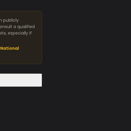
m publicly
nsult a qualified
s, especially if
National