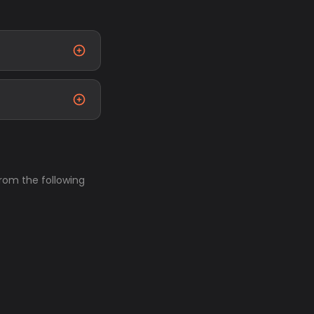
from the following