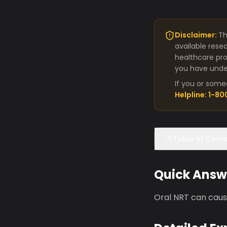
Disclaimer:
Th
available rese
healthcare pro
you have under
If you or some
Helpline: 1-8
Table of Cont
Quick Answ
Oral NRT can cause