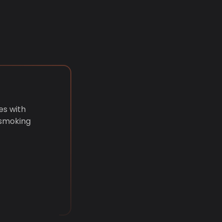
es with
 smoking