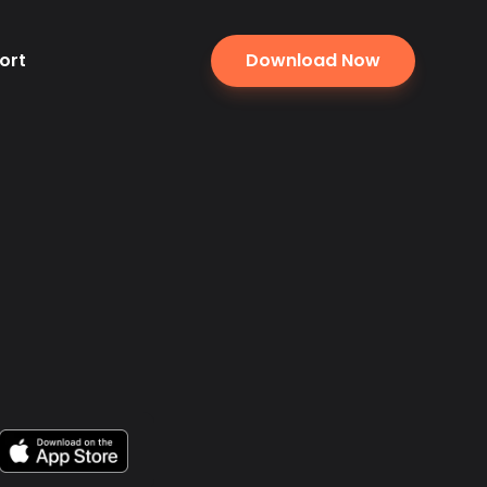
ort
Download Now