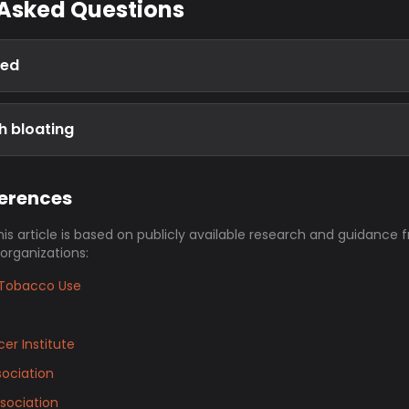
 Asked Questions
ted
h bloating
ferences
his article is based on publicly available research and guidance 
 organizations:
Tobacco Use
er Institute
ociation
sociation