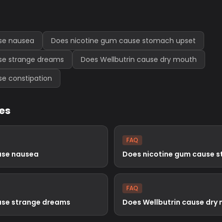
se nausea
Does nicotine gum cause stomach upset
se strange dreams
Does Wellbutrin cause dry mouth
se constipation
les
FAQ
use nausea
Does nicotine gum cause 
FAQ
use strange dreams
Does Wellbutrin cause dry