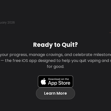
uary 2026
Ready to Quit?
your progress, manage cravings, and celebrate mileston
 — the free iOS app designed to help you quit vaping and
for good.
Learn More