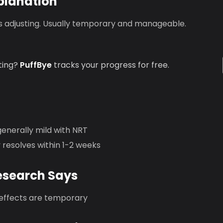
planation
is adjusting. Usually temporary and manageable.
ting?
PuffBye
tracks your progress for free.
generally mild with NRT
y resolves within 1-2 weeks
esearch Says
 effects are temporary