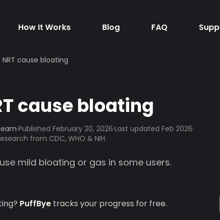
How It Works
Blog
FAQ
Supp
 NRT cause bloating
T cause bloating
 Team
·
Published
February 20, 2026
·
Last updated Feb 2026
·
 research from CDC, WHO & NIH
use mild bloating or gas in some users.
ting?
PuffBye
tracks your progress for free.