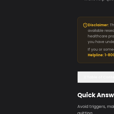
Disclaimer:
Th
available rese
healthcare pro
you have under
If you or some
Helpline: 1-8
Table of Cont
Quick Answ
Avoid triggers, m
quitting.