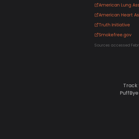
American Lung Ass
American Heart As
Truth Initiative
Smokefree.gov
Sources accessed Febr
Track 
PuffBye