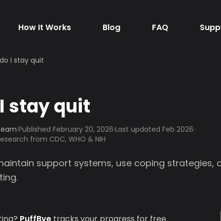
How It Works
Blog
FAQ
Supp
do I stay quit
I stay quit
 Team
·
Published
February 20, 2026
·
Last updated Feb 2026
·
 research from CDC, WHO & NIH
 maintain support systems, use coping strategies
ting.
ting?
PuffBye
tracks your progress for free.