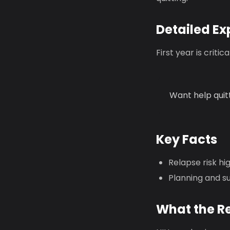
Detailed Ex
First year is crit
Want help quit
Key Facts
Relapse risk hi
Planning and s
What the R