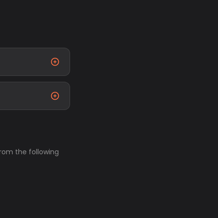
from the following