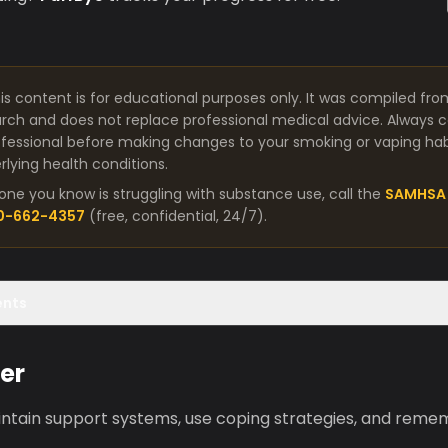
is content is for educational purposes only. It was compiled fro
arch and does not replace professional medical advice. Always co
fessional before making changes to your smoking or vaping habit
lying health conditions.
one you know is struggling with substance use, call the
SAMHSA 
00-662-4357
(free, confidential, 24/7).
ents
er
aintain support systems, use coping strategies, and reme