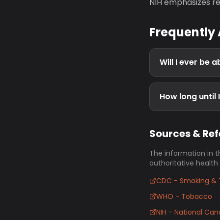
NIH emphasizes re
Frequently
Will I ever be 
How long until 
Sources & Re
The information in t
authoritative health
CDC - Smoking & 
WHO - Tobacco
NIH - National Canc