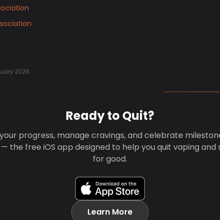
ociation
sociation
uary 2026
Ready to Quit?
your progress, manage cravings, and celebrate mileston
 — the free iOS app designed to help you quit vaping and
for good.
Learn More