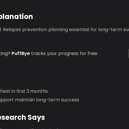
planation
ical. Relapse prevention planning essential for long-term s
ting?
PuffBye
tracks your progress for free.
ghest in first 3 months
upport maintain long-term success
esearch Says