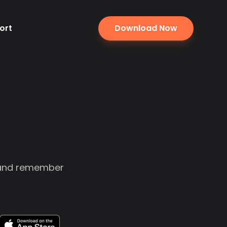
ort
Download Now
, and remember