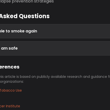
lapse prevention strategies
 Asked Questions
able to smoke again
I am safe
ferences
his article is based on publicly available research and guidance 
 organizations:
Tobacco Use
er Institute