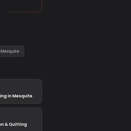
 Mesquite
ing in Mesquite
on & Quitting