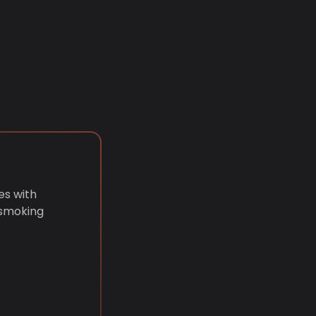
es with
 smoking