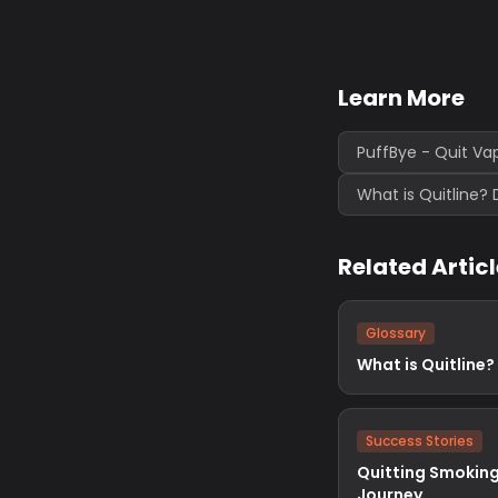
Learn More
PuffBye - Quit Va
What is Quitline? 
Related Artic
Glossary
What is Quitline?
Success Stories
Quitting Smoking
Journey