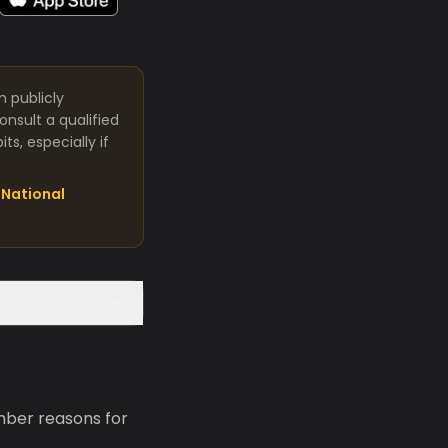
m publicly
nsult a qualified
s, especially if
National
mber reasons for