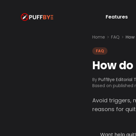
Features
Home
FAQ
How 
FAQ
How do 
By
PuffBye Editorial
Based on published
Avoid triggers,
reasons for quit
Want help quit