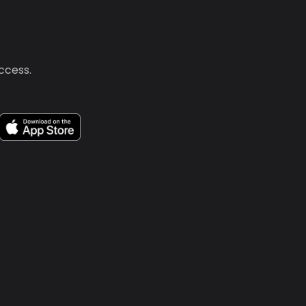
uccess.