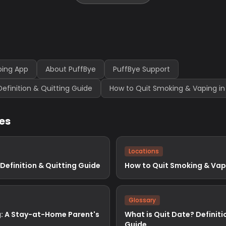
ping App
About PuffBye
PuffBye Support
Definition & Quitting Guide
How to Quit Smoking & Vaping in
les
Locations
 Definition & Quitting Guide
How to Quit Smoking & Vap
Glossary
: A Stay-at-Home Parent's
What is Quit Date? Definiti
Guide