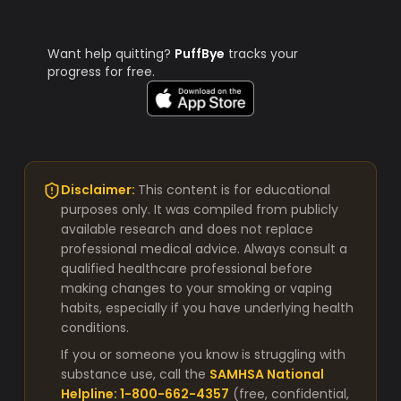
Want help quitting?
PuffBye
tracks your
progress for free.
Disclaimer:
This content is for educational
purposes only. It was compiled from publicly
available research and does not replace
professional medical advice. Always consult a
qualified healthcare professional before
making changes to your smoking or vaping
habits, especially if you have underlying health
conditions.
If you or someone you know is struggling with
substance use, call the
SAMHSA National
Helpline: 1-800-662-4357
(free, confidential,