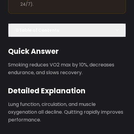
24/7).
Table of Contents
Quick Answer
Smoking reduces VO2 max by 10%, decreases
endurance, and slows recovery.
Detailed Explanation
Lung function, circulation, and muscle
oxygenation all decline. Quitting rapidly improves
performance.