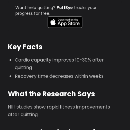
Want help quitting?
PuffBye
tracks your
progress for free.
Key Facts
Cardio capacity improves 10-30% after
quitting
Recovery time decreases within weeks
What the Research Says
NIH studies show rapid fitness improvements
after quitting