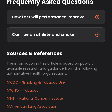
Frequently Asked Questions
How fast will performance improve
Can I be an athlete and smoke
Sources & References
The information in this article is based on publicly
available research and guidance from the following
authoritative health organizations:
CDC - Smoking & Tobacco Use
WHO - Tobacco
NIH - National Cancer Institute
American Lung Association