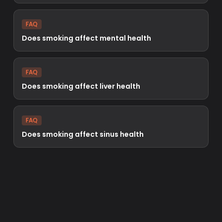
FAQ
Does smoking affect mental health
FAQ
Does smoking affect liver health
FAQ
Does smoking affect sinus health