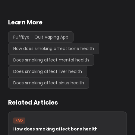
Learn More
PuffBye - Quit Vaping App
How does smoking affect bone health
Does smoking affect mental health
Does smoking affect liver health
Does smoking affect sinus health
Related Articles
FAQ
How does smoking affect bone health