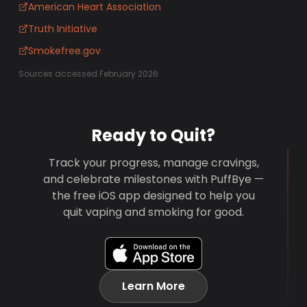
American Heart Association
Truth Initiative
Smokefree.gov
Sources accessed February 2026
Ready to Quit?
Track your progress, manage cravings,
and celebrate milestones with PuffBye —
the free iOS app designed to help you
quit vaping and smoking for good.
Learn More