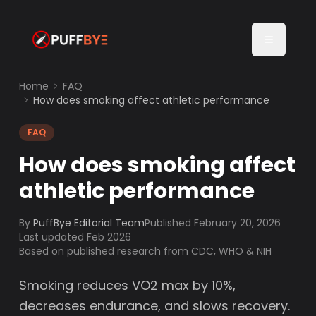
Home
FAQ
How does smoking affect athletic performance
FAQ
How does smoking affect
athletic performance
By
PuffBye Editorial Team
Published
February 20, 2026
Last updated Feb 2026
Based on published research from CDC, WHO & NIH
Smoking reduces VO2 max by 10%,
decreases endurance, and slows recovery.