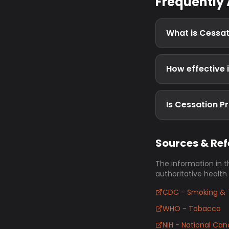
Frequently
What is Cessa
How effective 
Is Cessation P
Sources & Re
The information in t
authoritative health
CDC - Smoking & 
WHO - Tobacco
NIH - National Canc