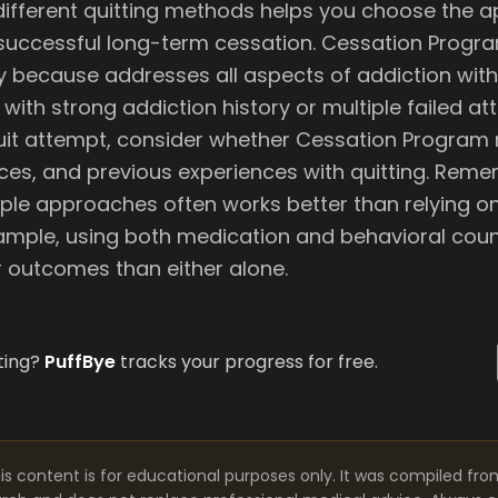
ifferent quitting methods helps you choose the 
o successful long-term cessation. Cessation Progra
ey because addresses all aspects of addiction with
with strong addiction history or multiple failed a
uit attempt, consider whether Cessation Program
ces, and previous experiences with quitting. Rem
ple approaches often works better than relying on
mple, using both medication and behavioral coun
 outcomes than either alone.
ting?
PuffBye
tracks your progress for free.
is content is for educational purposes only. It was compiled fro