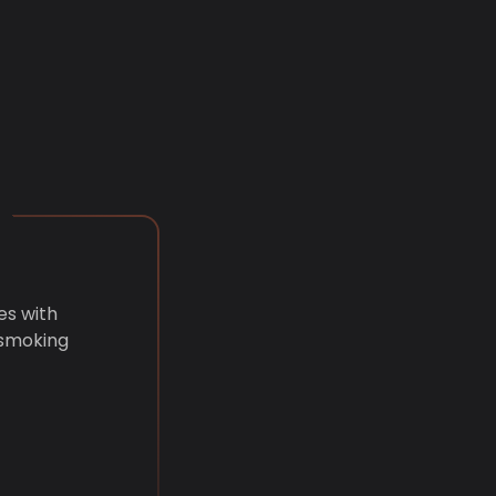
es with
 smoking