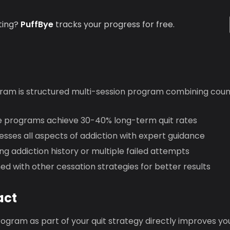
ting?
PuffBye
tracks your progress for free.
ram is structured multi-session program combining coun
 programs achieve 30-40% long-term quit rates
sses all aspects of addiction with expert guidance
ng addiction history or multiple failed attempts
d with other cessation strategies for better results
act
ogram as part of your quit strategy directly improves yo