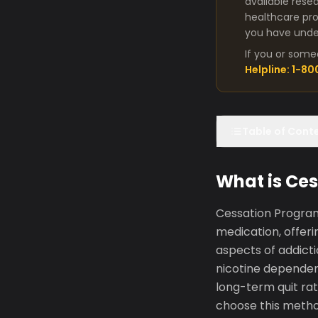
available rese
healthcare pro
you have under
If you or some
Helpline: 1-8
Table of Cont
What is Ce
Cessation Program
medication, offer
aspects of addict
nicotine depende
long-term quit ra
choose this metho