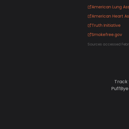
American Lung Ass
American Heart As
Truth Initiative
Smokefree.gov
Sources accessed Febr
Track 
PuffBye