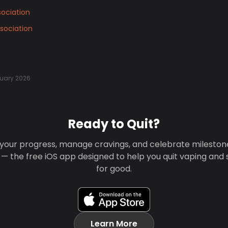
ociation
sociation
uary 2026
Ready to Quit?
your progress, manage cravings, and celebrate mileston
 — the free iOS app designed to help you quit vaping and
for good.
Learn More