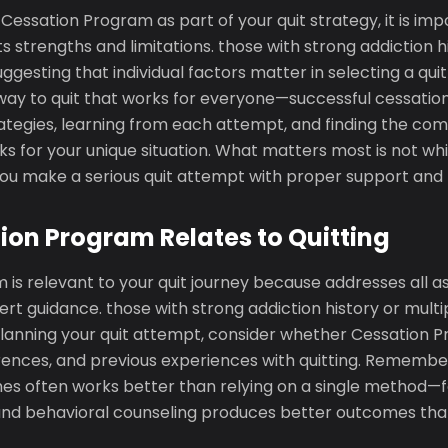
essation Program as part of your quit strategy, it is imp
s strengths and limitations. those with strong addiction h
uggesting that individual factors matter in selecting a qu
" way to quit that works for everyone—successful cessatio
rategies, learning from each attempt, and finding the com
s for your unique situation. What matters most is not w
you make a serious quit attempt with proper support and 
on Program Relates to Quitting
is relevant to your quit journey because addresses all a
ert guidance. those with strong addiction history or multip
lanning your quit attempt, consider whether Cessation
rences, and previous experiences with quitting. Rememb
es often works better than relying on a single method—f
nd behavioral counseling produces better outcomes than