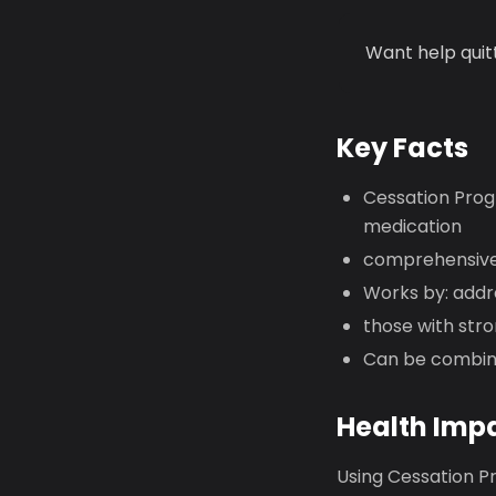
Want help quit
Key Facts
Cessation Prog
medication
comprehensive
Works by: addre
those with stro
Can be combine
Health Imp
Using Cessation Pr