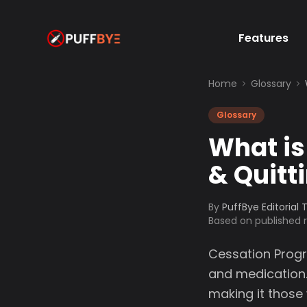
Features
Home
Glossary
Glossary
What is
& Quitt
By
PuffBye Editorial
Based on published
Cessation Progr
and medication
making it those 