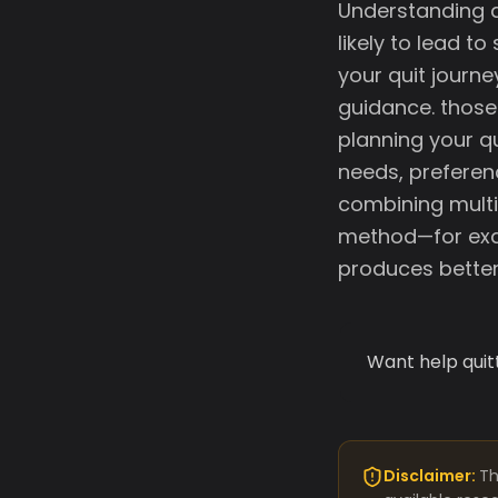
Understanding d
likely to lead t
your quit journ
guidance. those 
planning your q
needs, preferen
combining multi
method—for exa
produces better
Want help quit
Disclaimer:
Th