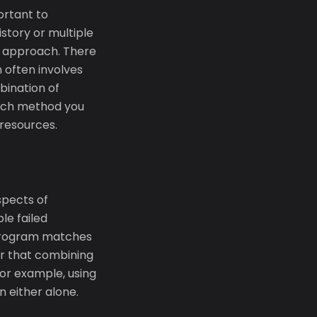
ortant to
istory or multiple
it approach. There
n often involves
bination of
hich method you
resources.
spects of
le failed
 Program matches
er that combining
or example, using
 either alone.