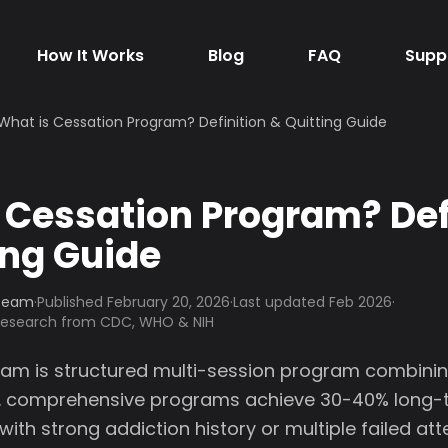
How It Works
Blog
FAQ
Supp
What is Cessation Program? Definition & Quitting Guide
 Cessation Program? Def
ing Guide
 Team
·
Published
February 20, 2026
·
Last updated Feb 2026
·
 research from CDC, WHO & NIH
am is structured multi-session program combinin
. comprehensive programs achieve 30-40% long-te
with strong addiction history or multiple failed at