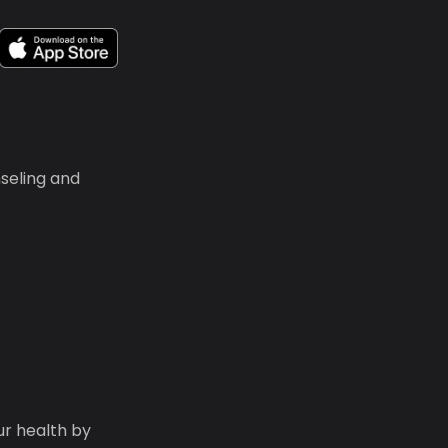
seling and
ur health by