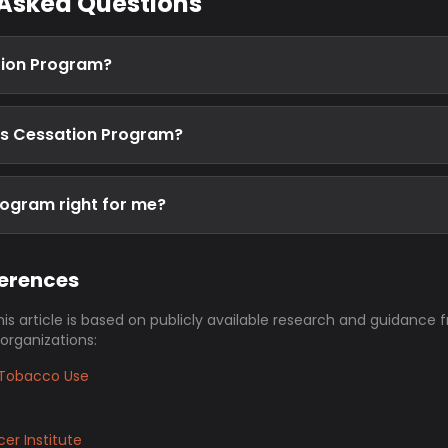
 Asked Questions
tion Program?
is Cessation Program?
rogram right for me?
ferences
his article is based on publicly available research and guidance 
 organizations:
Tobacco Use
er Institute