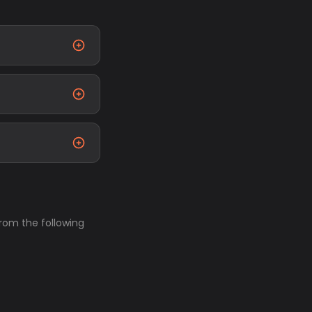
from the following