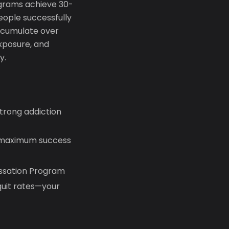
ograms achieve 30-
eople successfully
accumulate over
xposure, and
y.
trong addiction
r maximum success
essation Program
uit rates—your