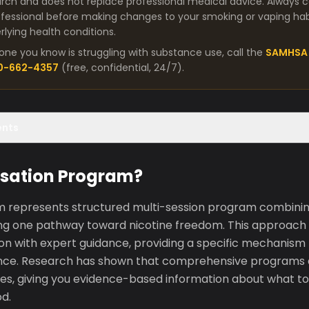
arch and does not replace professional medical advice. Always co
fessional before making changes to your smoking or vaping habit
lying health conditions.
one you know is struggling with substance use, call the
SAMHSA 
00-662-4357
(free, confidential, 24/7).
ents
ssation Program?
 represents structured multi-session program combinin
ing one pathway toward nicotine freedom. This approach 
ion with expert guidance, providing a specific mechanism
nce. Research has shown that comprehensive programs
tes, giving you evidence-based information about what to
d.