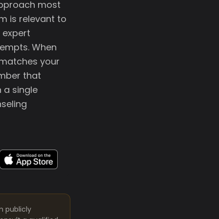
approach most
m is relevant to
 expert
ttempts. When
 matches your
ember that
 a single
seling
m publicly