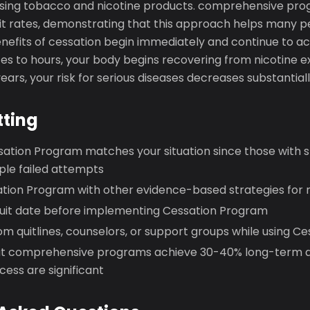
using tobacco and nicotine products. comprehensive pr
t rates, demonstrating that this approach helps many p
benefits of cessation begin immediately and continue to 
es to hours, your body begins recovering from nicotine e
ears, your risk for serious diseases decreases substantiall
tting
sation Program matches your situation since those with s
iple failed attempts
tion Program with other evidence-based strategies fo
 quit date before implementing Cessation Program
m quitlines, counselors, or support groups while using C
 comprehensive programs achieve 30-40% long-term q
ess are significant