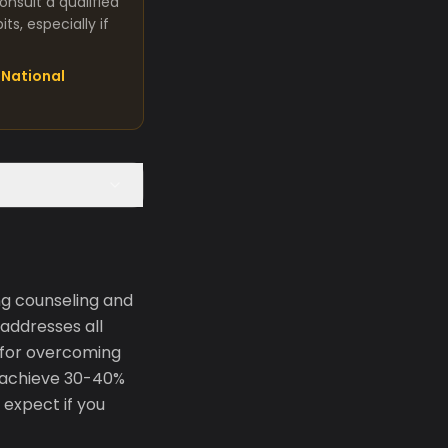
nsult a qualified
s, especially if
National
g counseling and
addresses all
 for overcoming
 achieve 30-40%
 expect if you