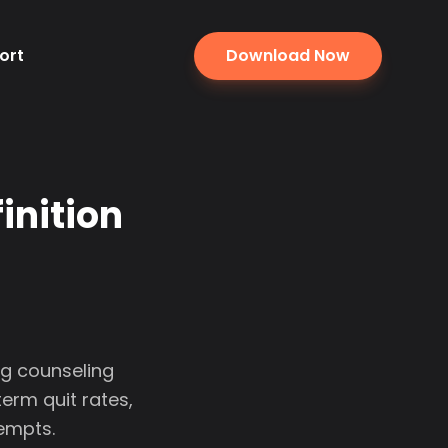
ort
Download Now
inition
g counseling
rm quit rates,
tempts.