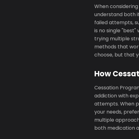
When considering C
understand both it
failed attempts, s
is no single "best
trying multiple st
methods that work
choose, but that 
How Cessati
Cessation Program 
addiction with exp
attempts. When p
your needs, prefe
multiple approach
both medication a