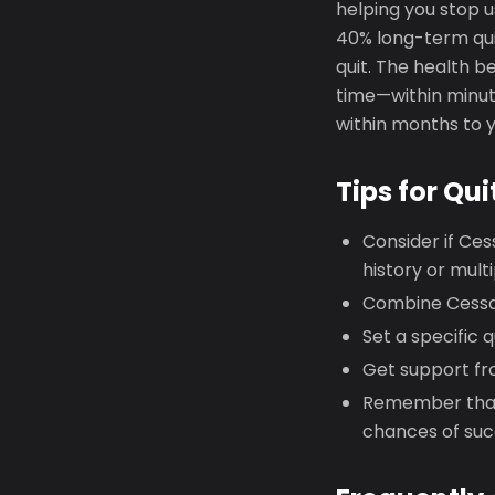
helping you stop 
40% long-term qui
quit. The health 
time—within minut
within months to y
Tips for Qui
Consider if Ces
history or mult
Combine Cessa
Set a specific
Get support fro
Remember that
chances of succ