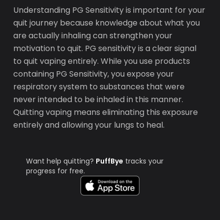
Understanding PG Sensitivity is important for your
quit journey because knowledge about what you
are actually inhaling can strengthen your
motivation to quit. PG sensitivity is a clear signal
to quit vaping entirely. While you use products
containing PG Sensitivity, you expose your
respiratory system to substances that were
never intended to be inhaled in this manner.
Quitting vaping means eliminating this exposure
entirely and allowing your lungs to heal.
Want help quitting?
PuffBye
tracks your
progress for free.