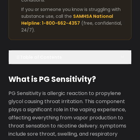
conditions.
If you or someone you know is struggling with
substance use, call the
SAMHSA National
Helpline: 1-800-662-4357
(free, confidential,
24/7).
Table of Contents
What is PG Sensitivity?
PG Sensitivity is allergic reaction to propylene
glycol causing throat irritation. This component
plays a significant role in the vaping experience,
affecting everything from vapor production to
throat sensation to nicotine delivery. symptoms
include sore throat, swelling, and respiratory