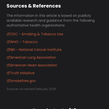
Sources & References
The information in this article is based on publicly
available research and guidance from the following
authoritative health organizations:
CDC - Smoking & Tobacco Use
WHO - Tobacco
NIH - National Cancer Institute
American Lung Association
American Heart Association
Truth Initiative
Smokefree.gov
Sources accessed February 2026