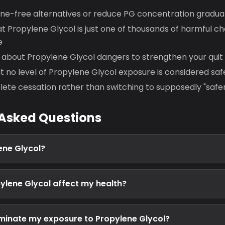
ine-free alternatives or reduce PG concentration gradual
 Propylene Glycol is just one of thousands of harmful ch
e
about Propylene Glycol dangers to strengthen your quit
no level of Propylene Glycol exposure is considered saf
ete cessation rather than switching to supposedly "safe
 Asked Questions
ene Glycol?
lene Glycol affect my health?
eliminate my exposure to Propylene Glycol?