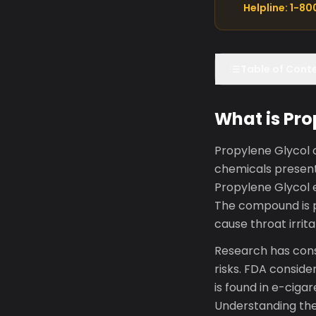
Helpline: 1-8
Table of Cont
What is Pro
Propylene Glycol o
chemicals present
Propylene Glycol 
The compound is p
cause throat irrit
Research has cons
risks. FDA consider
is found in e-ciga
Understanding the 