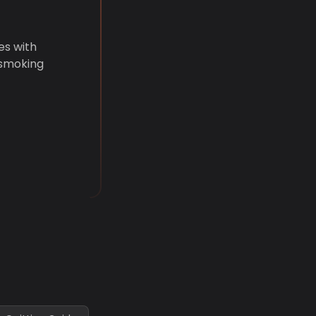
es with
 smoking