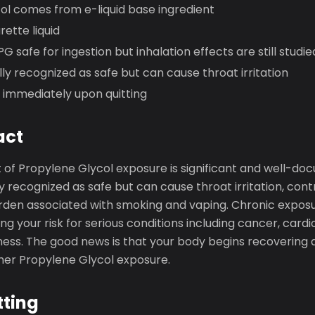
ol comes from e-liquid base ingredient
rette liquid
G safe for ingestion but inhalation effects are still studie
ly recognized as safe but can cause throat irritation
 immediately upon quitting
act
 of Propylene Glycol exposure is significant and well-do
 recognized as safe but can cause throat irritation, contr
urden associated with smoking and vaping. Chronic expo
ing your risk for serious conditions including cancer, card
lness. The good news is that your body begins recovering 
ther Propylene Glycol exposure.
tting