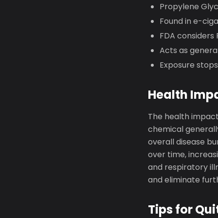
Propylene Glyc
Found in e-ciga
FDA considers P
Acts as general
Exposure stops
Health Imp
The health impact
chemical generally
overall disease b
over time, increas
and respiratory il
and eliminate fur
Tips for Qui