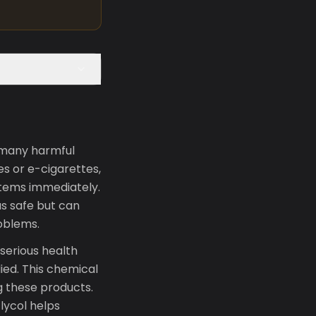
e many harmful
s or e-cigarettes,
stems immediately.
s safe but can
roblems.
serious health
died. This chemical
ng these products.
lycol helps