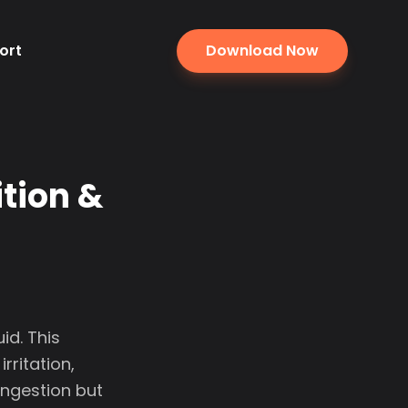
ort
Download Now
ition &
id. This
rritation,
ingestion but