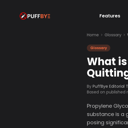
Features
Home
Glossary
Glossary
What is
Quittin
By
PuffBye Editorial
Based on published
Propylene Glyco
substance is a g
posing significa