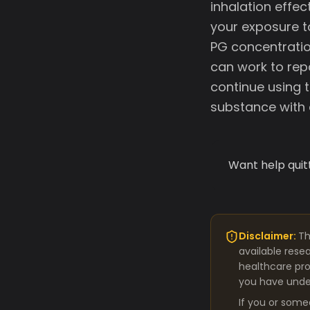
inhalation effec
your exposure to
PG concentratio
can work to rep
continue using 
substance with e
Want help quit
Disclaimer:
Th
available rese
healthcare pro
you have under
If you or some