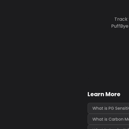
Track 
PuffBye
Learn More
What is PG Sensiti
What is Carbon Mo