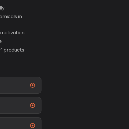
ly
emicals in
 motivation
e
r" products