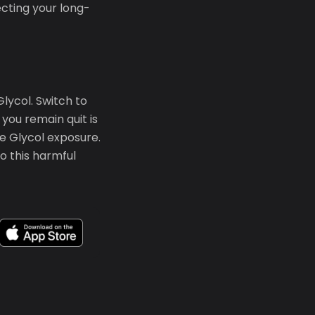
ecting your long-
lycol. Switch to
you remain quit is
e Glycol exposure.
o this harmful