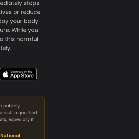
mediately stops
tives or reduce
 day your body
ure. While you
o this harmful
tely.
m publicly
nsult a qualified
s, especially if
National