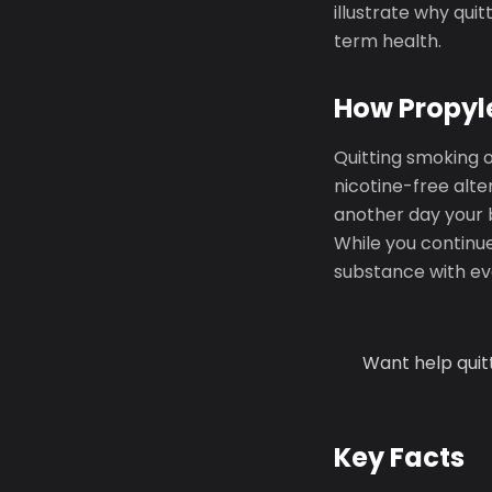
illustrate why qui
term health.
How Propyle
Quitting smoking 
nicotine-free alte
another day your 
While you continue
substance with eve
Want help quit
Key Facts