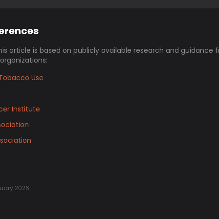
ferences
his article is based on publicly available research and guidance 
 organizations:
Tobacco Use
er Institute
ociation
sociation
uary 2026