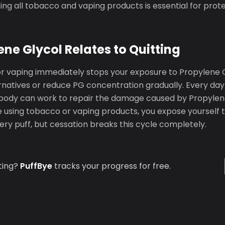
tting all tobacco and vaping products is essential for prot
ne Glycol Relates to Quitting
or vaping immediately stops your exposure to Propylene G
rnatives or reduce PG concentration gradually. Every day 
body can work to repair the damage caused by Propylen
 using tobacco or vaping products, you expose yourself t
ry puff, but cessation breaks this cycle completely.
ting?
PuffBye
tracks your progress for free.