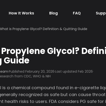
How It Works
Blog
FAQ
Supp
What is Propylene Glycol? Definition & Quitting Guide
 Propylene Glycol? Defin
g Guide
 Team
·
Published
February 20, 2026
·
Last updated Feb 2026
·
 research from CDC, WHO & NIH
l is a chemical compound found in e-cigarette liqu
enerally recognized as safe but can cause throat i
nt health risks to users. FDA considers PG safe for 