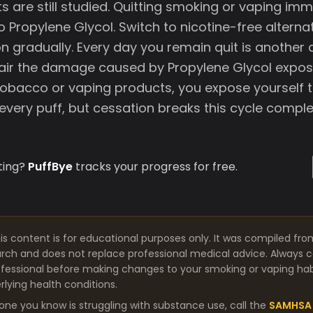
ts are still studied. Quitting smoking or vaping im
 Propylene Glycol. Switch to nicotine-free alterna
n gradually. Every day you remain quit is another
air the damage caused by Propylene Glycol expos
tobacco or vaping products, you expose yourself t
very puff, but cessation breaks this cycle comple
ting?
PuffBye
tracks your progress for free.
is content is for educational purposes only. It was compiled fro
arch and does not replace professional medical advice. Always co
fessional before making changes to your smoking or vaping habit
lying health conditions.
one you know is struggling with substance use, call the
SAMHSA 