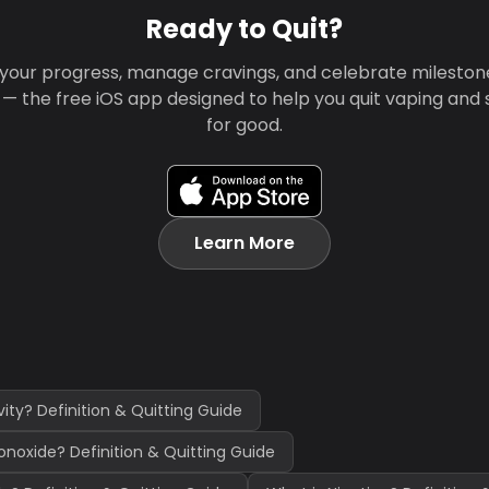
Ready to Quit?
your progress, manage cravings, and celebrate mileston
 — the free iOS app designed to help you quit vaping and
for good.
Learn More
vity? Definition & Quitting Guide
noxide? Definition & Quitting Guide