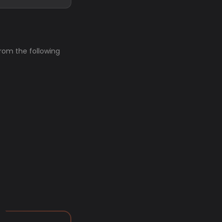
from the following