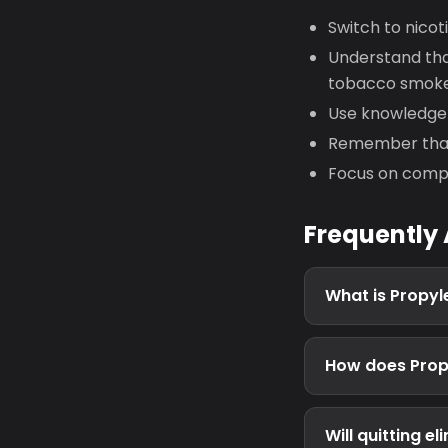
Switch to nicot
Understand that
tobacco smok
Use knowledge 
Remember that 
Focus on compl
Frequently
What is Propyl
How does Propy
Will quitting 