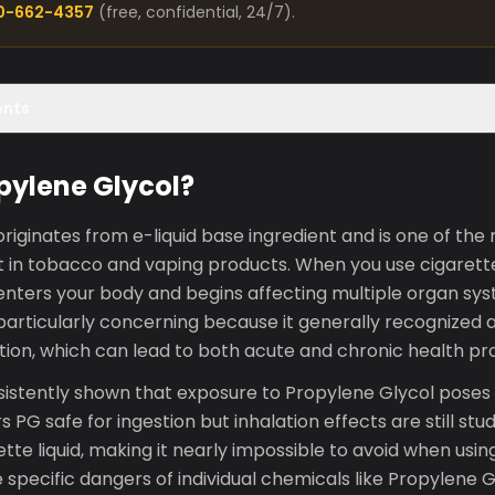
00-662-4357
(free, confidential, 24/7).
ents
pylene Glycol?
riginates from e-liquid base ingredient and is one of th
 in tobacco and vaping products. When you use cigarette
enters your body and begins affecting multiple organ sy
articularly concerning because it generally recognized a
ation, which can lead to both acute and chronic health p
istently shown that exposure to Propylene Glycol poses 
s PG safe for ingestion but inhalation effects are still stu
rette liquid, making it nearly impossible to avoid when usi
specific dangers of individual chemicals like Propylene G