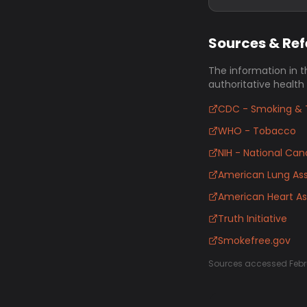
Sources & Re
The information in t
authoritative health
CDC - Smoking & 
WHO - Tobacco
NIH - National Canc
American Lung Ass
American Heart As
Truth Initiative
Smokefree.gov
Sources accessed Febr