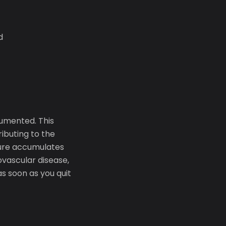
d
cumented. This
ibuting to the
sure accumulates
iovascular disease,
as soon as you quit