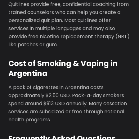
Quitlines provide free, confidential coaching from
trained counselors who can help you create a
personalized quit plan. Most quitlines offer
services in multiple languages and may also
provide free nicotine replacement therapy (NRT)
like patches or gum.
Cost of Smoking & Vaping in
Argentina
A pack of cigarettes in Argentina costs
approximately $2.50 USD. Pack-a-day smokers
spend around $913 USD annually. Many cessation
services are subsidized or free through national
health programs.
Frequently Asked Questions