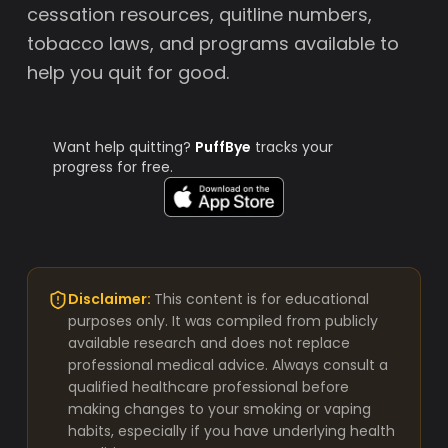
cessation resources, quitline numbers,
tobacco laws, and programs available to
help you quit for good.
Want help quitting?
PuffBye
tracks your
progress for free.
Disclaimer:
This content is for educational
purposes only. It was compiled from publicly
available research and does not replace
professional medical advice. Always consult a
qualified healthcare professional before
making changes to your smoking or vaping
habits, especially if you have underlying health