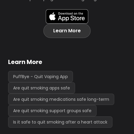
Learn More
Learn More
PuffBye - Quit Vaping App
Are quit smoking apps safe
Are quit smoking medications safe long-term
Are quit smoking support groups safe
Is it safe to quit smoking after a heart attack