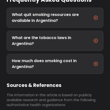
What quit smoking resources are
available in Argentina?
What are the tobacco laws in
Argentina?
How much does smoking cost in
Argentina?
Sources & References
The information in this article is based on publicly
available research and guidance from the following
authoritative health organizations: