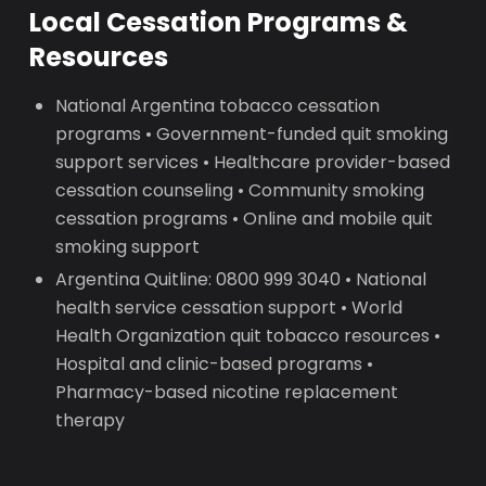
Local Cessation Programs &
Resources
National Argentina tobacco cessation
programs • Government-funded quit smoking
support services • Healthcare provider-based
cessation counseling • Community smoking
cessation programs • Online and mobile quit
smoking support
Argentina Quitline: 0800 999 3040 • National
health service cessation support • World
Health Organization quit tobacco resources •
Hospital and clinic-based programs •
Pharmacy-based nicotine replacement
therapy