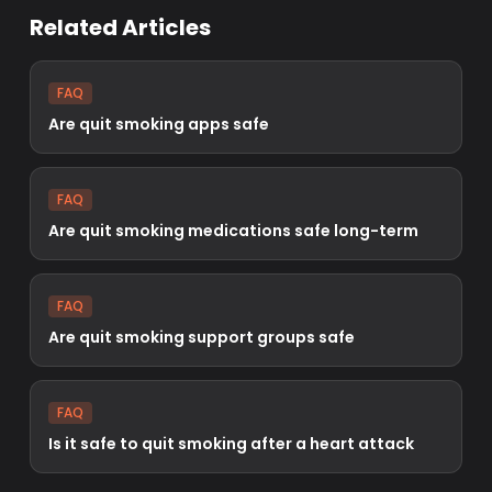
Related Articles
FAQ
Are quit smoking apps safe
FAQ
Are quit smoking medications safe long-term
FAQ
Are quit smoking support groups safe
FAQ
Is it safe to quit smoking after a heart attack