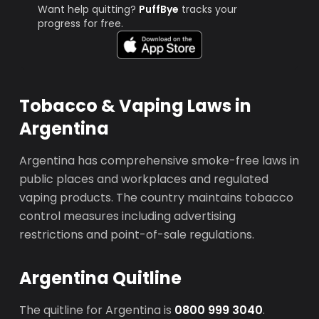
Want help quitting?
PuffBye
tracks your
progress for free.
Tobacco & Vaping Laws in
Argentina
Argentina has comprehensive smoke-free laws in
public places and workplaces and regulated
vaping products. The country maintains tobacco
control measures including advertising
restrictions and point-of-sale regulations.
Argentina Quitline
The quitline for Argentina is
0800 999 3040
.