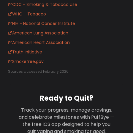
CDC - Smoking & Tobacco Use
WHO - Tobacco
NIH - National Cancer Institute
American Lung Association
American Heart Association
Truth Initiative
Smokefree.gov
Sources accessed February 2026
Ready to Quit?
Track your progress, manage cravings,
and celebrate milestones with PuffBye —
the free iOS app designed to help you
quit vaping and smoking for good.