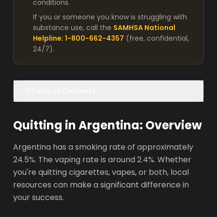
conditions.
If you or someone you know is struggling with
substance use, call the
SAMHSA National
Helpline: 1-800-662-4357
(free, confidential,
24/7).
Table of Contents
Quitting in Argentina: Overview
Argentina has a smoking rate of approximately
24.5%. The vaping rate is around 2.4%. Whether
you're quitting cigarettes, vapes, or both, local
resources can make a significant difference in
your success.