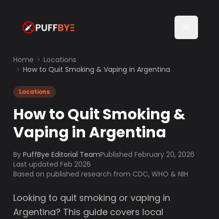
Home
Locations
How to Quit Smoking & Vaping in Argentina
Locations
How to Quit Smoking &
Vaping in Argentina
By
PuffBye Editorial Team
Published
February 20, 2026
Last updated Feb 2026
Based on published research from CDC, WHO & NIH
Looking to quit smoking or vaping in
Argentina? This guide covers local