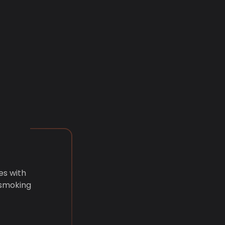
es with
 smoking