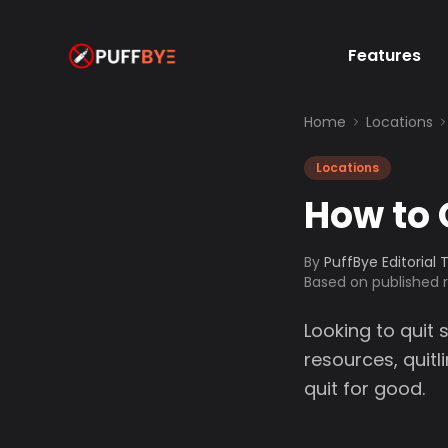
Features
Home
Locations
Locations
How to 
By
PuffBye Editorial
Based on published
Looking to quit 
resources, quit
quit for good.