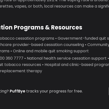
garettes, vapes, or both, local resources can make a signif
ation Programs & Resources
 tobacco cessation programs • Government-funded quit 
lthcare provider-based cessation counseling • Communit
rams • Online and mobile quit smoking support
 600 360 7777 • National health service cessation support 
uit tobacco resources • Hospital and clinic-based progr
e replacement therapy
ting?
PuffBye
tracks your progress for free.