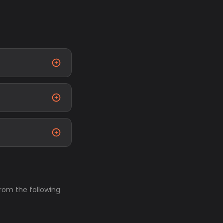
from the following