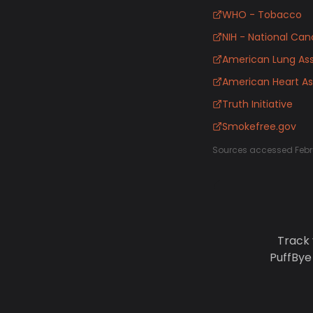
WHO - Tobacco
NIH - National Canc
American Lung Ass
American Heart As
Truth Initiative
Smokefree.gov
Sources accessed Febr
Track 
PuffBye