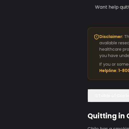
Want help quit
Disclaimer:
Th
available rese
healthcare pro
you have under
If you or some
Helpline: 1-8
Table of Cont
Quitting in
Chile has a smokin