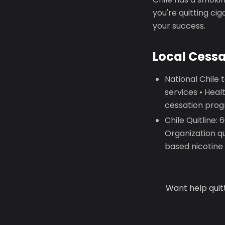
you're quitting ci
your success.
Local Cess
National Chile
services • Hea
cessation prog
Chile Quitline:
Organization q
based nicotin
Want help quit