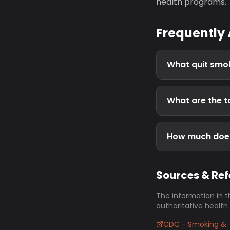
health programs.
Frequently
What quit smok
What are the t
How much does
Sources & Re
The information in t
authoritative health
CDC - Smoking & 