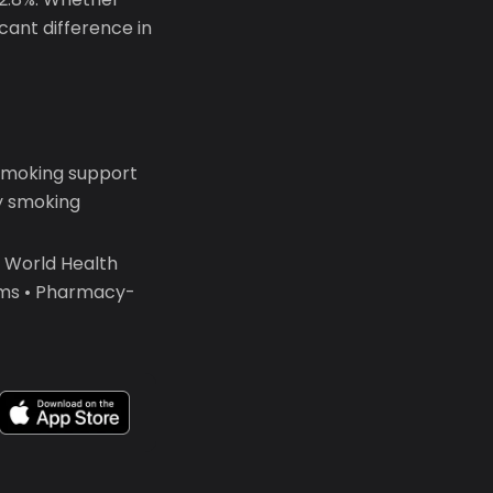
icant difference in
smoking support
y smoking
• World Health
ams • Pharmacy-