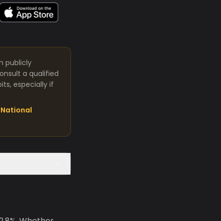
m publicly
nsult a qualified
s, especially if
National
 2.8%. Whether