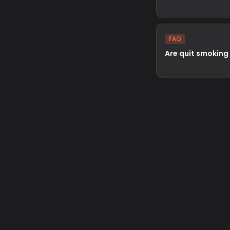
FAQ
Are quit smoking