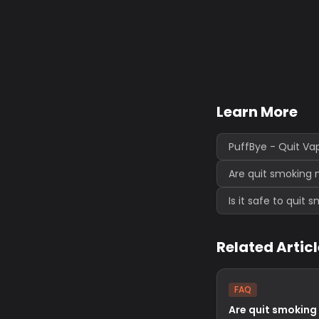
Learn More
PuffBye - Quit Va
Are quit smoking 
Is it safe to quit
Related Artic
FAQ
Are quit smoking