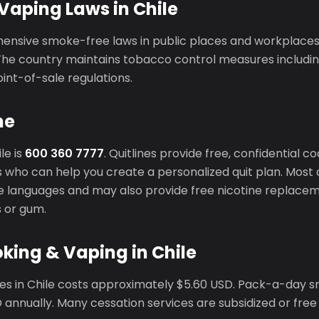
Vaping Laws in Chile
ensive smoke-free laws in public places and workplaces
The country maintains tobacco control measures includin
oint-of-sale regulations.
ne
le is
600 360 7777
. Quitlines provide free, confidential 
 who can help you create a personalized quit plan. Most q
ple languages and may also provide free nicotine replace
s or gum.
king & Vaping in Chile
tes in Chile costs approximately $5.60 USD. Pack-a-day
annually. Many cessation services are subsidized or free