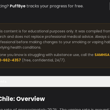
ting?
PuffBye
tracks your progress for free.
is content is for educational purposes only. It was compiled fro
arch and does not replace professional medical advice. Always co
fessional before making changes to your smoking or vaping habit
lying health conditions.
one you know is struggling with substance use, call the
SAMHSA 
00-662-4357
(free, confidential, 24/7).
ents
 Chile: Overview
g rate of approximately 29.2%. The vaping rate is around