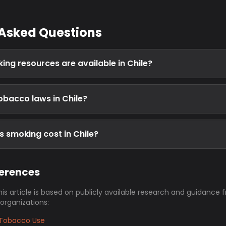
 Asked Questions
ing resources are available in Chile?
obacco laws in Chile?
 smoking cost in Chile?
ferences
his article is based on publicly available research and guidance 
 organizations:
Tobacco Use