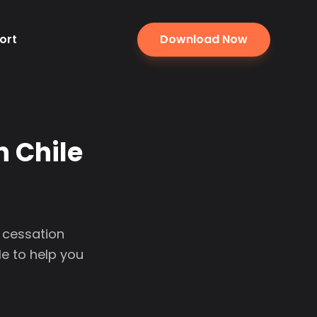
ort
Download Now
n Chile
l cessation
e to help you