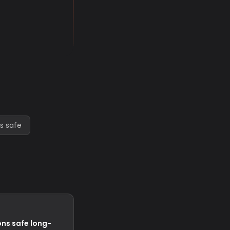
s safe
ns safe long-