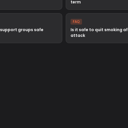
term
FAQ
 support groups safe
Is it safe to quit smoking a
attack