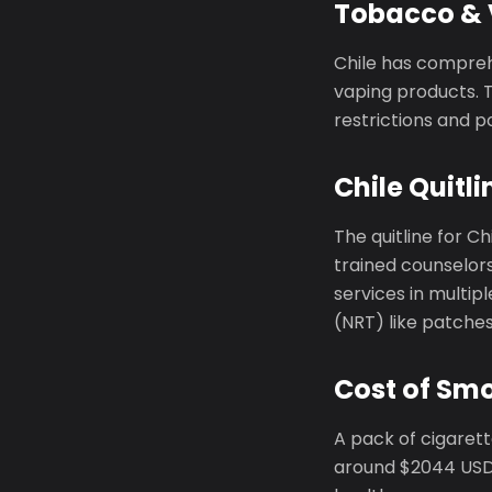
Tobacco & 
Chile has compreh
vaping products. 
restrictions and p
Chile Quitli
The quitline for Chi
trained counselors
services in multi
(NRT) like patche
Cost of Smo
A pack of cigaret
around $2044 USD 