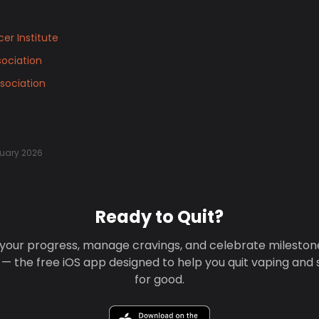
er Institute
ociation
sociation
uary 2026
Ready to Quit?
your progress, manage cravings, and celebrate mileston
 — the free iOS app designed to help you quit vaping and
for good.