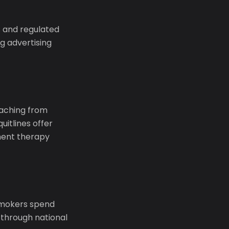
 and regulated
g advertising
coaching from
uitlines offer
ment therapy
 smokers spend
 through national