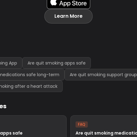
Learn More
ping App
Are quit smoking apps safe
medications safe long-term
Are quit smoking support group
 smoking after a heart attack
les
FAQ
 apps safe
Are quit smoking medicatio