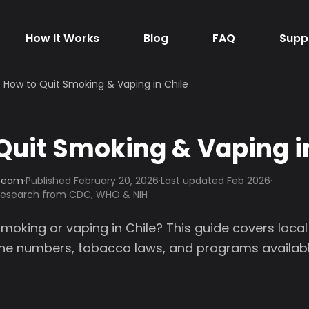
How It Works
Blog
FAQ
Supp
How to Quit Smoking & Vaping in Chile
Quit Smoking & Vaping i
 Team
·
Published
February 20, 2026
·
Last updated Feb 2026
·
 research from CDC, WHO & NIH
smoking or vaping in Chile? This guide covers loca
line numbers, tobacco laws, and programs availabl