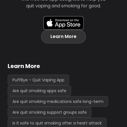
quit vaping and smoking for good.
Learn More
Learn More
PuffBye - Quit Vaping App
Are quit smoking apps safe
Are quit smoking medications safe long-term
Are quit smoking support groups safe
Is it safe to quit smoking after a heart attack