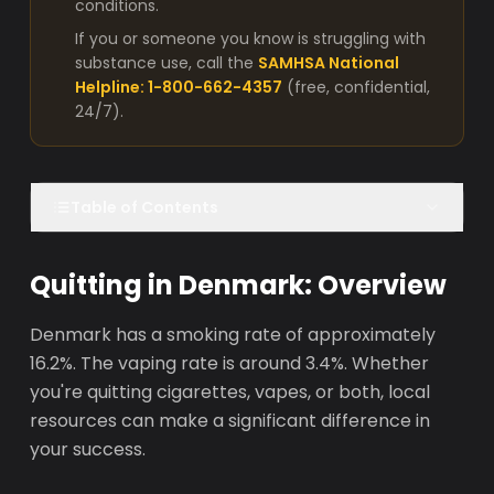
conditions.
If you or someone you know is struggling with
substance use, call the
SAMHSA National
Helpline: 1-800-662-4357
(free, confidential,
24/7).
Table of Contents
Quitting in Denmark: Overview
Denmark has a smoking rate of approximately
16.2%. The vaping rate is around 3.4%. Whether
you're quitting cigarettes, vapes, or both, local
resources can make a significant difference in
your success.