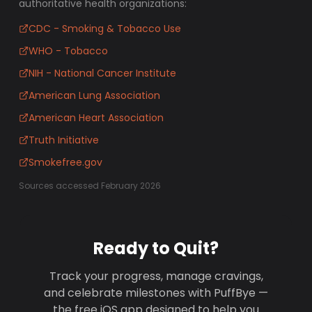
authoritative health organizations:
CDC - Smoking & Tobacco Use
WHO - Tobacco
NIH - National Cancer Institute
American Lung Association
American Heart Association
Truth Initiative
Smokefree.gov
Sources accessed February 2026
Ready to Quit?
Track your progress, manage cravings,
and celebrate milestones with PuffBye —
the free iOS app designed to help you