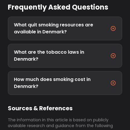
Frequently Asked Questions
What quit smoking resources are
available in Denmark?
What are the tobacco laws in
Denmark?
How much does smoking cost in
Denmark?
Sources & References
The information in this article is based on publicly
available research and guidance from the following