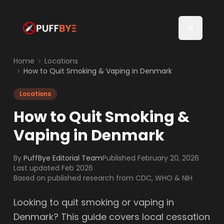
Home
Locations
How to Quit Smoking & Vaping in Denmark
Locations
How to Quit Smoking &
Vaping in Denmark
By
PuffBye Editorial Team
Published
February 20, 2026
Last updated Feb 2026
Based on published research from CDC, WHO & NIH
Looking to quit smoking or vaping in
Denmark? This guide covers local cessation