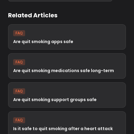
Related Articles
FAQ
Are quit smoking apps safe
FAQ
Are quit smoking medications safe long-term
FAQ
Are quit smoking support groups safe
FAQ
Is it safe to quit smoking after a heart attack