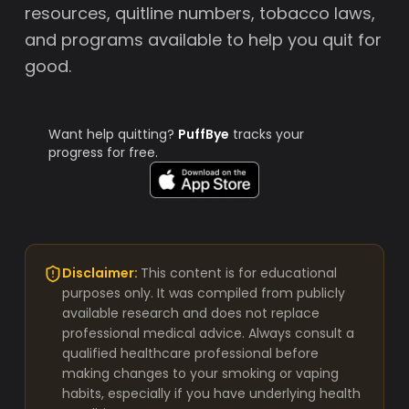
resources, quitline numbers, tobacco laws,
and programs available to help you quit for
good.
Want help quitting?
PuffBye
tracks your
progress for free.
Disclaimer:
This content is for educational
purposes only. It was compiled from publicly
available research and does not replace
professional medical advice. Always consult a
qualified healthcare professional before
making changes to your smoking or vaping
habits, especially if you have underlying health