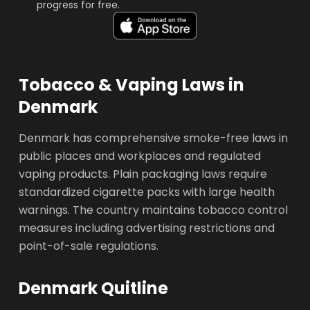
progress for free.
Tobacco & Vaping Laws in
Denmark
Denmark has comprehensive smoke-free laws in
public places and workplaces and regulated
vaping products. Plain packaging laws require
standardized cigarette packs with large health
warnings. The country maintains tobacco control
measures including advertising restrictions and
point-of-sale regulations.
Denmark Quitline