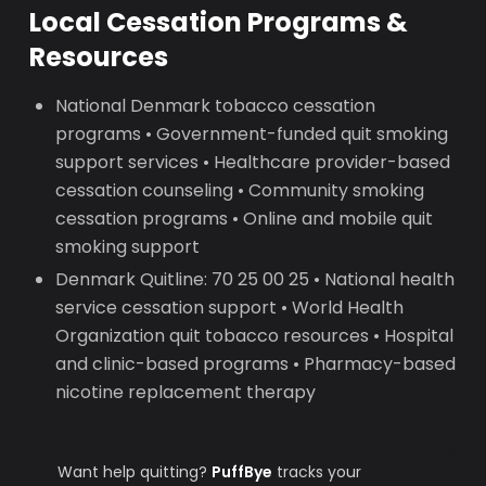
Local Cessation Programs &
Resources
National Denmark tobacco cessation
programs • Government-funded quit smoking
support services • Healthcare provider-based
cessation counseling • Community smoking
cessation programs • Online and mobile quit
smoking support
Denmark Quitline: 70 25 00 25 • National health
service cessation support • World Health
Organization quit tobacco resources • Hospital
and clinic-based programs • Pharmacy-based
nicotine replacement therapy
Want help quitting?
PuffBye
tracks your