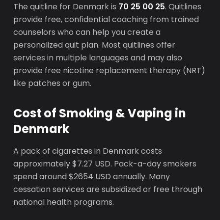
The quitline for Denmark is
70 25 00 25
. Quitlines
provide free, confidential coaching from trained
counselors who can help you create a
personalized quit plan. Most quitlines offer
services in multiple languages and may also
provide free nicotine replacement therapy (NRT)
like patches or gum.
Cost of Smoking & Vaping in
Denmark
A pack of cigarettes in Denmark costs
approximately $7.27 USD. Pack-a-day smokers
spend around $2654 USD annually. Many
cessation services are subsidized or free through
national health programs.