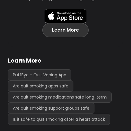
Learn More
Learn More
PuffBye - Quit Vaping App
Are quit smoking apps safe
Are quit smoking medications safe long-term
Are quit smoking support groups safe
Is it safe to quit smoking after a heart attack