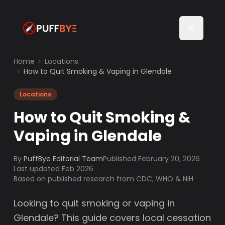
Home
Locations
How to Quit Smoking & Vaping in Glendale
Locations
How to Quit Smoking &
Vaping in Glendale
By
PuffBye Editorial Team
Published
February 20, 2026
Last updated Feb 2026
Based on published research from CDC, WHO & NIH
Looking to quit smoking or vaping in
Glendale? This guide covers local cessation