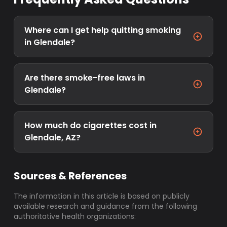
Where can I get help quitting smoking
in Glendale?
Are there smoke-free laws in
Glendale?
How much do cigarettes cost in
Glendale, AZ?
Sources & References
The information in this article is based on publicly
available research and guidance from the following
authoritative health organizations: