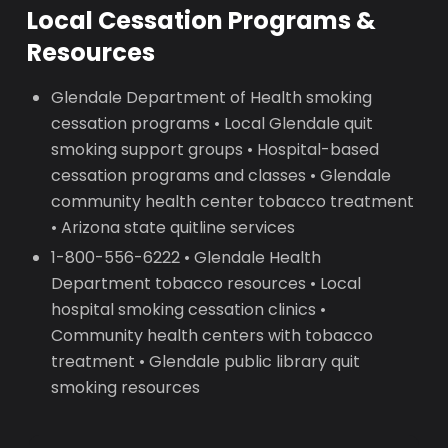
Local Cessation Programs &
Resources
Glendale Department of Health smoking
cessation programs • Local Glendale quit
smoking support groups • Hospital-based
cessation programs and classes • Glendale
community health center tobacco treatment
• Arizona state quitline services
1-800-556-6222 • Glendale Health
Department tobacco resources • Local
hospital smoking cessation clinics •
Community health centers with tobacco
treatment • Glendale public library quit
smoking resources