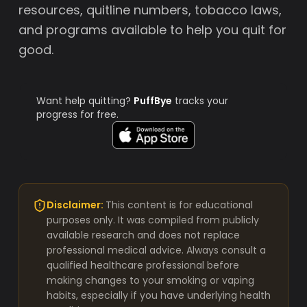
resources, quitline numbers, tobacco laws,
and programs available to help you quit for
good.
Want help quitting?
PuffBye
tracks your
progress for free.
Disclaimer:
This content is for educational
purposes only. It was compiled from publicly
available research and does not replace
professional medical advice. Always consult a
qualified healthcare professional before
making changes to your smoking or vaping
habits, especially if you have underlying health