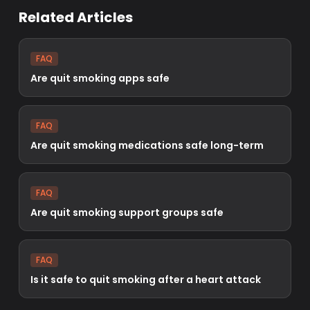
Related Articles
FAQ
Are quit smoking apps safe
FAQ
Are quit smoking medications safe long-term
FAQ
Are quit smoking support groups safe
FAQ
Is it safe to quit smoking after a heart attack