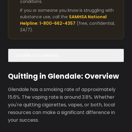
conditions.
If you or someone you know is struggling with
substance use, call the
SAMHSA National
Helpline: 1-800-662-4357
(free, confidential,
24/7).
Table of Contents
Quitting in Glendale: Overview
Glendale has a smoking rate of approximately
15.6%. The vaping rate is around 3.8%. Whether
you're quitting cigarettes, vapes, or both, local
resources can make a significant difference in
your success.