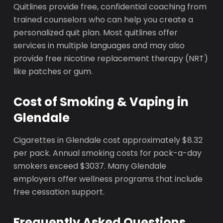
Quitlines provide free, confidential coaching from
trained counselors who can help you create a
personalized quit plan. Most quitlines offer
services in multiple languages and may also
provide free nicotine replacement therapy (NRT)
like patches or gum.
Cost of Smoking & Vaping in
Glendale
Cigarettes in Glendale cost approximately $8.32
per pack. Annual smoking costs for pack-a-day
smokers exceed $3037. Many Glendale
employers offer wellness programs that include
free cessation support.
Frequently Asked Questions