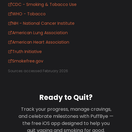
CDC - Smoking & Tobacco Use
WHO - Tobacco
NIH - National Cancer Institute
American Lung Association
American Heart Association
Truth Initiative
Smokefree.gov
Sources accessed February 2026
Ready to Quit?
Track your progress, manage cravings,
and celebrate milestones with PuffBye —
the free iOS app designed to help you
quit vaping and smoking for good.