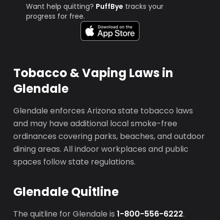
Want help quitting?
PuffBye
tracks your
progress for free.
Tobacco & Vaping Laws in
Glendale
Glendale enforces Arizona state tobacco laws
and may have additional local smoke-free
ordinances covering parks, beaches, and outdoor
dining areas. All indoor workplaces and public
spaces follow state regulations.
Glendale Quitline
The quitline for Glendale is
1-800-556-6222
.