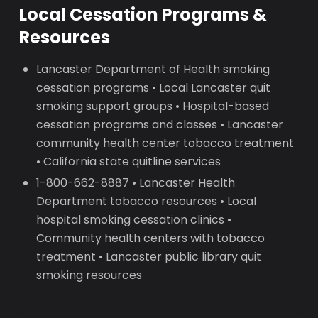
Local Cessation Programs &
Resources
Lancaster Department of Health smoking
cessation programs • Local Lancaster quit
smoking support groups • Hospital-based
cessation programs and classes • Lancaster
community health center tobacco treatment
• California state quitline services
1-800-662-8887 • Lancaster Health
Department tobacco resources • Local
hospital smoking cessation clinics •
Community health centers with tobacco
treatment • Lancaster public library quit
smoking resources