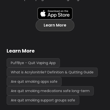
Learn More
Learn More
PuffBye - Quit Vaping App
What is Acrylonitrile? Definition & Quitting Guide
Are quit smoking apps safe
Are quit smoking medications safe long-term
Are quit smoking support groups safe