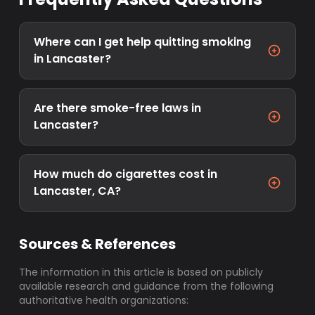
Where can I get help quitting smoking
in Lancaster?
Are there smoke-free laws in
Lancaster?
How much do cigarettes cost in
Lancaster, CA?
Sources & References
The information in this article is based on publicly
available research and guidance from the following
authoritative health organizations: