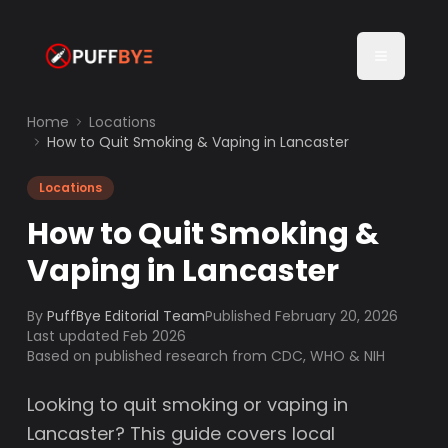
Home
Locations
How to Quit Smoking & Vaping in Lancaster
Locations
How to Quit Smoking &
Vaping in Lancaster
By
PuffBye Editorial Team
Published
February 20, 2026
Last updated Feb 2026
Based on published research from CDC, WHO & NIH
Looking to quit smoking or vaping in
Lancaster? This guide covers local