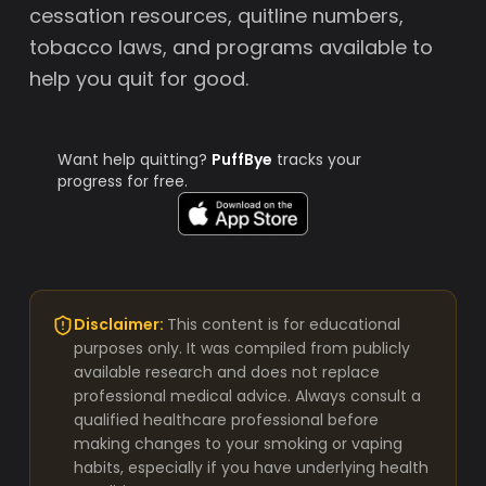
cessation resources, quitline numbers,
tobacco laws, and programs available to
help you quit for good.
Want help quitting?
PuffBye
tracks your
progress for free.
Disclaimer:
This content is for educational
purposes only. It was compiled from publicly
available research and does not replace
professional medical advice. Always consult a
qualified healthcare professional before
making changes to your smoking or vaping
habits, especially if you have underlying health