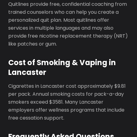
Quitlines provide free, confidential coaching from
trained counselors who can help you create a
personalized quit plan. Most quitlines offer
services in multiple languages and may also
provide free nicotine replacement therapy (NRT)
like patches or gum.
Cost of Smoking & Vaping in
Lancaster
Cigarettes in Lancaster cost approximately $9.81
per pack. Annual smoking costs for pack-a-day
smokers exceed $3581. Many Lancaster
employers offer wellness programs that include
free cessation support.
Frequently Asked Questions