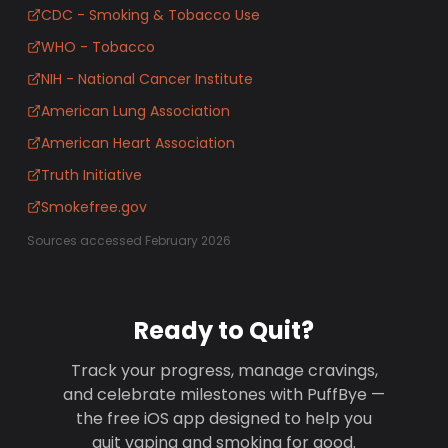
CDC - Smoking & Tobacco Use
WHO - Tobacco
NIH - National Cancer Institute
American Lung Association
American Heart Association
Truth Initiative
Smokefree.gov
Sources accessed February 2026
Ready to Quit?
Track your progress, manage cravings,
and celebrate milestones with PuffBye —
the free iOS app designed to help you
quit vaping and smoking for good.