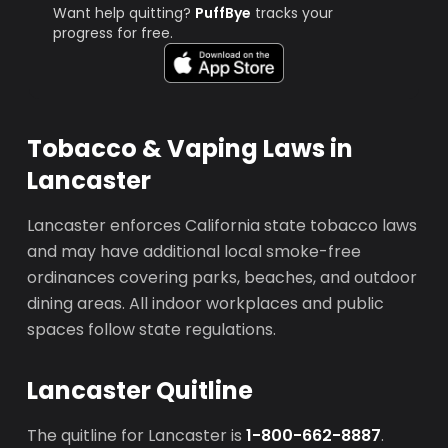
Want help quitting?
PuffBye
tracks your
progress for free.
Tobacco & Vaping Laws in
Lancaster
Lancaster enforces California state tobacco laws
and may have additional local smoke-free
ordinances covering parks, beaches, and outdoor
dining areas. All indoor workplaces and public
spaces follow state regulations.
Lancaster Quitline
The quitline for Lancaster is
1-800-662-8887
.