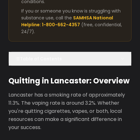
conditions.
If you or someone you know is struggling with
substance use, call the
SAMHSA National
Helpline: 1-800-662-4357
(free, confidential,
24/7).
Table of Contents
Quitting in Lancaster: Overview
Lancaster has a smoking rate of approximately
11.3%. The vaping rate is around 3.2%. Whether
you're quitting cigarettes, vapes, or both, local
resources can make a significant difference in
your success.