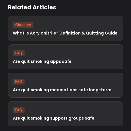
Related Articles
Glossary
What is Acrylonitrile? Definition & Quitting Guide
FAQ
Are quit smoking apps safe
FAQ
Are quit smoking medications safe long-term
FAQ
Are quit smoking support groups safe