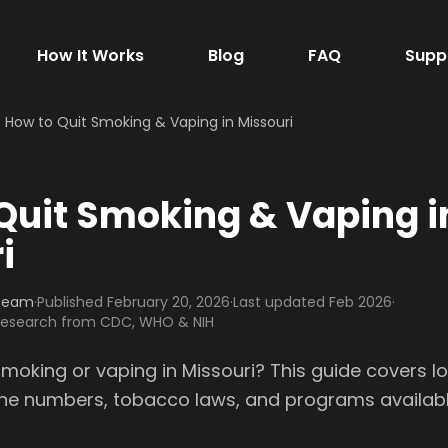
How It Works
Blog
FAQ
Supp
How to Quit Smoking & Vaping in Missouri
Quit Smoking & Vaping i
i
 Team
·
Published
February 20, 2026
·
Last updated Feb 2026
·
 research from CDC, WHO & NIH
smoking or vaping in Missouri? This guide covers l
line numbers, tobacco laws, and programs availabl