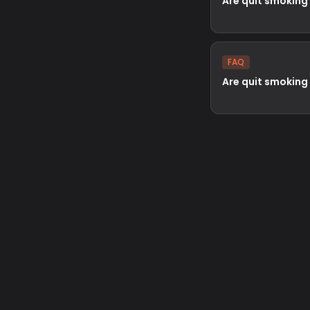
Are quit smoking
FAQ
Are quit smoking