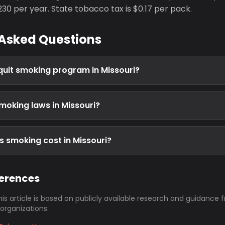
0 per year. State tobacco tax is $0.17 per pack.
 Asked Questions
 quit smoking program in Missouri?
moking laws in Missouri?
 smoking cost in Missouri?
ferences
his article is based on publicly available research and guidance 
 organizations: