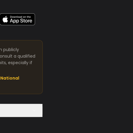
m publicly
nsult a qualified
s, especially if
National