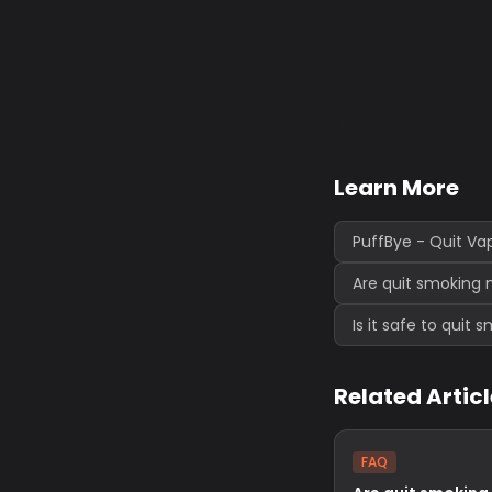
Learn More
PuffBye - Quit Va
Are quit smoking 
Is it safe to quit
Related Artic
FAQ