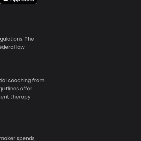
gulations. The
ederal law.
ntial coaching from
uitlines offer
ment therapy
 smoker spends