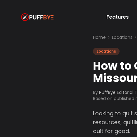
Features
Home
Locations
Locations
How to 
Missour
By
PuffBye Editorial
Based on published
Looking to quit 
resources, quit
quit for good.