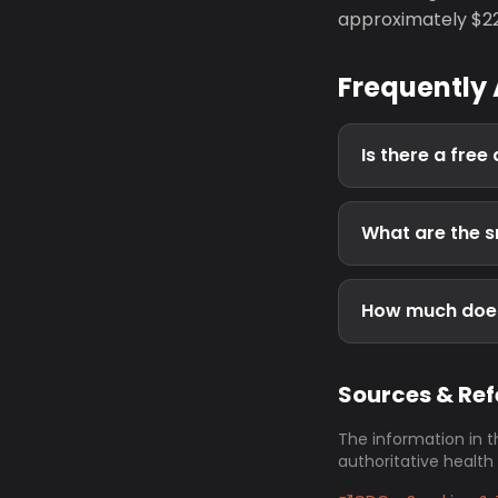
approximately $223
Frequently
Is there a free
What are the s
How much does
Sources & Re
The information in t
authoritative health