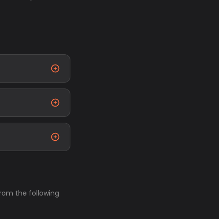
from the following