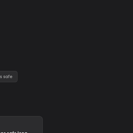
s safe