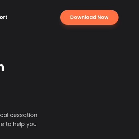
ort
Download Now
n
ocal cessation
e to help you