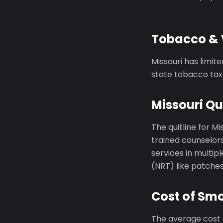
Tobacco & 
Missouri has limit
state tobacco tax 
Missouri Qu
The quitline for Mi
trained counselors
services in multi
(NRT) like patche
Cost of Smo
The average cost o