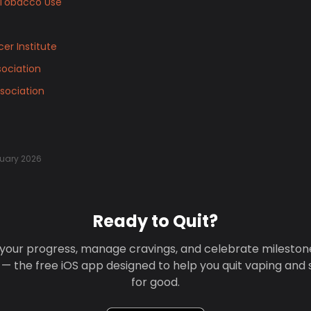
Tobacco Use
er Institute
ociation
sociation
uary 2026
Ready to Quit?
your progress, manage cravings, and celebrate mileston
 — the free iOS app designed to help you quit vaping and
for good.