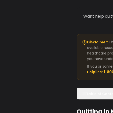
Want help quit
Disclaimer:
Th
available rese
healthcare pro
you have under
If you or some
Helpline: 1-8
Table of Cont
Quitting in