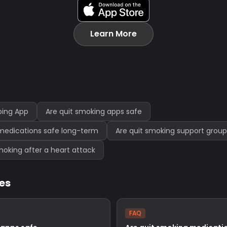
Learn More
ping App
Are quit smoking apps safe
medications safe long-term
Are quit smoking support group
 smoking after a heart attack
les
FAQ