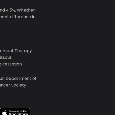
und 4.5%. Whether
icant difference in
lacement Therapy
ssouri
 cessation
ouri Department of
ancer Society