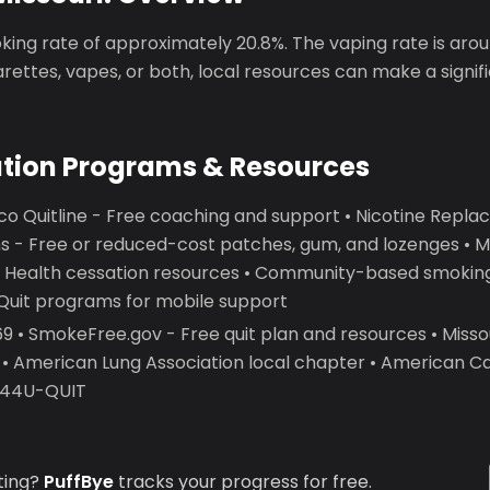
king rate of approximately 20.8%. The vaping rate is aro
garettes, vapes, or both, local resources can make a signif
ation Programs & Resources
co Quitline - Free coaching and support • Nicotine Rep
 - Free or reduced-cost patches, gum, and lozenges • Mi
 Health cessation resources • Community-based smoking
2Quit programs for mobile support
 • SmokeFree.gov - Free quit plan and resources • Miss
 • American Lung Association local chapter • American C
7-44U-QUIT
ting?
PuffBye
tracks your progress for free.