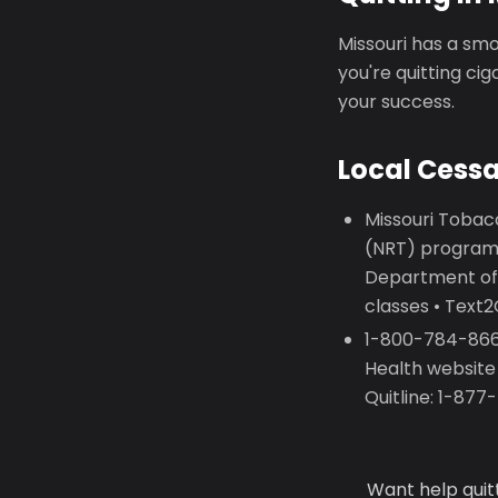
Missouri has a smo
you're quitting ci
your success.
Local Cess
Missouri Tobac
(NRT) programs
Department of
classes • Text
1-800-784-8669
Health website
Quitline: 1-87
Want help quit