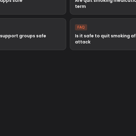
 apps safe
Are quit smoking medicatio
term
FAQ
 support groups safe
Is it safe to quit smoking a
attack