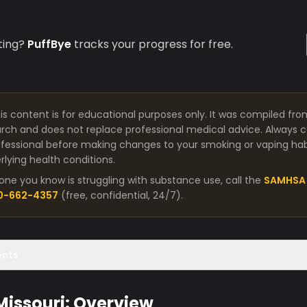
ting?
PuffBye
tracks your progress for free.
is content is for educational purposes only. It was compiled fro
arch and does not replace professional medical advice. Always co
fessional before making changes to your smoking or vaping habit
lying health conditions.
one you know is struggling with substance use, call the
SAMHSA 
00-662-4357
(free, confidential, 24/7).
ents
 Missouri: Overview