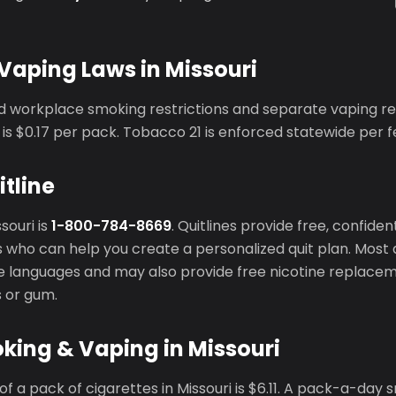
Vaping Laws in Missouri
ed workplace smoking restrictions and separate vaping re
is $0.17 per pack. Tobacco 21 is enforced statewide per f
itline
ssouri is
1-800-784-8669
. Quitlines provide free, confide
 who can help you create a personalized quit plan. Most q
ple languages and may also provide free nicotine replace
s or gum.
king & Vaping in Missouri
f a pack of cigarettes in Missouri is $6.11. A pack-a-day