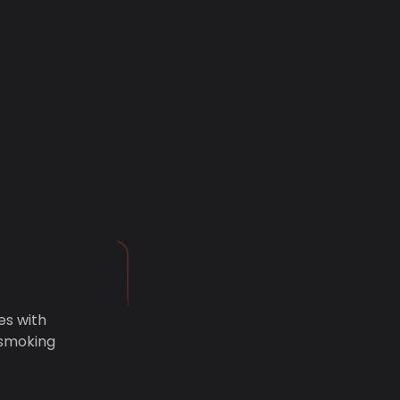
es with
 smoking