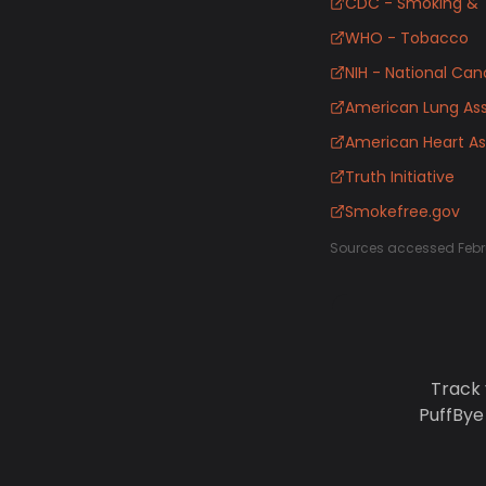
CDC - Smoking & 
WHO - Tobacco
NIH - National Canc
American Lung Ass
American Heart As
Truth Initiative
Smokefree.gov
Sources accessed Febr
Track 
PuffBye