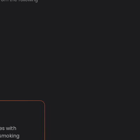
es with
 smoking