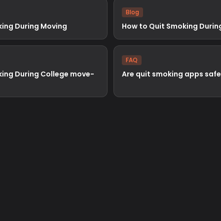
Blog
king During Moving
How to Quit Smoking Durin
FAQ
king During College move-
Are quit smoking apps safe