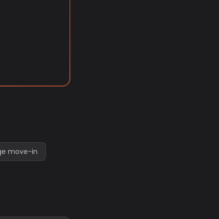
ege move-in