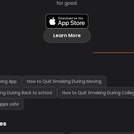
for good.
Learn More
ping App
How to Quit Smoking During Moving
ng During Back to school
How to Quit Smoking During Coll
apps safe
les