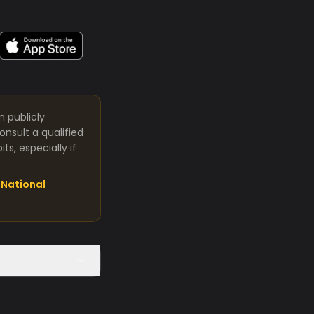
m publicly
nsult a qualified
s, especially if
National