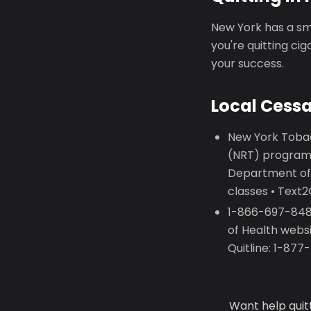
New York has a smo
you're quitting ci
your success.
Local Cess
New York Tobac
(NRT) programs
Department of
classes • Text
1-866-697-8487
of Health webs
Quitline: 1-87
Want help quit