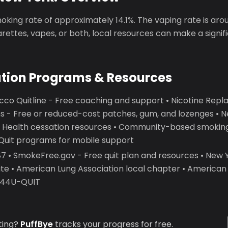
king rate of approximately 14.1%. The vaping rate is aro
garettes, vapes, or both, local resources can make a signif
ation Programs & Resources
co Quitline - Free coaching and support • Nicotine Re
 - Free or reduced-cost patches, gum, and lozenges • 
 Health cessation resources • Community-based smoking
2Quit programs for mobile support
 • SmokeFree.gov - Free quit plan and resources • New
ite • American Lung Association local chapter • America
7-44U-QUIT
ting?
PuffBye
tracks your progress for free.