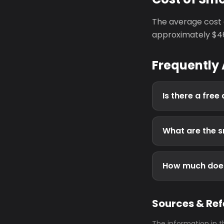
The average cost 
approximately $46
Frequently
Is there a fre
What are the s
How much does
Sources & Re
The information in t