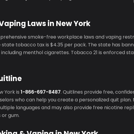
Vaping Laws in New York
rehensive smoke-free workplace laws and vaping restric
 state tobacco tax is $4.35 per pack. The state has bann
including menthol cigarettes. Tobacco 21 is enforced st
itline
ew York is
1-866-697-8487
. Quitlines provide free, confid
elors who can help you create a personalized quit plan. 
 multiple languages and may also provide free nicotine r
s or gum.
oking & Vaping in New York