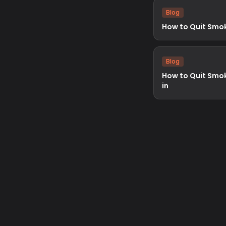
Blog
How to Quit Smo
Blog
How to Quit Smo
in