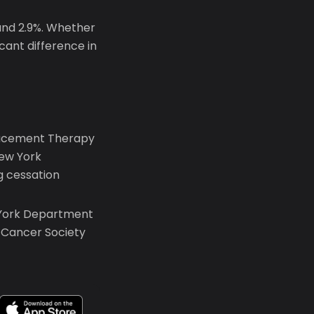
und 2.9%. Whether
icant difference in
placement Therapy
New York
 cessation
 York Department
n Cancer Society