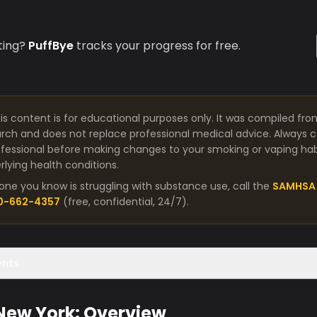
ting?
PuffBye
tracks your progress for free.
is content is for educational purposes only. It was compiled fro
arch and does not replace professional medical advice. Always co
fessional before making changes to your smoking or vaping habit
lying health conditions.
one you know is struggling with substance use, call the
SAMHSA 
00-662-4357
(free, confidential, 24/7).
ents
 New York: Overview