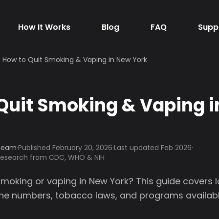
How It Works
Blog
FAQ
Supp
How to Quit Smoking & Vaping in New York
Quit Smoking & Vaping 
 Team
·
Published
February 20, 2026
·
Last updated Feb 2026
·
 research from CDC, WHO & NIH
smoking or vaping in New York? This guide covers 
line numbers, tobacco laws, and programs availabl