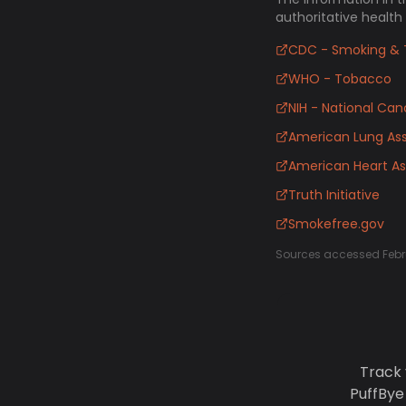
authoritative health
CDC - Smoking & 
WHO - Tobacco
NIH - National Canc
American Lung Ass
American Heart As
Truth Initiative
Smokefree.gov
Sources accessed Febr
Track 
PuffBye