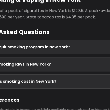
of a pack of cigarettes in New York is $12.85. A pack-a-
90 per year. State tobacco tax is $4.35 per pack.
 Asked Questions
e quit smoking program in New York?
moking laws in New York?
 smoking cost in New York?
ferences
his article is based on publicly available research and guidance 