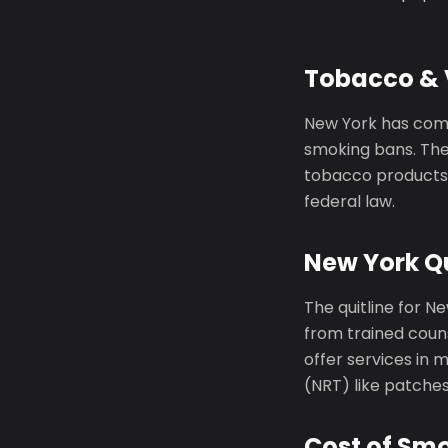
Tobacco & 
New York has comp
smoking bans. The
tobacco products 
federal law.
New York Qu
The quitline for N
from trained couns
offer services in
(NRT) like patche
Cost of Sm