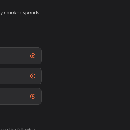
day smoker spends
from the following