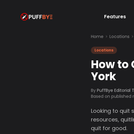
Features
Home
Locations
Locations
How to 
York
By
PuffBye Editorial
Based on published
Looking to quit 
resources, quit
quit for good.