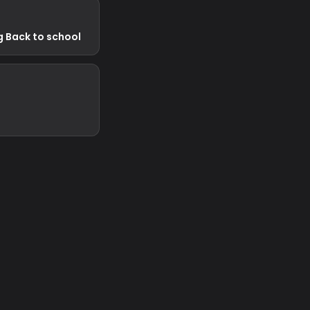
g Back to school