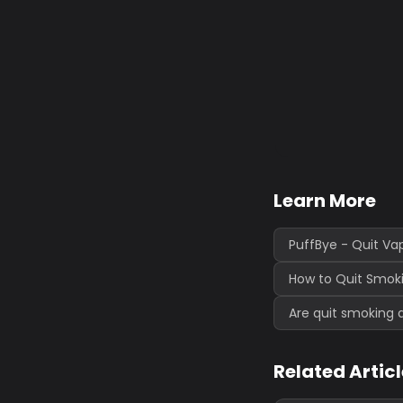
Learn More
PuffBye - Quit Va
How to Quit Smoki
Are quit smoking 
Related Artic