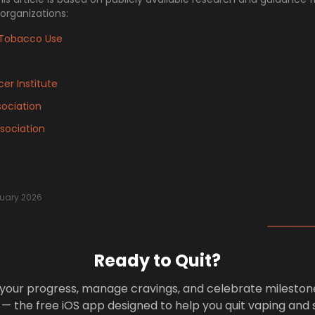
 organizations:
Tobacco Use
er Institute
ociation
sociation
uary 2026
Ready to Quit?
your progress, manage cravings, and celebrate mileston
 — the free iOS app designed to help you quit vaping and