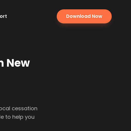
ort
Download Now
in New
local cessation
e to help you