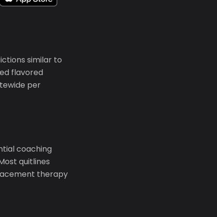
tions similar to
ed flavored
atewide per
ential coaching
Most quitlines
eplacement therapy