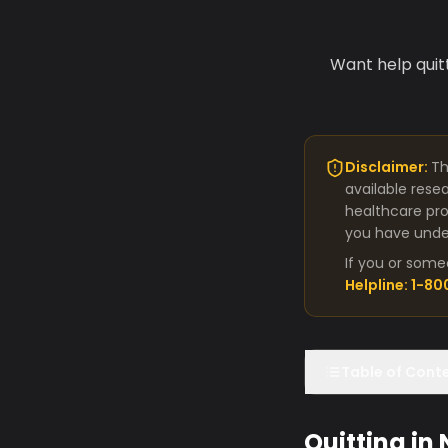
Want help quit
Disclaimer:
Th
available rese
healthcare pro
you have under
If you or some
Helpline: 1-8
Table of Cont
Quitting in