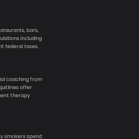
taurants, bars,
lations including
t federal taxes.
tial coaching from
uitlines offer
ment therapy
day smokers spend