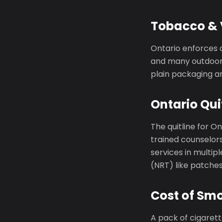
Tobacco & 
Ontario enforces 
and many outdoor 
plain packaging an
Ontario Qui
The quitline for On
trained counselors
services in multi
(NRT) like patche
Cost of Smo
A pack of cigaret