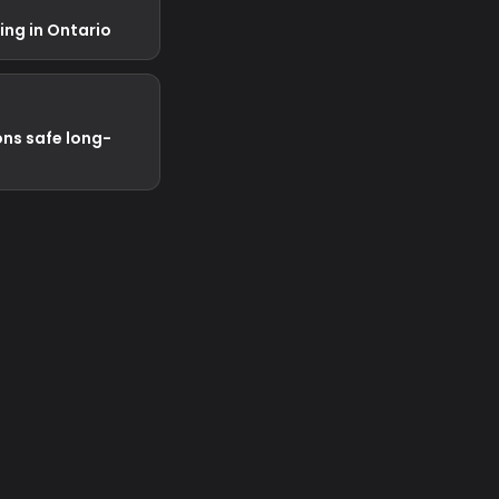
ng in Ontario
ns safe long-