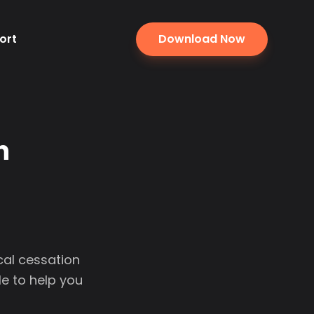
ort
Download Now
n
cal cessation
e to help you