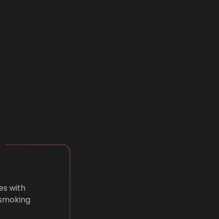
es with
 smoking