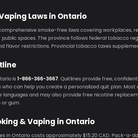
Vaping Laws in Ontario
comprehensive smoke-free laws covering workplaces, res
public spaces. The province follows federal tobacco regu
d flavor restrictions. Provincial tobacco taxes supplemen
tline
tario is
1-866-366-3667
. Quitlines provide free, confiden
 who can help you create a personalized quit plan. Most q
ple languages and may also provide free nicotine replace
s or gum.
king & Vaping in Ontario
tes in Ontario costs approximately $15.20 CAD. Pack-a-