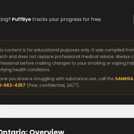
ting?
PuffBye
tracks your progress for free.
is content is for educational purposes only. It was compiled fro
arch and does not replace professional medical advice. Always co
fessional before making changes to your smoking or vaping habit
lying health conditions.
one you know is struggling with substance use, call the
SAMHSA 
00-662-4357
(free, confidential, 24/7).
ents
 Ontario: Overview