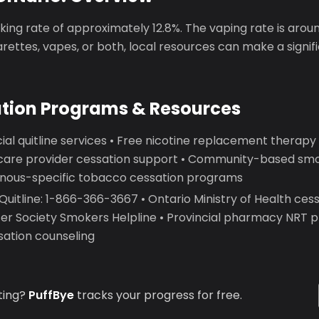
ing rate of approximately 12.8%. The vaping rate is arou
garettes, vapes, or both, local resources can make a signif
ation Programs & Resources
ial quitline services • Free nicotine replacement therap
care provider cessation support • Community-based smo
genous-specific tobacco cessation programs
itline: 1-866-366-3667 • Ontario Ministry of Health cess
r Society Smokers Helpline • Provincial pharmacy NRT 
sation counseling
ting?
PuffBye
tracks your progress for free.