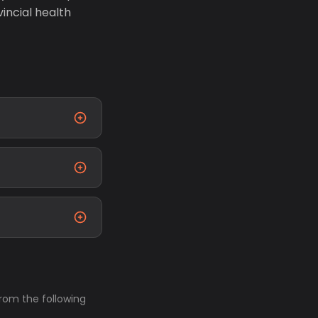
incial health
from the following