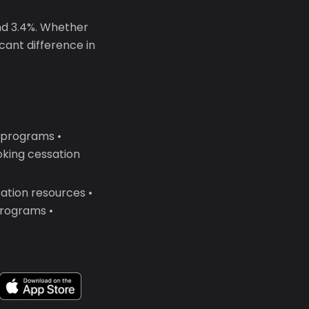
nd 3.4%. Whether
icant difference in
y programs •
king cessation
ation resources •
programs •