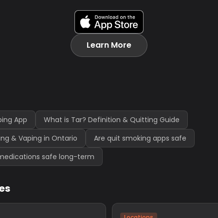
Learn More
ping App
What is Tar? Definition & Quitting Guide
ng & Vaping in Ontario
Are quit smoking apps safe
medications safe long-term
les
Locations