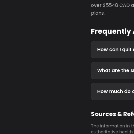
over $5548 CAD an
plans.
Frequently
How can I quit
What are the s
How much do ci
Sources & Re
The information in t
authoritative health