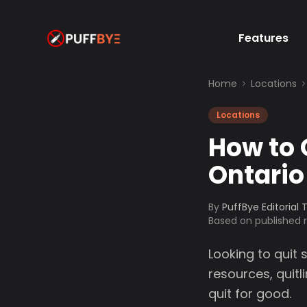
Features
Home
Locations
Locations
How to 
Ontario
By
PuffBye Editorial
Based on published
Looking to quit 
resources, quit
quit for good.