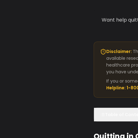
Want help quit
Disclaimer:
Th
available rese
healthcare pro
you have under
If you or some
Helpline: 1-8
Table of Cont
Quitting in