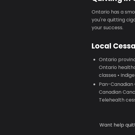
Ontario has a smok
you're quitting ci
your success.
Local Cess
Ontario provinc
Ontario health
classes • Indi
Pan-Canadian Qu
Canadian Cance
Telehealth ces
Want help quit