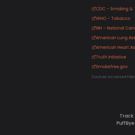
CDC - Smoking & 
WHO - Tobacco
NIH - National Canc
American Lung Ass
American Heart As
Truth Initiative
Smokefree.gov
Sources accessed Febr
Track 
PuffBye