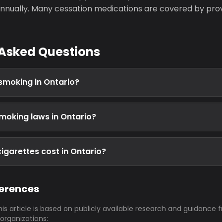
nually. Many cessation medications are covered by prov
 Asked Questions
 smoking in Ontario?
moking laws in Ontario?
garettes cost in Ontario?
ferences
his article is based on publicly available research and guidance 
 organizations: