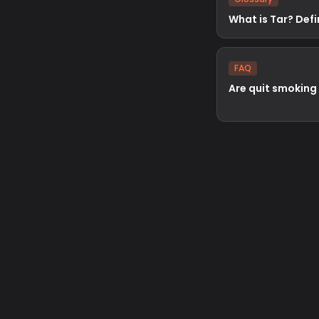
What is Tar? Defi
FAQ
Are quit smoking