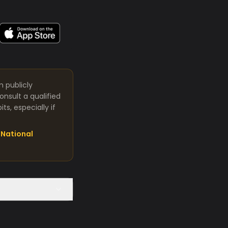
m publicly
nsult a qualified
s, especially if
National