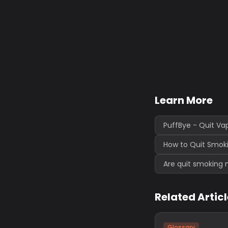
Learn More
PuffBye - Quit Va
How to Quit Smoki
Are quit smoking 
Related Artic
Glossary