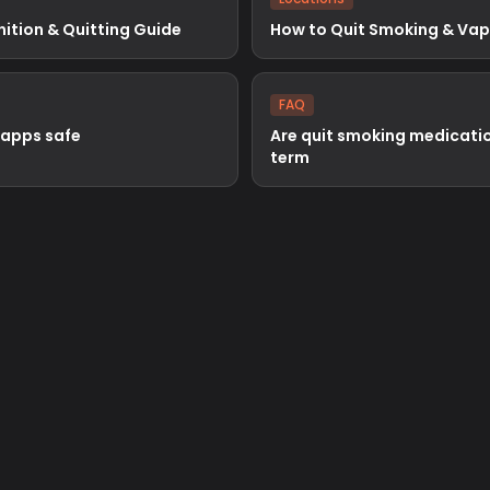
nition & Quitting Guide
How to Quit Smoking & Vapi
FAQ
 apps safe
Are quit smoking medicatio
term