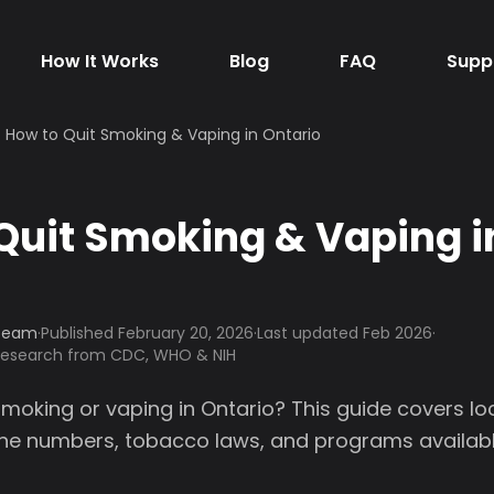
How It Works
Blog
FAQ
Supp
How to Quit Smoking & Vaping in Ontario
Quit Smoking & Vaping i
 Team
·
Published
February 20, 2026
·
Last updated Feb 2026
·
 research from CDC, WHO & NIH
smoking or vaping in Ontario? This guide covers lo
line numbers, tobacco laws, and programs availabl