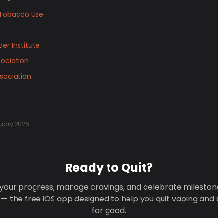
Tobacco Use
er Institute
ociation
sociation
uary 2026
Ready to Quit?
your progress, manage cravings, and celebrate mileston
 — the free iOS app designed to help you quit vaping and
for good.