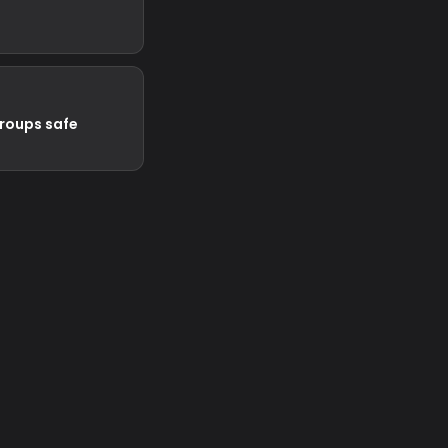
groups safe