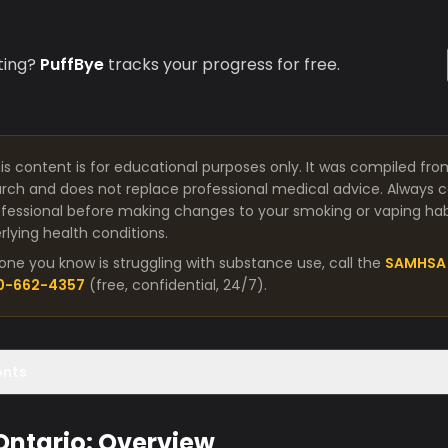
ting?
PuffBye
tracks your progress for free.
is content is for educational purposes only. It was compiled fro
arch and does not replace professional medical advice. Always co
fessional before making changes to your smoking or vaping habit
lying health conditions.
one you know is struggling with substance use, call the
SAMHSA 
00-662-4357
(free, confidential, 24/7).
ents
 Ontario: Overview