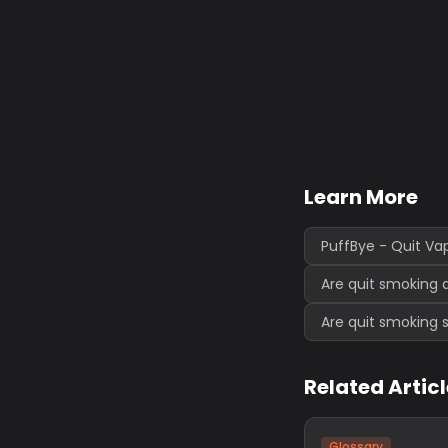
Learn More
PuffBye - Quit Va
Are quit smoking 
Are quit smoking 
Related Artic
Glossary