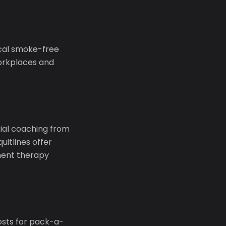
ocal smoke-free
workplaces and
ntial coaching from
uitlines offer
ment therapy
osts for pack-a-