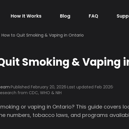
How It Works
Blog
FAQ
Supp
How to Quit Smoking & Vaping in Ontario
Quit Smoking & Vaping i
 Team
·
Published
February 20, 2026
·
Last updated Feb 2026
·
 research from CDC, WHO & NIH
smoking or vaping in Ontario? This guide covers lo
line numbers, tobacco laws, and programs availabl