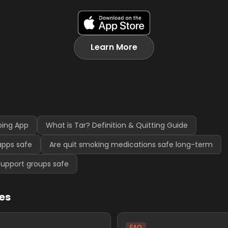
Learn More
ping App
What is Tar? Definition & Quitting Guide
apps safe
Are quit smoking medications safe long-term
support groups safe
les
FAQ