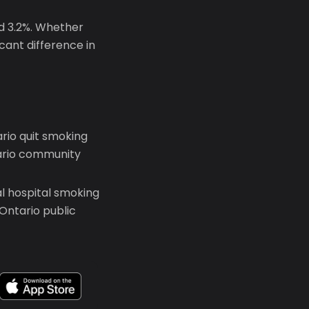
nd 3.2%. Whether
icant difference in
rio quit smoking
tario community
l hospital smoking
Ontario public