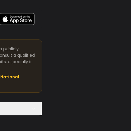
m publicly
nsult a qualified
s, especially if
National