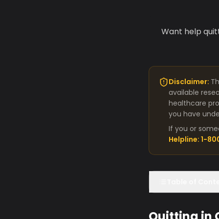
Want help quit
Disclaimer:
Th
available rese
healthcare pro
you have under
If you or some
Helpline: 1-8
Table of Cont
Quitting in