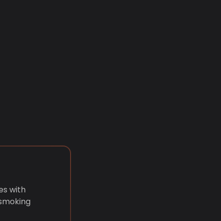
es with
 smoking