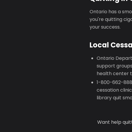
Ontario has a smok
you're quitting ci
your success.
Local Cess
Ontario Depart
support groups
health center t
1-800-662-8887
cessation clin
library quit sm
Want help quit