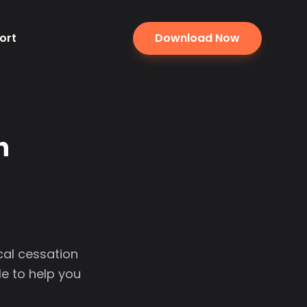
ort
Download Now
n
cal cessation
e to help you