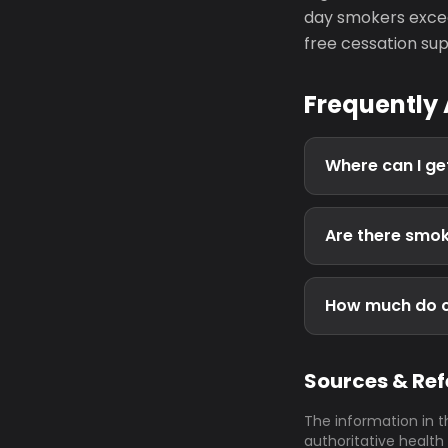
day smokers excee
free cessation sup
Frequently
Where can I ge
Are there smok
How much do ci
Sources & Re
The information in t
authoritative health