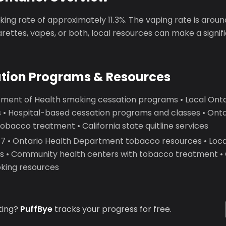
ing rate of approximately 11.3%. The vaping rate is arou
garettes, vapes, or both, local resources can make a signif
ation Programs & Resources
ment of Health smoking cessation programs • Local Onta
 • Hospital-based cessation programs and classes • On
obacco treatment • California state quitline services
 • Ontario Health Department tobacco resources • Loca
ics • Community health centers with tobacco treatment • 
oking resources
ting?
PuffBye
tracks your progress for free.