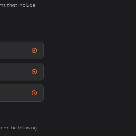
ms that include
from the following