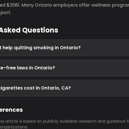
d $3581. Many Ontario employers offer wellness progra
port.
 Asked Questions
t help quitting smoking in Ontario?
e-free laws in Ontario?
garettes cost in Ontario, CA?
ferences
his article is based on publicly available research and guidance 
 organizations: