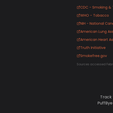
CDC - Smoking & 
WHO - Tobacco
NIH - National Canc
American Lung Ass
American Heart As
Truth Initiative
Smokefree.gov
Sources accessed Febr
Track 
PuffBye