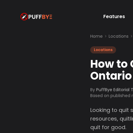
Features
Home
Locations
Locations
How to 
Ontario
By
PuffBye Editorial
Based on published
Looking to quit 
resources, quit
quit for good.