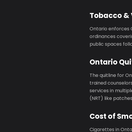
Tobacco & 
Ontario enforces 
ordinances coveri
public spaces foll
Ontario Qui
The quitline for On
trained counselors
services in multi
(NRT) like patche
Cost of Smo
Cigarettes in Ont