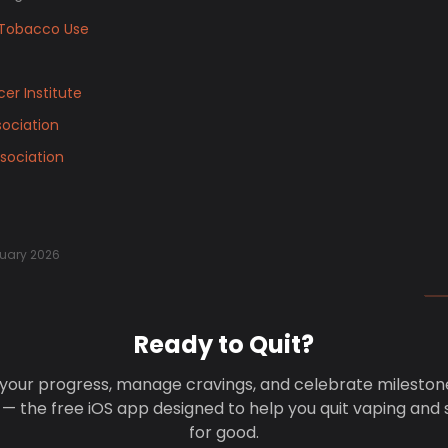
Tobacco Use
er Institute
ociation
sociation
uary 2026
Ready to Quit?
your progress, manage cravings, and celebrate mileston
 — the free iOS app designed to help you quit vaping and
for good.