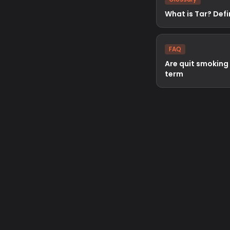
What is Tar? Defi
FAQ
Are quit smoking
term