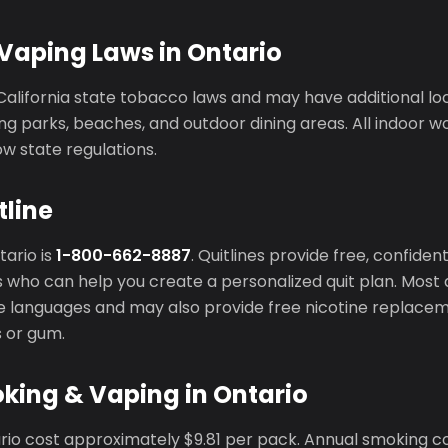
Vaping Laws in Ontario
California state tobacco laws and may have additional l
ng parks, beaches, and outdoor dining areas. All indoor 
ow state regulations.
tline
tario is
1-800-662-8887
. Quitlines provide free, confide
 who can help you create a personalized quit plan. Most q
ple languages and may also provide free nicotine replace
s or gum.
king & Vaping in Ontario
ario cost approximately $9.81 per pack. Annual smoking c