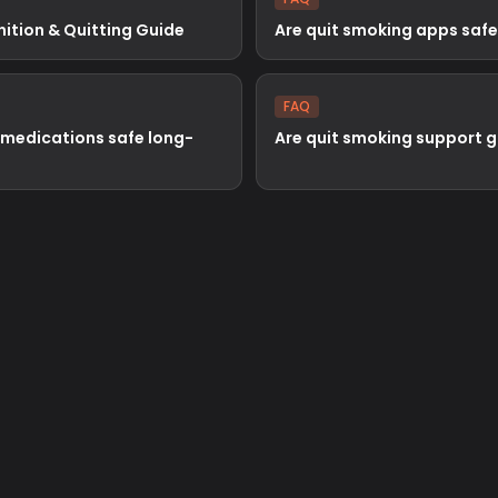
nition & Quitting Guide
Are quit smoking apps safe
FAQ
 medications safe long-
Are quit smoking support 