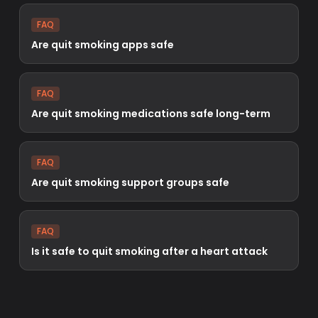
FAQ
Are quit smoking apps safe
FAQ
Are quit smoking medications safe long-term
FAQ
Are quit smoking support groups safe
FAQ
Is it safe to quit smoking after a heart attack