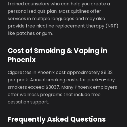
trained counselors who can help you create a
personalized quit plan. Most quitlines offer
services in multiple languages and may also
provide free nicotine replacement therapy (NRT)
like patches or gum.
Cost of Smoking & Vaping in
Phoenix
Cigarettes in Phoenix cost approximately $8.32
per pack. Annual smoking costs for pack-a-day
smokers exceed $3037. Many Phoenix employers
offer wellness programs that include free
cessation support.
Frequently Asked Questions