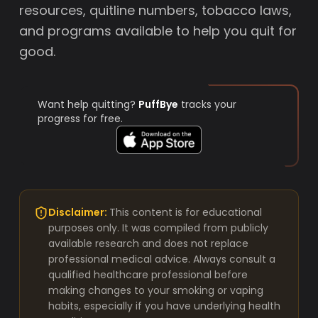
resources, quitline numbers, tobacco laws,
and programs available to help you quit for
good.
Want help quitting?
PuffBye
tracks your
progress for free.
Disclaimer:
This content is for educational
purposes only. It was compiled from publicly
available research and does not replace
professional medical advice. Always consult a
qualified healthcare professional before
making changes to your smoking or vaping
habits, especially if you have underlying health