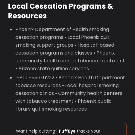
Local Cessation Programs &
Resources
Phoenix Department of Health smoking
cessation programs • Local Phoenix quit
smoking support groups • Hospital-based
cessation programs and classes • Phoenix
community health center tobacco treatment
• Arizona state quitline services
1-800-556-6222 • Phoenix Health Department
tobacco resources • Local hospital smoking
cessation clinics • Community health centers
with tobacco treatment • Phoenix public
library quit smoking resources
Want help quitting?
PuffBye
tracks your