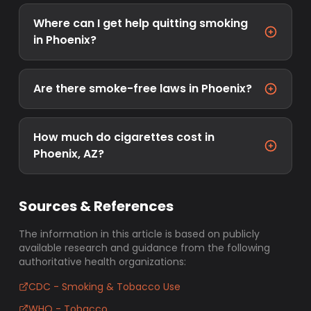
Where can I get help quitting smoking
in Phoenix?
Are there smoke-free laws in Phoenix?
How much do cigarettes cost in
Phoenix, AZ?
Sources & References
The information in this article is based on publicly
available research and guidance from the following
authoritative health organizations:
CDC - Smoking & Tobacco Use
WHO - Tobacco