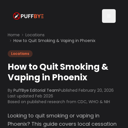
Home
Locations
How to Quit Smoking & Vaping in Phoenix
Locations
How to Quit Smoking &
Vaping in Phoenix
By
PuffBye Editorial Team
Published
February 20, 2026
Last updated Feb 2026
Based on published research from CDC, WHO & NIH
Looking to quit smoking or vaping in
Phoenix? This guide covers local cessation