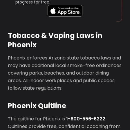
progress for free.
Tobacco & Vaping Laws in
Phoenix
Phoenix enforces Arizona state tobacco laws and
may have additional local smoke-free ordinances
covering parks, beaches, and outdoor dining
areas. All indoor workplaces and public spaces
follow state regulations.
Phoenix Quitline
The quitline for Phoenix is
1-800-556-6222
.
Quitlines provide free, confidential coaching from