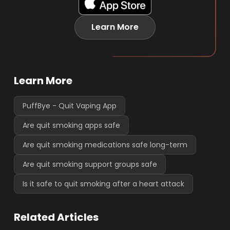
Learn More
Learn More
PuffBye - Quit Vaping App
Are quit smoking apps safe
Are quit smoking medications safe long-term
Are quit smoking support groups safe
Is it safe to quit smoking after a heart attack
Related Articles