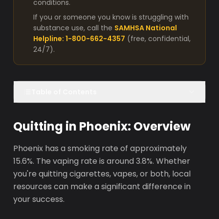
conditions.
If you or someone you know is struggling with
substance use, call the
SAMHSA National
Helpline: 1-800-662-4357
(free, confidential,
24/7).
Table of Contents
Quitting in Phoenix: Overview
Phoenix has a smoking rate of approximately
15.6%. The vaping rate is around 3.8%. Whether
you're quitting cigarettes, vapes, or both, local
resources can make a significant difference in
your success.