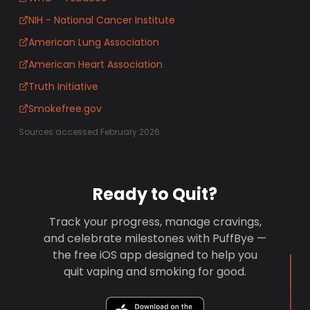
NIH - National Cancer Institute
American Lung Association
American Heart Association
Truth Initiative
Smokefree.gov
Sources accessed February 2026
Ready to Quit?
Track your progress, manage cravings,
and celebrate milestones with PuffBye —
the free iOS app designed to help you
quit vaping and smoking for good.