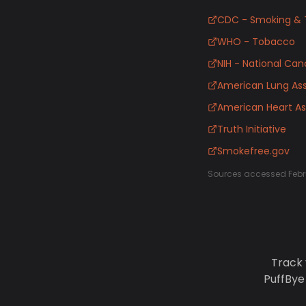
CDC - Smoking & 
WHO - Tobacco
NIH - National Canc
American Lung Ass
American Heart As
Truth Initiative
Smokefree.gov
Sources accessed Febr
Track 
PuffBye