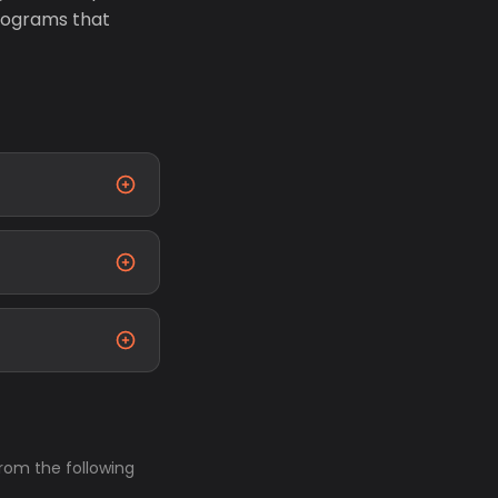
rograms that
from the following