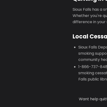
Sioux Falls has a 
Whether you're qui
difference in your
Local Cess
Sioux Falls Dep
smoking suppor
community heal
1-866-737-8487
smoking cessat
Falls public li
Want help quit