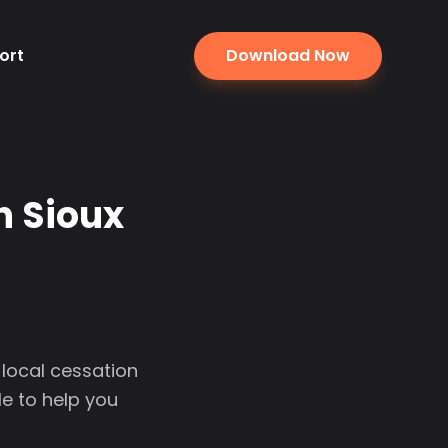
ort
Download Now
n Sioux
 local cessation
e to help you