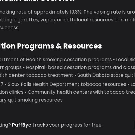
smoking rate of approximately 19.3%. The vaping rate is ar
tting cigarettes, vapes, or both, local resources can make
 success.
ation Programs & Resources
artment of Health smoking cessation programs • Local Siou
t groups • Hospital-based cessation programs and classes
th center tobacco treatment • South Dakota state quitl
 • Sioux Falls Health Department tobacco resources • Lo
ion clinics • Community health centers with tobacco tre
brary quit smoking resources
ting?
PuffBye
tracks your progress for free.