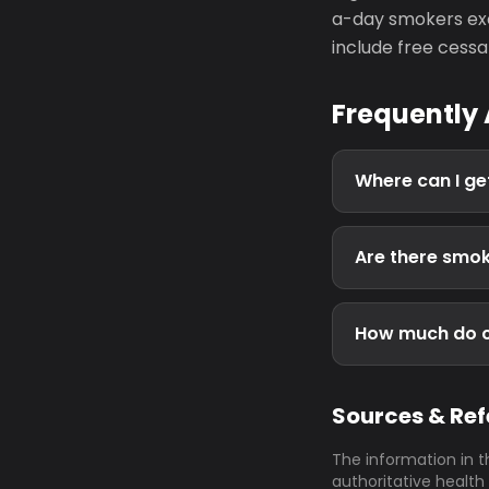
a-day smokers exc
include free cessa
Frequently
Where can I get
Are there smoke
How much do ci
Sources & Re
The information in t
authoritative health