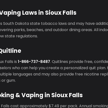
aping Laws in Sioux Falls
ces South Dakota state tobacco laws and may have additi
vering parks, beaches, and outdoor dining areas. All ind
ow state regulations.
Quitline
ux Falls is
1-866-737-8487
. Quitlines provide free, confid
elors who can help you create a personalized quit plan. 
 multiple languages and may also provide free nicotine r
s or gum.
king & Vaping in Sioux Falls
x Falls cost approximately $7.49 per pack. Annual smokin