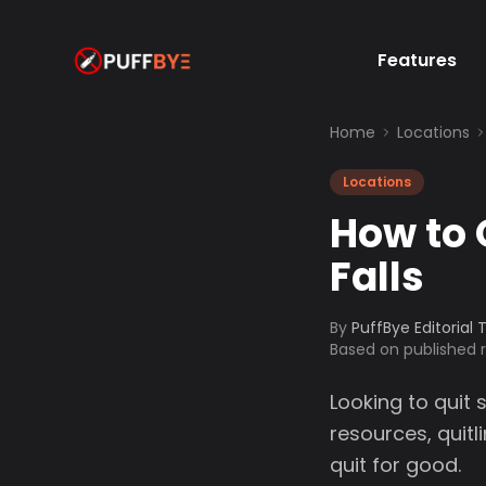
Features
Home
Locations
Locations
How to 
Falls
By
PuffBye Editorial
Based on published
Looking to quit 
resources, quit
quit for good.