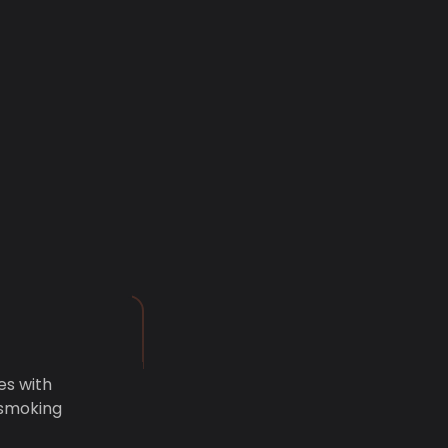
es with
 smoking