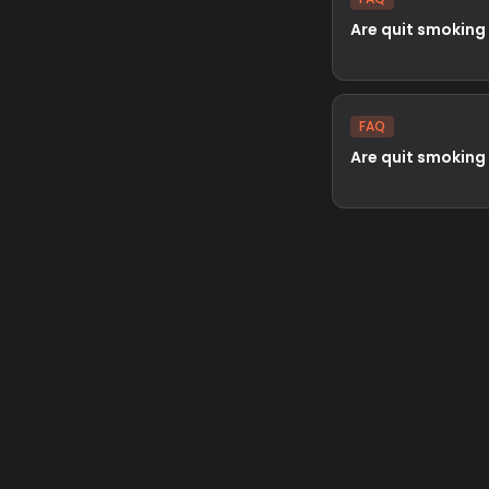
Are quit smoking
FAQ
Are quit smoking