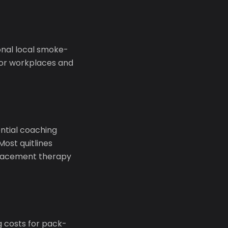
onal local smoke-
oor workplaces and
ential coaching
Most quitlines
eplacement therapy
g costs for pack-