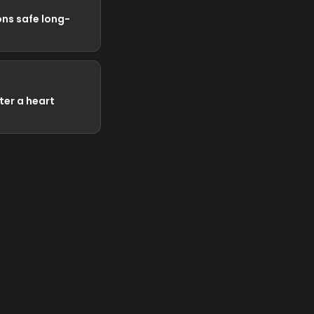
ns safe long-
fter a heart