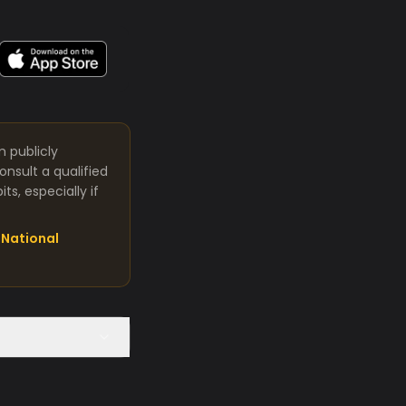
m publicly
nsult a qualified
s, especially if
National