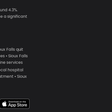
ound 4.3%.
 a significant
x Falls quit
 • Sioux Falls
ine services
cal hospital
atment • Sioux