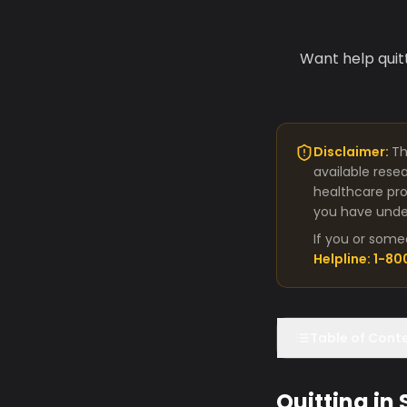
Want help quit
Disclaimer:
Th
available rese
healthcare pro
you have under
If you or some
Helpline: 1-8
Table of Cont
Quitting in 