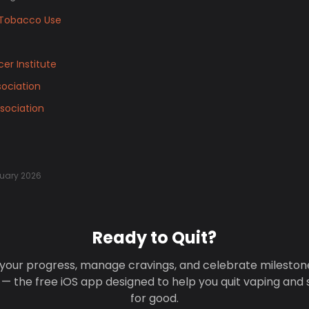
Tobacco Use
er Institute
ociation
sociation
uary 2026
Ready to Quit?
your progress, manage cravings, and celebrate mileston
 — the free iOS app designed to help you quit vaping and
for good.