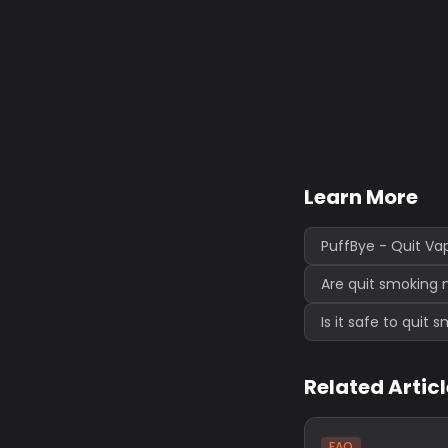
Learn More
PuffBye - Quit Va
Are quit smoking 
Is it safe to quit
Related Artic
FAQ