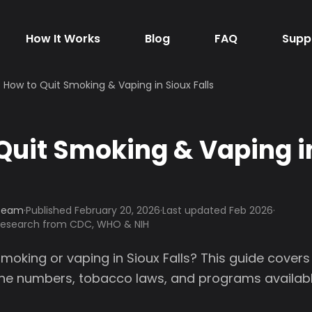
How It Works
Blog
FAQ
Supp
How to Quit Smoking & Vaping in Sioux Falls
Quit Smoking & Vaping i
 Team
·
Published
February 20, 2026
·
Last updated Feb 2026
·
 research from CDC, WHO & NIH
smoking or vaping in Sioux Falls? This guide covers
line numbers, tobacco laws, and programs availabl