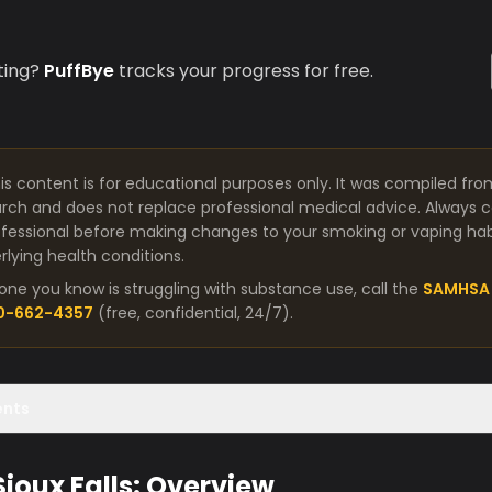
ting?
PuffBye
tracks your progress for free.
is content is for educational purposes only. It was compiled fro
arch and does not replace professional medical advice. Always co
fessional before making changes to your smoking or vaping habit
lying health conditions.
one you know is struggling with substance use, call the
SAMHSA 
00-662-4357
(free, confidential, 24/7).
ents
Sioux Falls: Overview