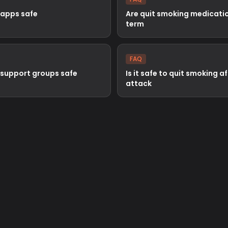
 apps safe
Are quit smoking medicatio
term
FAQ
 support groups safe
Is it safe to quit smoking a
attack