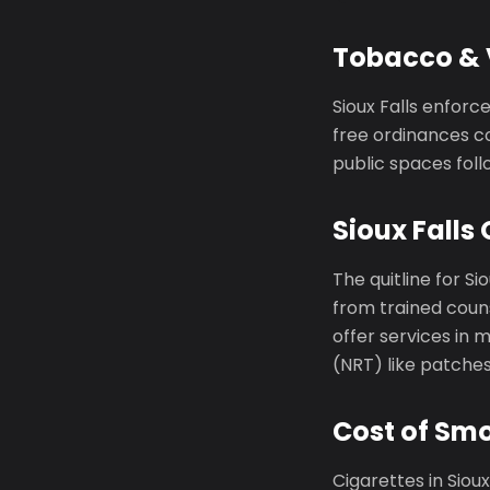
Tobacco & V
Sioux Falls enfor
free ordinances co
public spaces foll
Sioux Falls 
The quitline for Sio
from trained couns
offer services in
(NRT) like patche
Cost of Smo
Cigarettes in Siou