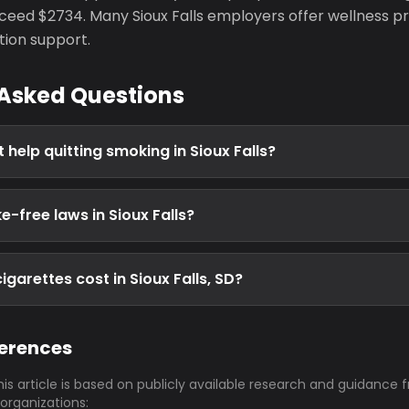
eed $2734. Many Sioux Falls employers offer wellness p
tion support.
 Asked Questions
 help quitting smoking in Sioux Falls?
-free laws in Sioux Falls?
garettes cost in Sioux Falls, SD?
ferences
his article is based on publicly available research and guidance 
 organizations: