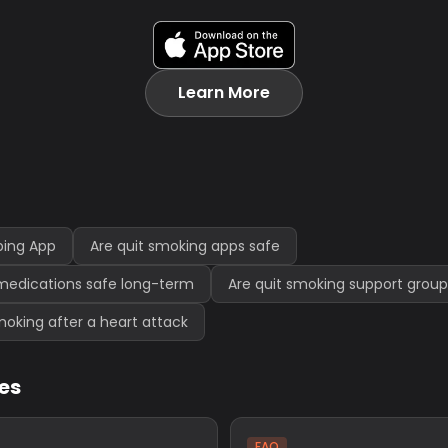
Learn More
ping App
Are quit smoking apps safe
medications safe long-term
Are quit smoking support group
 smoking after a heart attack
les
FAQ