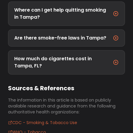
Where can I get help quitting smoking
in Tampa?
Are there smoke-free laws in Tampa?
How much do cigarettes cost in
Tampa, FL?
Sources & References
The information in this article is based on publicly
available research and guidance from the following
authoritative health organizations:
CDC - Smoking & Tobacco Use
WHO - Tobacco