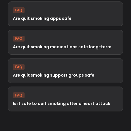
FAQ
Are quit smoking apps safe
FAQ
Are quit smoking medications safe long-term
FAQ
Are quit smoking support groups safe
FAQ
Is it safe to quit smoking after a heart attack