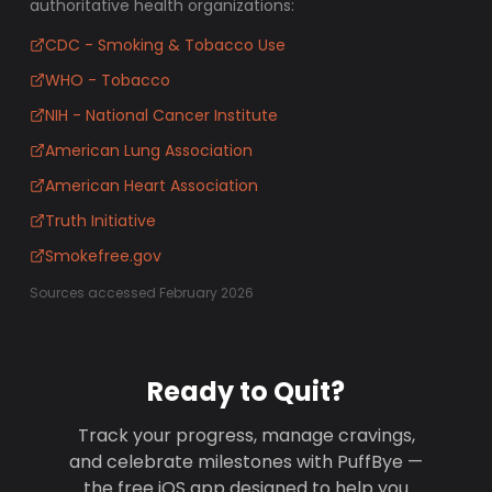
authoritative health organizations:
CDC - Smoking & Tobacco Use
WHO - Tobacco
NIH - National Cancer Institute
American Lung Association
American Heart Association
Truth Initiative
Smokefree.gov
Sources accessed February 2026
Ready to Quit?
Track your progress, manage cravings,
and celebrate milestones with PuffBye —
the free iOS app designed to help you