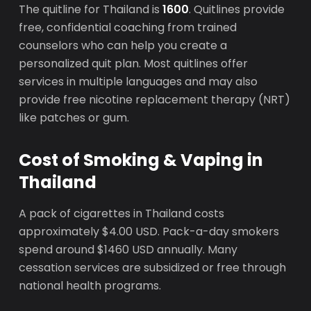
The quitline for Thailand is
1600
. Quitlines provide
free, confidential coaching from trained
counselors who can help you create a
personalized quit plan. Most quitlines offer
services in multiple languages and may also
provide free nicotine replacement therapy (NRT)
like patches or gum.
Cost of Smoking & Vaping in
Thailand
A pack of cigarettes in Thailand costs
approximately $4.00 USD. Pack-a-day smokers
spend around $1460 USD annually. Many
cessation services are subsidized or free through
national health programs.