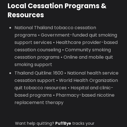
Local Cessation Programs &
Resources
National Thailand tobacco cessation
programs • Government-funded quit smoking
support services • Healthcare provider-based
cessation counseling • Community smoking
cessation programs • Online and mobile quit
smoking support
Thailand Quitline: 1600 • National health service
cessation support • World Health Organization
quit tobacco resources • Hospital and clinic-
based programs • Pharmacy-based nicotine
replacement therapy
Want help quitting?
PuffBye
tracks your