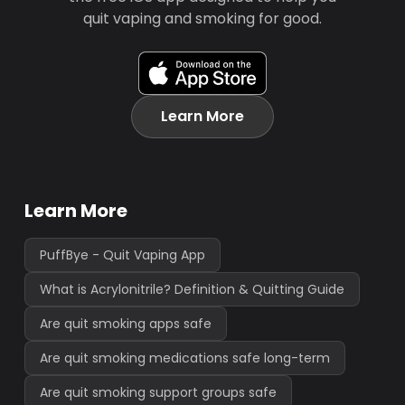
quit vaping and smoking for good.
Learn More
Learn More
PuffBye - Quit Vaping App
What is Acrylonitrile? Definition & Quitting Guide
Are quit smoking apps safe
Are quit smoking medications safe long-term
Are quit smoking support groups safe