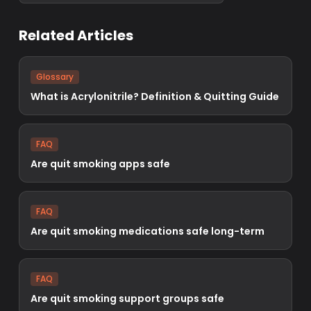
Related Articles
Glossary
What is Acrylonitrile? Definition & Quitting Guide
FAQ
Are quit smoking apps safe
FAQ
Are quit smoking medications safe long-term
FAQ
Are quit smoking support groups safe