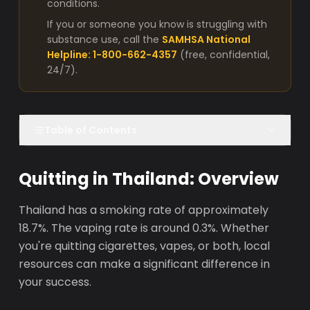
conditions.
If you or someone you know is struggling with
substance use, call the
SAMHSA National
Helpline: 1-800-662-4357
(free, confidential,
24/7).
Table of Contents
Quitting in Thailand: Overview
Thailand has a smoking rate of approximately
18.7%. The vaping rate is around 0.3%. Whether
you're quitting cigarettes, vapes, or both, local
resources can make a significant difference in
your success.