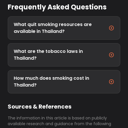
Frequently Asked Questions
What quit smoking resources are
available in Thailand?
What are the tobacco laws in
Thailand?
How much does smoking cost in
Thailand?
Sources & References
The information in this article is based on publicly
available research and guidance from the following