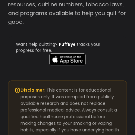
resources, quitline numbers, tobacco laws,
and programs available to help you quit for
good.
Want help quitting?
PuffBye
tracks your
progress for free.
Disclaimer:
This content is for educational
purposes only. It was compiled from publicly
available research and does not replace
professional medical advice. Always consult a
qualified healthcare professional before
making changes to your smoking or vaping
habits, especially if you have underlying health