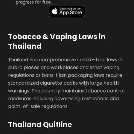
progress for free.
Tobacco & Vaping Laws in
Thailand
Thailand has comprehensive smoke-free laws in
public places and workplaces and strict vaping
regulations or bans. Plain packaging laws require
standardized cigarette packs with large health
warnings. The country maintains tobacco control
measures including advertising restrictions and
point-of-sale regulations.
Thailand Quitline