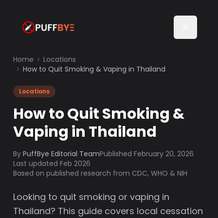
Home
Locations
How to Quit Smoking & Vaping in Thailand
Locations
How to Quit Smoking &
Vaping in Thailand
By
PuffBye Editorial Team
Published
February 20, 2026
Last updated Feb 2026
Based on published research from CDC, WHO & NIH
Looking to quit smoking or vaping in
Thailand? This guide covers local cessation