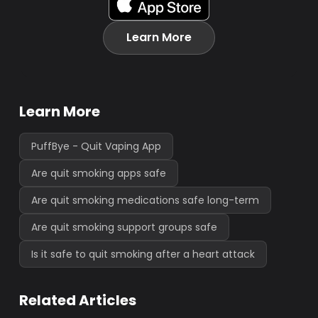
Learn More
Learn More
PuffBye - Quit Vaping App
Are quit smoking apps safe
Are quit smoking medications safe long-term
Are quit smoking support groups safe
Is it safe to quit smoking after a heart attack
Related Articles