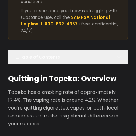
conditions.
If you or someone you know is struggling with
substance use, call the
SAMHSA National
Helpline: 1-800-662-4357
(free, confidential,
24/7).
Table of Contents
Quitting in Topeka: Overview
Topeka has a smoking rate of approximately
17.4%. The vaping rate is around 4.2%. Whether
you're quitting cigarettes, vapes, or both, local
resources can make a significant difference in
your success.