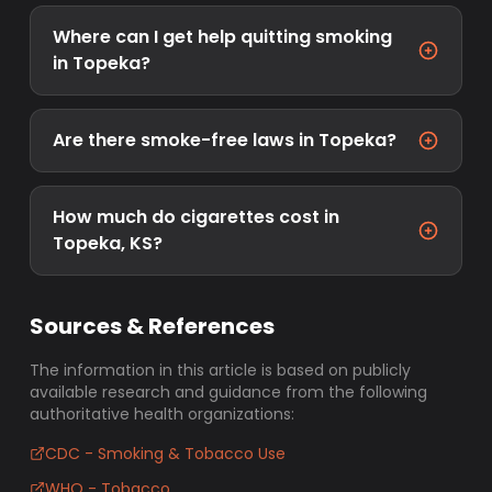
Where can I get help quitting smoking
in Topeka?
Are there smoke-free laws in Topeka?
How much do cigarettes cost in
Topeka, KS?
Sources & References
The information in this article is based on publicly
available research and guidance from the following
authoritative health organizations:
CDC - Smoking & Tobacco Use
WHO - Tobacco