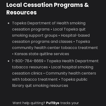
Local Cessation Programs &
Resources
Topeka Department of Health smoking
cessation programs • Local Topeka quit
smoking support groups • Hospital-based
cessation programs and classes • Topeka
community health center tobacco treatment
• Kansas state quitline services
1-800-784-8669 • Topeka Health Department
tobacco resources • Local hospital smoking
cessation clinics • Community health centers
with tobacco treatment • Topeka public
library quit smoking resources
Want help quitting?
PuffBye
tracks your