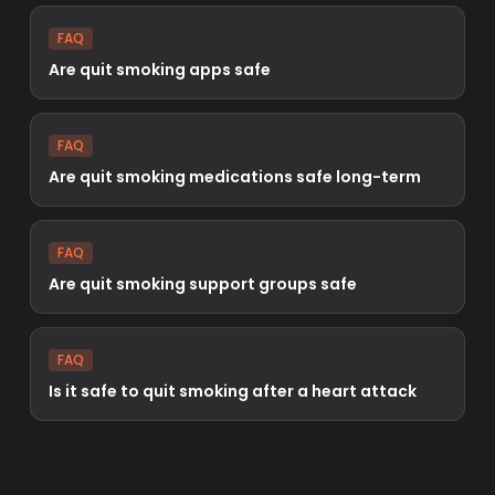
FAQ
Are quit smoking apps safe
FAQ
Are quit smoking medications safe long-term
FAQ
Are quit smoking support groups safe
FAQ
Is it safe to quit smoking after a heart attack