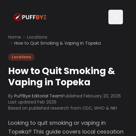
Home
Locations
How to Quit Smoking & Vaping in Topeka
Locations
How to Quit Smoking &
Vaping in Topeka
By
PuffBye Editorial Team
Published
February 20, 2026
Last updated Feb 2026
Based on published research from CDC, WHO & NIH
Looking to quit smoking or vaping in
Topeka? This guide covers local cessation