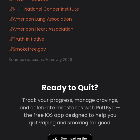
NIH - National Cancer Institute
American Lung Association
American Heart Association
Truth Initiative
Smokefree.gov
Sources accessed February 2026
Ready to Quit?
Track your progress, manage cravings,
and celebrate milestones with PuffBye —
the free iOS app designed to help you
quit vaping and smoking for good.