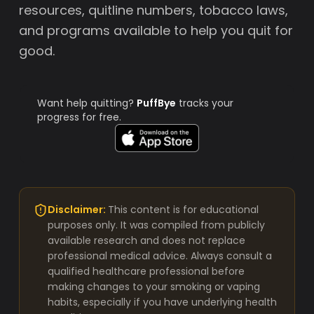
resources, quitline numbers, tobacco laws,
and programs available to help you quit for
good.
Want help quitting?
PuffBye
tracks your
progress for free.
Disclaimer:
This content is for educational
purposes only. It was compiled from publicly
available research and does not replace
professional medical advice. Always consult a
qualified healthcare professional before
making changes to your smoking or vaping
habits, especially if you have underlying health