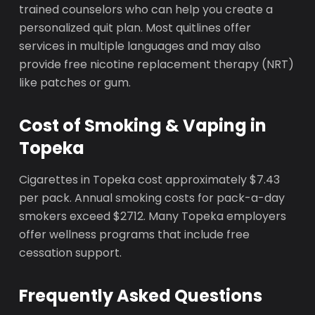
trained counselors who can help you create a
personalized quit plan. Most quitlines offer
services in multiple languages and may also
provide free nicotine replacement therapy (NRT)
like patches or gum.
Cost of Smoking & Vaping in
Topeka
Cigarettes in Topeka cost approximately $7.43
per pack. Annual smoking costs for pack-a-day
smokers exceed $2712. Many Topeka employers
offer wellness programs that include free
cessation support.
Frequently Asked Questions