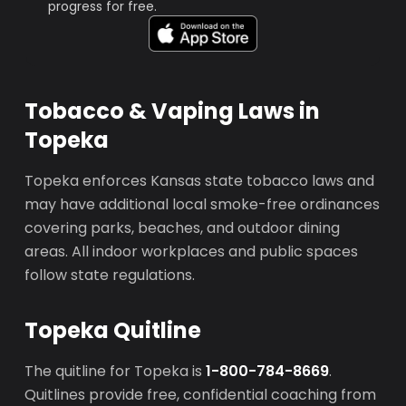
progress for free.
Tobacco & Vaping Laws in
Topeka
Topeka enforces Kansas state tobacco laws and
may have additional local smoke-free ordinances
covering parks, beaches, and outdoor dining
areas. All indoor workplaces and public spaces
follow state regulations.
Topeka Quitline
The quitline for Topeka is
1-800-784-8669
.
Quitlines provide free, confidential coaching from