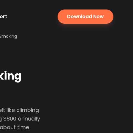
ort
Download Now
 Smoking
king
t like climbing
g $800 annually
 about time