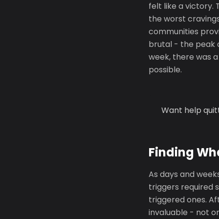
felt like a victor
the worst cravings
communities provi
brutal - the peak 
week, there was a 
possible.
Want help quit
Finding Wh
As days and weeks
triggers required 
triggered ones. A
invaluable - not o