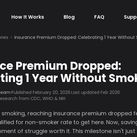
How It Works
Blog
FAQ
Supp
ries
Insurance Premium Dropped: Celebrating 1 Year Without
nce Premium Dropped:
ting 1 Year Without Smo
 Team
·
Published
February 20, 2026
·
Last updated Feb 2026
·
 research from CDC, WHO & NIH
of smoking, reaching insurance premium dropped fel
lified for non-smoker rate to get here. Now, savin
nt of struggle worth it. This milestone isn't just