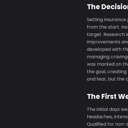
The Decisio
Setting insurance
from the start. In
target. Research 
improvements and 
developed with thi
managing cravings
was marked on the
the goal, creating
and fear, but th
The First W
The initial days we
headaches, intense
Qualified for non-