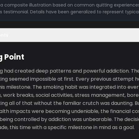
is a composite illustration based on common quitting experiences
l's testimonial. Details have been generalized to represent typica
ents
g Point
g had created deep patterns and powerful addiction. The 
ng seemed impossible at first. Every previous attempt ha
is milestone. The smoking habit was integrated into every 
, work breaks, social activities, stress management, bore
ing all of that without the familiar crutch was daunting.
lth impacts were becoming undeniable, the financial cost
 being controlled by addiction was unbearable. The decisi
, this time with a specific milestone in mind as a goal.