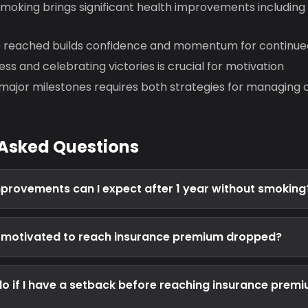
smoking brings significant health improvements including
e reached builds confidence and momentum for continue
ss and celebrating victories is crucial for motivation
major milestones requires both strategies for managing c
 Asked Questions
provements can I expect after 1 year without smoking
y motivated to reach insurance premium dropped?
do if I have a setback before reaching insurance prem