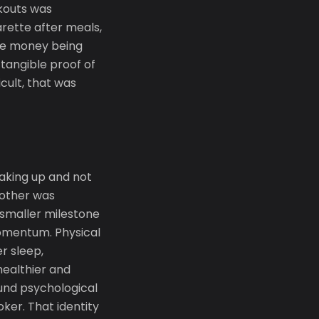
kouts was
rette after meals,
The money being
tangible proof of
cult, that was
aking up and not
nother was
 smaller milestone
momentum. Physical
r sleep,
ealthier and
ound psychological
oker. That identity