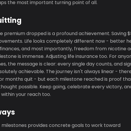
s the most important turning point of all.
uitting
e premium dropped is a profound achievement. Saving $80
vements. Life looks completely different now - better h
finances, and most importantly, freedom from nicotine ad
ilestone is immense. Adjusting life insurance too. For an
es, the message is clear: every single day counts, and sig
olutely achievable. The journey isn't always linear - ther
or months quit - but each milestone reached is proof tha
hought possible. Keep going, celebrate every victory, an
 within your reach too.
ways
ic milestones provides concrete goals to work toward