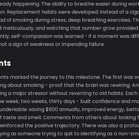
ady happening. The ability to breathe easier during wor
on. Replacement habits were developed: instead of a ciga
ead of smoking during stress, deep breathing exercises. 
 meticulously, and watching that number grow provided 
tly, self-compassion was learned - if a moment was diffi
ot a sign of weakness or impending failure.
nts
ts marked the journey to this milestone. The first was w
ing about smoking - proof that the brain was rewiring. A
ing a major stressor without reverting to old habits. Each
ne week, two weeks, thirty days - built confidence and 
deniable: saving $800 annually, improved energy, bette
 taste and smell. Comments from others about looking h
einforced the positive trajectory. There was also a prof
ifying as someone trying to quit to identifying as a non-sm