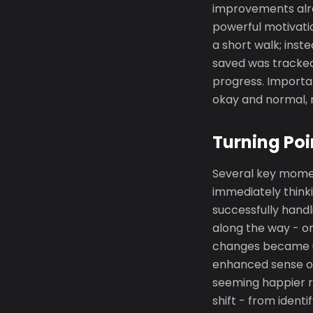
improvements alre
powerful motivati
a short walk; inst
saved was tracked
progress. Importan
okay and normal, n
Turning Poi
Several key momen
immediately think
successfully handl
along the way - o
changes became un
enhanced sense of
seeming happier r
shift - from ident