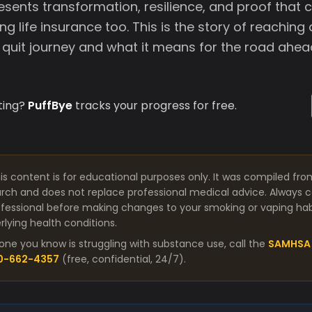
esents transformation, resilience, and proof that 
ng life insurance too. This is the story of reaching 
e quit journey and what it means for the road ahea
ting?
PuffBye
tracks your progress for free.
is content is for educational purposes only. It was compiled fro
arch and does not replace professional medical advice. Always co
fessional before making changes to your smoking or vaping habit
lying health conditions.
one you know is struggling with substance use, call the
SAMHSA 
00-662-4357
(free, confidential, 24/7).