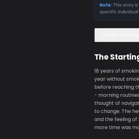
Note:
This story 
specific individua
Table of Cont
The Startin
18 years of smokin
year without smoki
before reaching th
- morning routines
thought of navigat
to change. The hea
and the feeling of
more time was made