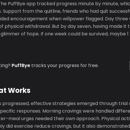
y. The PuffBye app tracked progress minute by minute, whi
. Support from the quitline, friends who had quit successfu
ded encouragement when willpower flagged. Day three w
of physical withdrawal. But by day seven, having made it t
glimmer of hope. If one week could be survived, maybe 1 
ting?
PuffBye
tracks your progress for free.
at Works
 progressed, effective strategies emerged through trial 
specific responses. Morning cravings were handled differe
fter-meal urges needed their own approach. Physical acti
nly did exercise reduce cravings, but it also demonstrate