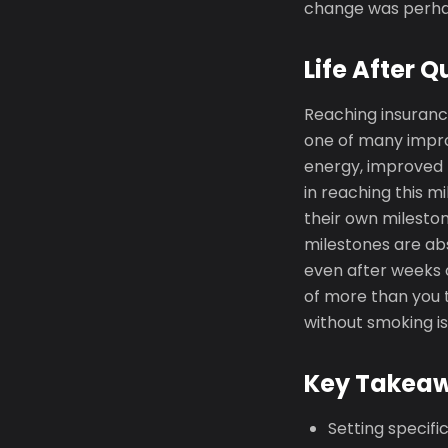
change was perhap
Life After Q
Reaching insuranc
one of many impro
energy, improved 
in reaching this m
their own mileston
milestones are abs
even after weeks 
of more than you t
without smoking is
Key Takea
Setting specif