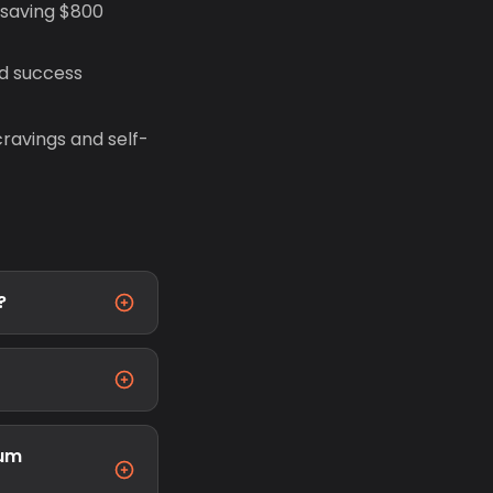
 saving $800
d success
ravings and self-
?
ium