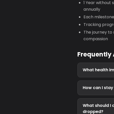
1 Year without 
annually
Each mileston
Tracking progre
The journey to 
compassion
Frequently
What health im
How can I sta
What should I 
dropped?