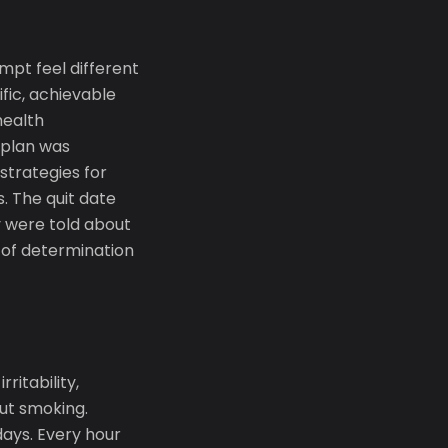
pt feel different
ific, achievable
health
 plan was
strategies for
. The quit date
 were told about
x of determination
ritability,
out smoking.
days. Every hour