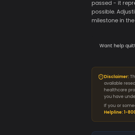
passed - it repr
possible. Adjusti
milestone in th
Want help quit
Disclaimer:
Th
available rese
healthcare pro
you have under
If you or some
Helpline: 1-8