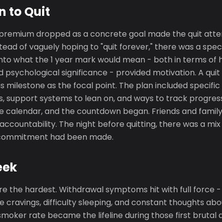
n to Quit
 premium dropped as a concrete goal made the quit attem
stead of vaguely hoping to "quit forever," there was a spec
into what the 1 year mark would mean - both in terms of 
psychological significance - provided motivation. A quit
s milestone as the focal point. The plan included specific 
, support systems to lean on, and ways to track progress
 calendar, and the countdown began. Friends and family
 accountability. The night before quitting, there was a mi
e commitment had been made.
eek
re the hardest. Withdrawal symptoms hit with full force - ir
 cravings, difficulty sleeping, and constant thoughts ab
smoker rate became the lifeline during those first brutal 