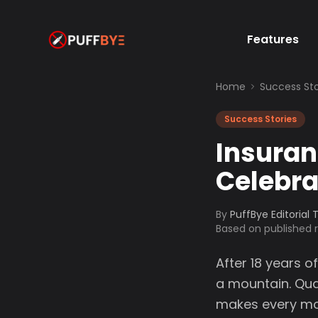
Features
Home
Success Sto
Success Stories
Insura
Celebra
By
PuffBye Editorial
Based on published
After 18 years 
a mountain. Qua
makes every mome