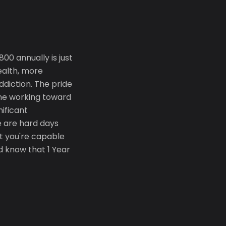
0 annually is just
ealth, more
diction. The pride
yone working toward
nificant
e are hard days
t you're capable
d know that 1 Year