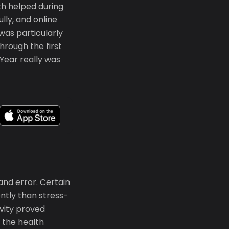
ch helped during
lly, and online
as particularly
hrough the first
Year really was
and error. Certain
ntly than stress-
vity proved
d the health