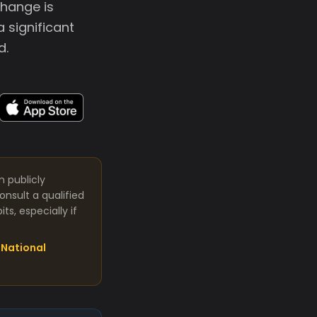
change is
a significant
d.
m publicly
nsult a qualified
s, especially if
National