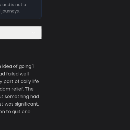
 and is not a
l journeys.
idea of going 1
d failed well
part of daily life
dom relief. The
 But something had
 was significant,
on to quit one