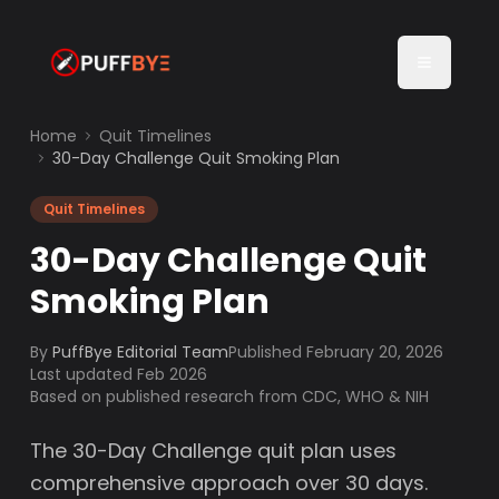
Home
Quit Timelines
30-Day Challenge Quit Smoking Plan
Quit Timelines
30-Day Challenge Quit
Smoking Plan
By
PuffBye Editorial Team
Published
February 20, 2026
Last updated Feb 2026
Based on published research from CDC, WHO & NIH
The 30-Day Challenge quit plan uses
comprehensive approach over 30 days.