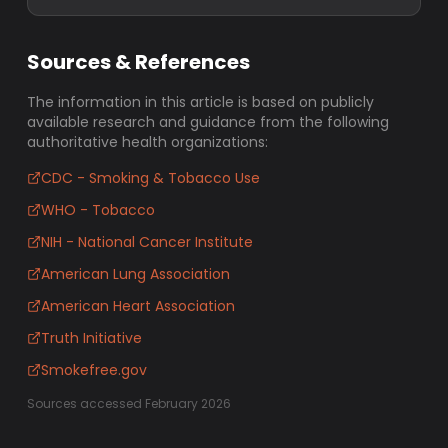
Sources & References
The information in this article is based on publicly
available research and guidance from the following
authoritative health organizations:
CDC - Smoking & Tobacco Use
WHO - Tobacco
NIH - National Cancer Institute
American Lung Association
American Heart Association
Truth Initiative
Smokefree.gov
Sources accessed February 2026