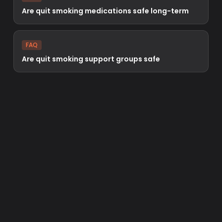
Are quit smoking medications safe long-term
FAQ
Are quit smoking support groups safe