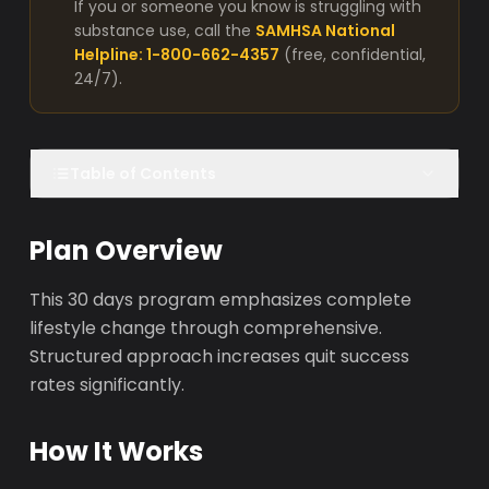
If you or someone you know is struggling with
substance use, call the
SAMHSA National
Helpline: 1-800-662-4357
(free, confidential,
24/7).
Table of Contents
Plan Overview
This 30 days program emphasizes complete
lifestyle change through comprehensive.
Structured approach increases quit success
rates significantly.
How It Works