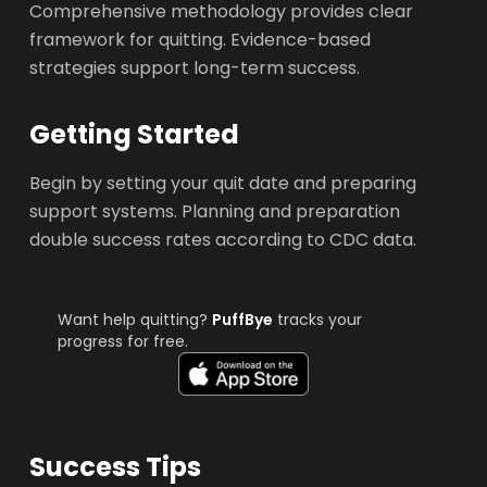
Comprehensive methodology provides clear
framework for quitting. Evidence-based
strategies support long-term success.
Getting Started
Begin by setting your quit date and preparing
support systems. Planning and preparation
double success rates according to CDC data.
Want help quitting?
PuffBye
tracks your
progress for free.
Success Tips