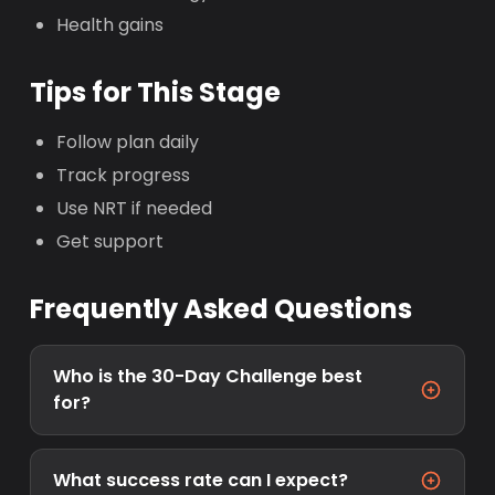
Health gains
Tips for This Stage
Follow plan daily
Track progress
Use NRT if needed
Get support
Frequently Asked Questions
Who is the 30-Day Challenge best
for?
What success rate can I expect?