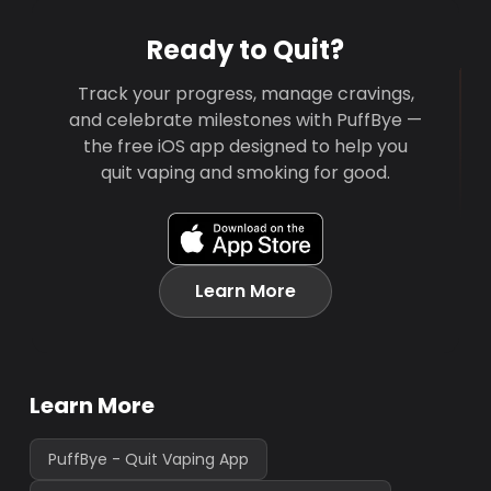
Ready to Quit?
Track your progress, manage cravings,
and celebrate milestones with PuffBye —
the free iOS app designed to help you
quit vaping and smoking for good.
Learn More
Learn More
PuffBye - Quit Vaping App