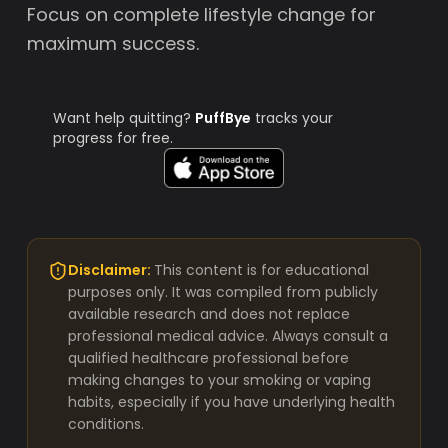
Focus on complete lifestyle change for
maximum success.
Want help quitting?
PuffBye
tracks your
progress for free.
Disclaimer:
This content is for educational
purposes only. It was compiled from publicly
available research and does not replace
professional medical advice. Always consult a
qualified healthcare professional before
making changes to your smoking or vaping
habits, especially if you have underlying health
conditions.