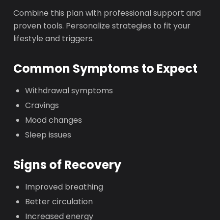
Combine this plan with professional support and
proven tools. Personalize strategies to fit your
lifestyle and triggers.
Common Symptoms to Expect
Withdrawal symptoms
Cravings
Mood changes
Sleep issues
Signs of Recovery
Improved breathing
Better circulation
Increased energy