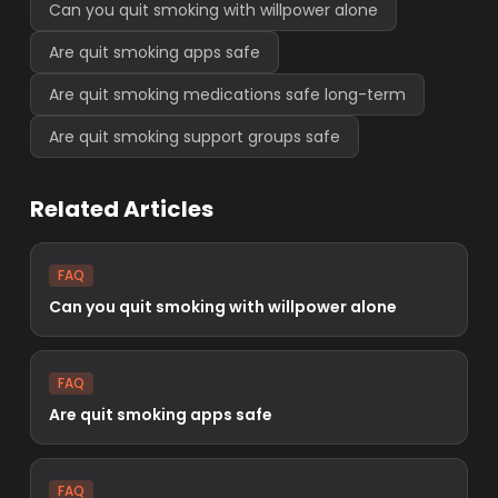
Can you quit smoking with willpower alone
Are quit smoking apps safe
Are quit smoking medications safe long-term
Are quit smoking support groups safe
Related Articles
FAQ
Can you quit smoking with willpower alone
FAQ
Are quit smoking apps safe
FAQ