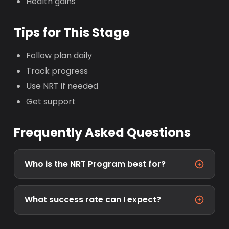
Health gains
Tips for This Stage
Follow plan daily
Track progress
Use NRT if needed
Get support
Frequently Asked Questions
Who is the NRT Program best for?
What success rate can I expect?