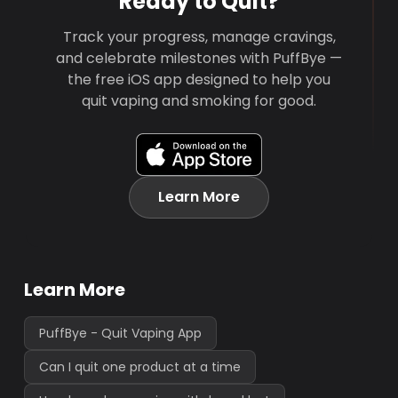
Ready to Quit?
Track your progress, manage cravings,
and celebrate milestones with PuffBye —
the free iOS app designed to help you
quit vaping and smoking for good.
Learn More
Learn More
PuffBye - Quit Vaping App
Can I quit one product at a time