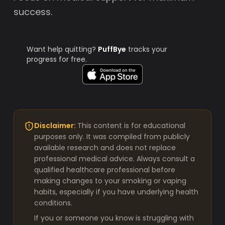
success.
Want help quitting?
PuffBye
tracks your
progress for free.
Disclaimer:
This content is for educational
purposes only. It was compiled from publicly
available research and does not replace
professional medical advice. Always consult a
qualified healthcare professional before
making changes to your smoking or vaping
habits, especially if you have underlying health
conditions.
If you or someone you know is struggling with