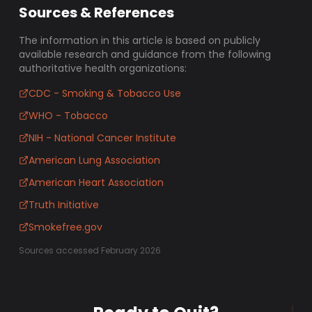
Sources & References
The information in this article is based on publicly
available research and guidance from the following
authoritative health organizations:
CDC - Smoking & Tobacco Use
WHO - Tobacco
NIH - National Cancer Institute
American Lung Association
American Heart Association
Truth Initiative
Smokefree.gov
Sources accessed February 2026