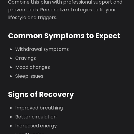
Combine this plan with professional support and
proven tools. Personalize strategies to fit your
lifestyle and triggers.
Common Symptoms to Expect
Withdrawal symptoms
Cravings
Mood changes
Sleep issues
Signs of Recovery
Improved breathing
Better circulation
Increased energy