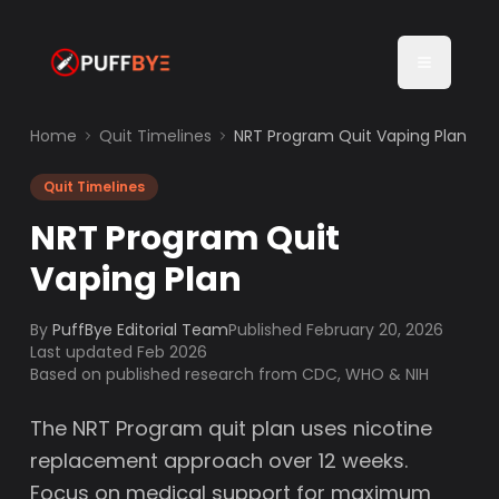
Home
Quit Timelines
NRT Program Quit Vaping Plan
Quit Timelines
NRT Program Quit
Vaping Plan
By
PuffBye Editorial Team
Published
February 20, 2026
Last updated Feb 2026
Based on published research from CDC, WHO & NIH
The NRT Program quit plan uses nicotine
replacement approach over 12 weeks.
Focus on medical support for maximum