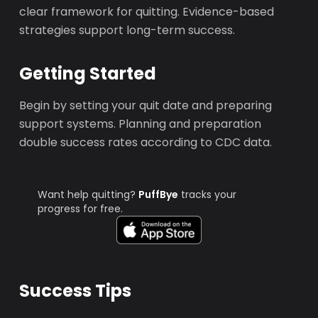
clear framework for quitting. Evidence-based
strategies support long-term success.
Getting Started
Begin by setting your quit date and preparing
support systems. Planning and preparation
double success rates according to CDC data.
Want help quitting?
PuffBye
tracks your
progress for free.
Success Tips