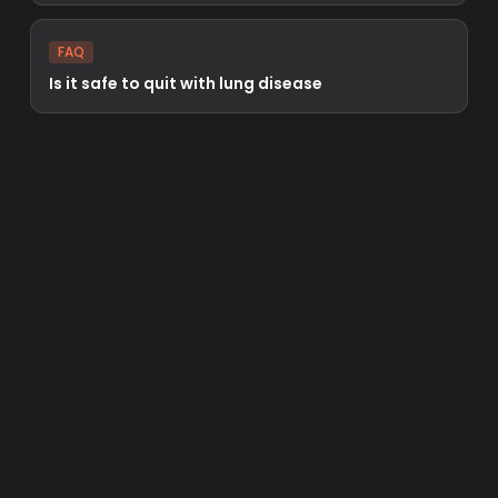
FAQ
Is it safe to quit with lung disease