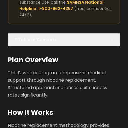
substance use, call the
SAMHSA National
Helpline: 1-800-662-4357
(free, confidential,
24/7).
Table of Contents
Plan Overview
This 12 weeks program emphasizes medical
support through nicotine replacement.
Structured approach increases quit success
rates significantly.
How It Works
Nicotine replacement methodology provides