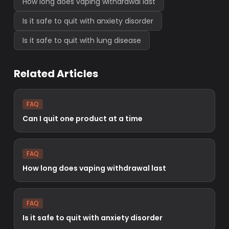
How long does vaping withdrawal last
Is it safe to quit with anxiety disorder
Is it safe to quit with lung disease
Related Articles
FAQ
Can I quit one product at a time
FAQ
How long does vaping withdrawal last
FAQ
Is it safe to quit with anxiety disorder