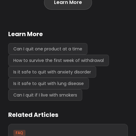
Learn More
Learn More
Can I quit one product at a time
How to survive the first week of withdrawal
Is it safe to quit with anxiety disorder
Is it safe to quit with lung disease
Can I quit if I live with smokers
Related Articles
FAQ