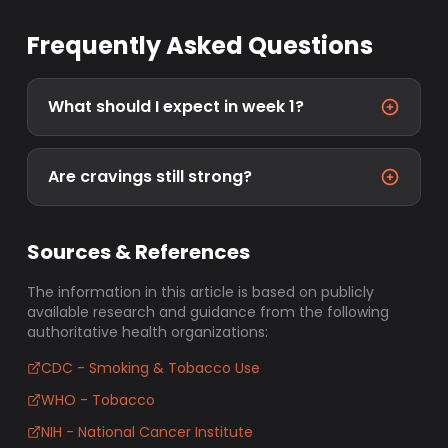
Frequently Asked Questions
What should I expect in week 1?
Are cravings still strong?
Sources & References
The information in this article is based on publicly
available research and guidance from the following
authoritative health organizations:
CDC - Smoking & Tobacco Use
WHO - Tobacco
NIH - National Cancer Institute