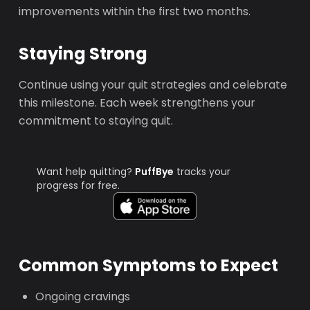
improvements within the first two months.
Staying Strong
Continue using your quit strategies and celebrate
this milestone. Each week strengthens your
commitment to staying quit.
Want help quitting?
PuffBye
tracks your
progress for free.
Common Symptoms to Expect
Ongoing cravings