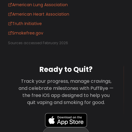
American Lung Association
American Heart Association
Truth Initiative
Smokefree.gov
Sources accessed February 2026
Ready to Quit?
Track your progress, manage cravings,
and celebrate milestones with PuffBye —
the free iOS app designed to help you
quit vaping and smoking for good.