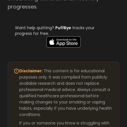
progresses.
Want help quitting?
PuffBye
tracks your
progress for free.
Disclaimer:
This content is for educational
purposes only. It was compiled from publicly
available research and does not replace
professional medical advice. Always consult a
qualified healthcare professional before
making changes to your smoking or vaping
habits, especially if you have underlying health
conditions.
If you or someone you know is struggling with