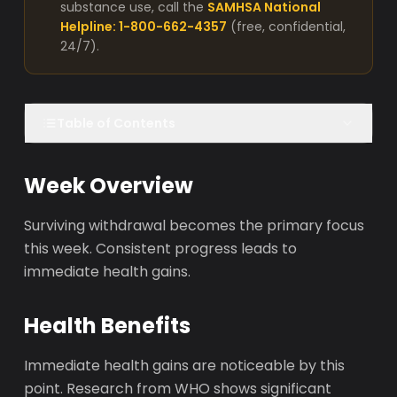
substance use, call the
SAMHSA National
Helpline: 1-800-662-4357
(free, confidential,
24/7).
Table of Contents
Week Overview
Surviving withdrawal becomes the primary focus
this week. Consistent progress leads to
immediate health gains.
Health Benefits
Immediate health gains are noticeable by this
point. Research from WHO shows significant