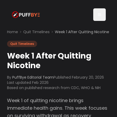
Home
Quit Timelines
Week 1 After Quitting Nicotine
Quit Timelines
Week 1 After Quitting
Nicotine
By
PuffBye Editorial Team
Published
February 20, 2026
Last updated Feb 2026
Based on published research from CDC, WHO & NIH
Week 1 of quitting nicotine brings
immediate health gains. This week focuses
on surviving withdrawal as recovery