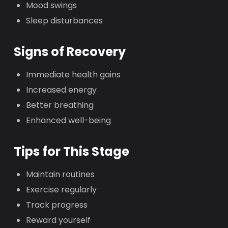
Mood swings
Sleep disturbances
Signs of Recovery
Immediate health gains
Increased energy
Better breathing
Enhanced well-being
Tips for This Stage
Maintain routines
Exercise regularly
Track progress
Reward yourself