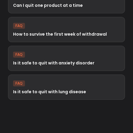
Can I quit one product at a time
FAQ
How to survive the first week of withdrawal
FAQ
Is it safe to quit with anxiety disorder
FAQ
Is it safe to quit with lung disease