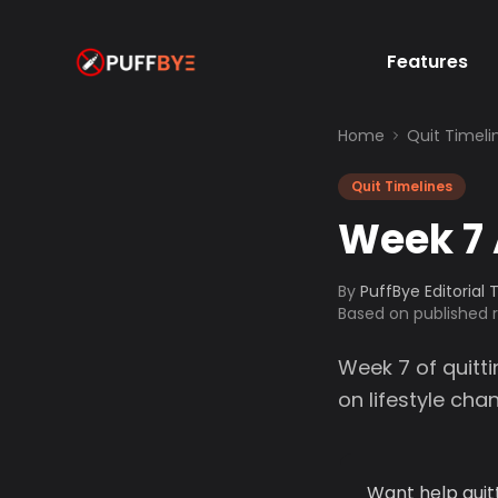
Features
Home
Quit Timeli
Quit Timelines
Week 7 
By
PuffBye Editorial
Based on published
Week 7 of quitti
on lifestyle ch
Want help quit