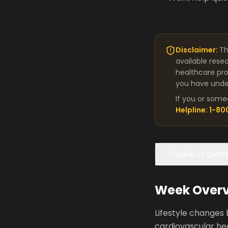
Disclaimer:
Th
available rese
healthcare pro
you have under
If you or some
Helpline: 1-8
Table of Cont
Week Over
Lifestyle changes
cardiovascular hea