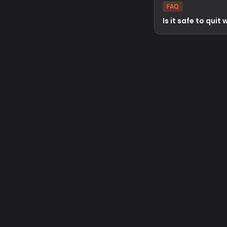
FAQ
Is it safe to quit