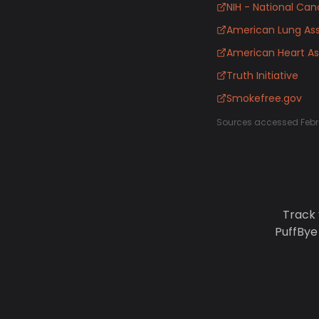
NIH - National Canc
American Lung Ass
American Heart As
Truth Initiative
Smokefree.gov
Sources accessed Febr
Track 
PuffBye