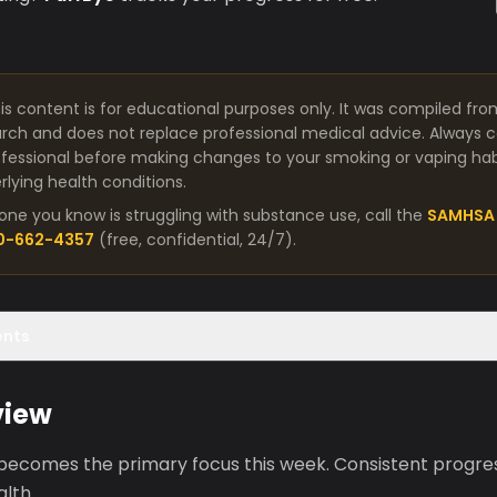
is content is for educational purposes only. It was compiled fro
arch and does not replace professional medical advice. Always co
fessional before making changes to your smoking or vaping habit
lying health conditions.
one you know is struggling with substance use, call the
SAMHSA 
00-662-4357
(free, confidential, 24/7).
ents
view
 becomes the primary focus this week. Consistent progres
lth.