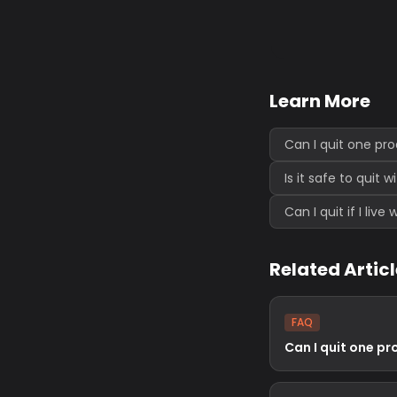
Learn More
Can I quit one pr
Is it safe to quit 
Can I quit if I liv
Related Artic
FAQ
Can I quit one pr