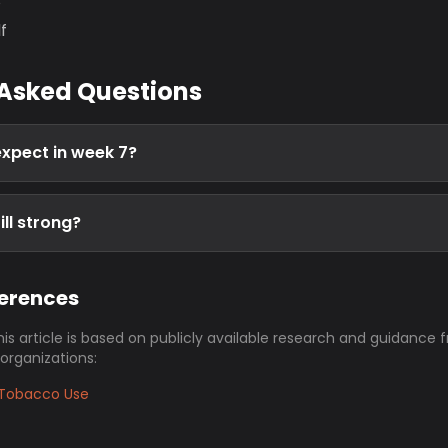
s
f
 Asked Questions
expect in week 7?
ill strong?
ferences
his article is based on publicly available research and guidance 
 organizations:
Tobacco Use