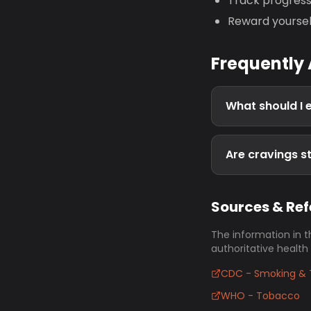
Track progres
Reward yoursel
Frequently
What should I 
Are cravings st
Sources & Re
The information in t
authoritative health
CDC - Smoking & 
WHO - Tobacco