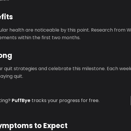
fits
ular health are noticeable by this point. Research from
ements within the first two months.
rong
r quit strategies and celebrate this milestone. Each wee
ying quit.
ting?
PuffBye
tracks your progress for free.
mptoms to Expect