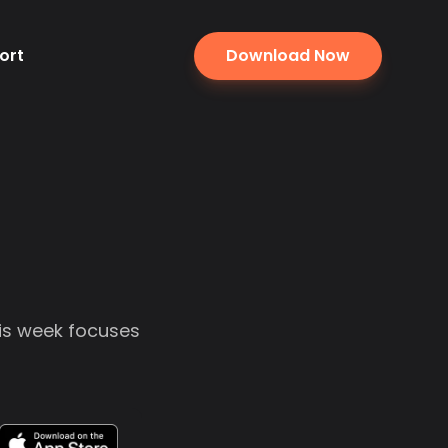
ort
Download Now
his week focuses