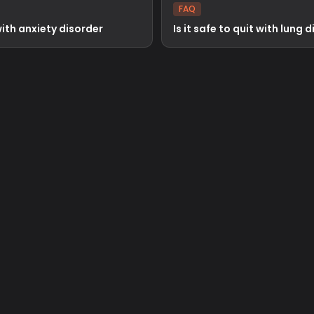
FAQ
 with anxiety disorder
Is it safe to quit with lung 