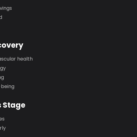
vings
d
covery
ascular health
rgy
ng
-being
s Stage
es
rly