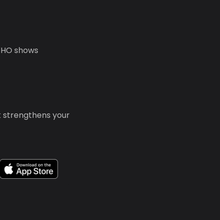
 WHO shows
k strengthens your