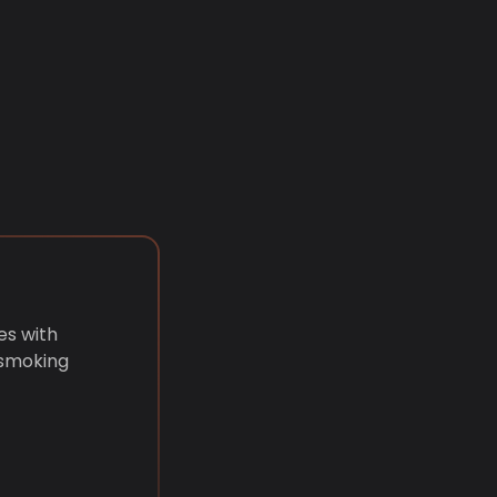
es with
 smoking