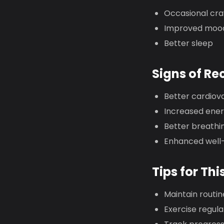
Occasional cra
Improved moo
Better sleep
Signs of Re
Better cardiov
Increased ene
Better breathi
Enhanced well
Tips for Thi
Maintain routin
Exercise regula