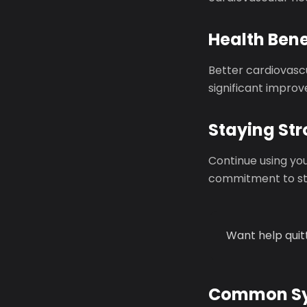
Health Bene
Better cardiovasc
significant improv
Staying St
Continue using you
commitment to sta
Want help quit
Common Sy