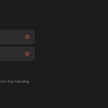
from the following