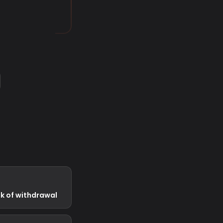
ek of withdrawal