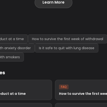
Learn More
oduct at a time
How to survive the first week of withdrawal
with anxiety disorder
Is it safe to quit with lung disease
e with smokers
les
FAQ
oduct at a time
How to survive the first we