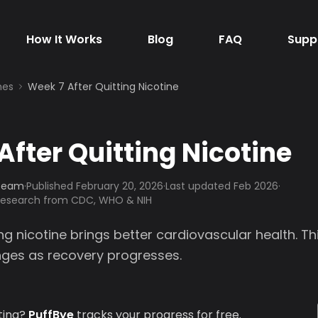
How It Works
Blog
FAQ
Supp
nes
Week 7 After Quitting Nicotine
After Quitting Nicotine
 Team
·
Published
February 20, 2026
·
Last updated Feb 2026
·
 research from CDC, WHO & NIH
ng nicotine brings better cardiovascular health. T
anges as recovery progresses.
ting?
PuffBye
tracks your progress for free.