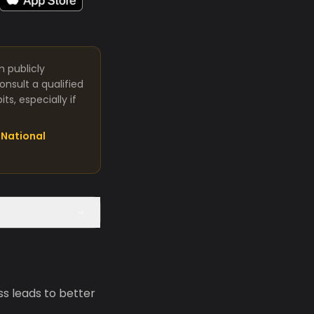
m publicly
nsult a qualified
s, especially if
National
s leads to better