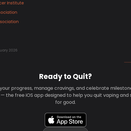
er Institute
ociation
sociation
uary 2026
Ready to Quit?
your progress, manage cravings, and celebrate mileston
 — the free iOS app designed to help you quit vaping and
for good.