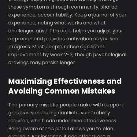
these symptoms through community, shared
experience, accountability. Keep a journal of your
experience, noting what works and what
challenges arise. This data helps you adjust your
approach and provides motivation as you see
progress. Most people notice significant
improvement by week 2-3, though psychological
cravings may persist longer.
Maximizing Effectiveness and
Avoiding Common Mistakes
The primary mistake people make with support
groups is scheduling conflicts, vulnerability
required, which can undermine effectiveness.
Being aware of this pitfall allows you to plan
around it. For instance, if side effects are a