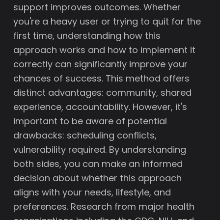
support improves outcomes. Whether
you're a heavy user or trying to quit for the
first time, understanding how this
approach works and how to implement it
correctly can significantly improve your
chances of success. This method offers
distinct advantages: community, shared
experience, accountability. However, it's
important to be aware of potential
drawbacks: scheduling conflicts,
vulnerability required. By understanding
both sides, you can make an informed
decision about whether this approach
aligns with your needs, lifestyle, and
preferences. Research from major health