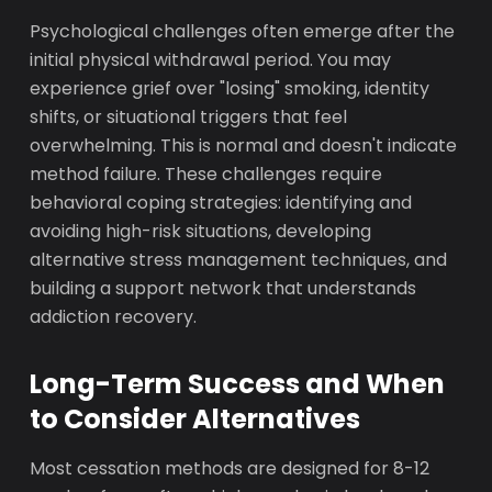
Psychological challenges often emerge after the
initial physical withdrawal period. You may
experience grief over "losing" smoking, identity
shifts, or situational triggers that feel
overwhelming. This is normal and doesn't indicate
method failure. These challenges require
behavioral coping strategies: identifying and
avoiding high-risk situations, developing
alternative stress management techniques, and
building a support network that understands
addiction recovery.
Long-Term Success and When
to Consider Alternatives
Most cessation methods are designed for 8-12