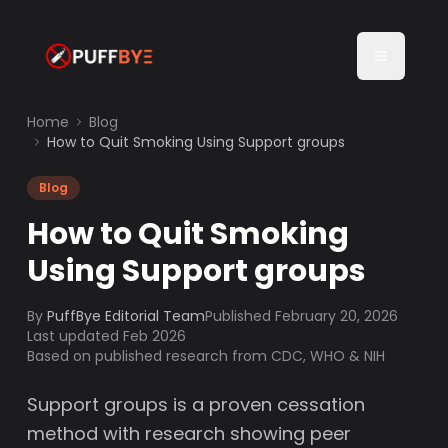
Home
Blog
How to Quit Smoking Using Support groups
Blog
How to Quit Smoking
Using Support groups
By
PuffBye Editorial Team
Published
February 20, 2026
Last updated Feb 2026
Based on published research from CDC, WHO & NIH
Support groups is a proven cessation
method with research showing peer