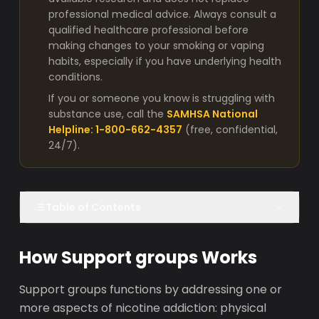
professional medical advice. Always consult a
qualified healthcare professional before
making changes to your smoking or vaping
habits, especially if you have underlying health
conditions.
If you or someone you know is struggling with
substance use, call the
SAMHSA National
Helpline: 1-800-662-4357
(free, confidential,
24/7).
Table of Contents
How Support groups Works
Support groups functions by addressing one or
more aspects of nicotine addiction: physical