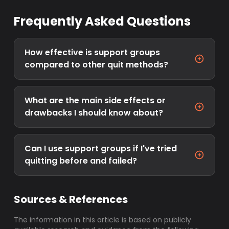
Frequently Asked Questions
How effective is support groups
compared to other quit methods?
What are the main side effects or
drawbacks I should know about?
Can I use support groups if I've tried
quitting before and failed?
Sources & References
The information in this article is based on publicly