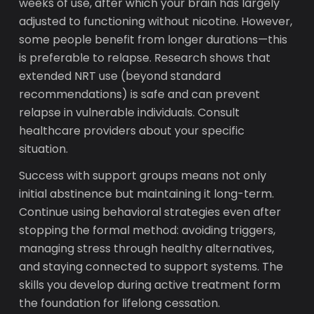
weeks of use, after which your brain has largely
adjusted to functioning without nicotine. However,
some people benefit from longer durations—this
is preferable to relapse. Research shows that
extended NRT use (beyond standard
recommendations) is safe and can prevent
relapse in vulnerable individuals. Consult
healthcare providers about your specific
situation.
Success with support groups means not only
initial abstinence but maintaining it long-term.
Continue using behavioral strategies even after
stopping the formal method: avoiding triggers,
managing stress through healthy alternatives,
and staying connected to support systems. The
skills you develop during active treatment form
the foundation for lifelong cessation.