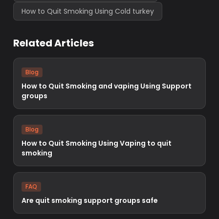
How to Quit Smoking Using Cold turkey
Related Articles
Blog
How to Quit Smoking and vaping Using Support
groups
Blog
How to Quit Smoking Using Vaping to quit
smoking
FAQ
Are quit smoking support groups safe