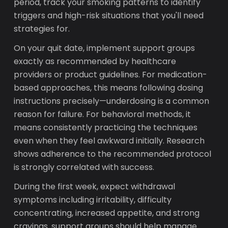
period, track your smoking patterns to identify
triggers and high-risk situations that you'll need
strategies for.
On your quit date, implement support groups
exactly as recommended by healthcare
providers or product guidelines. For medication-
based approaches, this means following dosing
instructions precisely—underdosing is a common
reason for failure. For behavioral methods, it
means consistently practicing the techniques
even when they feel awkward initially. Research
shows adherence to the recommended protocol
is strongly correlated with success.
During the first week, expect withdrawal
symptoms including irritability, difficulty
concentrating, increased appetite, and strong
cravings. support groups should help manage