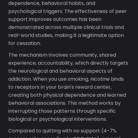
dependence, behavioral habits, and
psychological triggers. The effectiveness of peer
support improves outcomes has been
demonstrated across multiple clinical trials and
real-world studies, making it a legitimate option
for cessation.
The mechanism involves community, shared
experience, accountability, which directly targets
the neurological and behavioral aspects of
addiction. When you use smoking, nicotine binds
to receptors in your brain's reward center,
creating both physical dependence and learned
behavioral associations. This method works by
interrupting those patterns through specific
biological or psychological interventions.
Compared to quitting with no support (4-7%