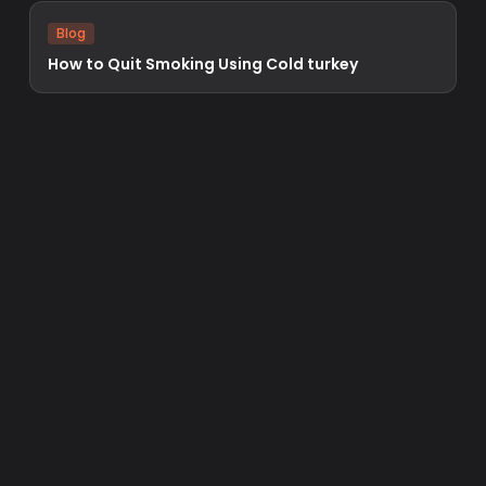
Blog
How to Quit Smoking Using Cold turkey