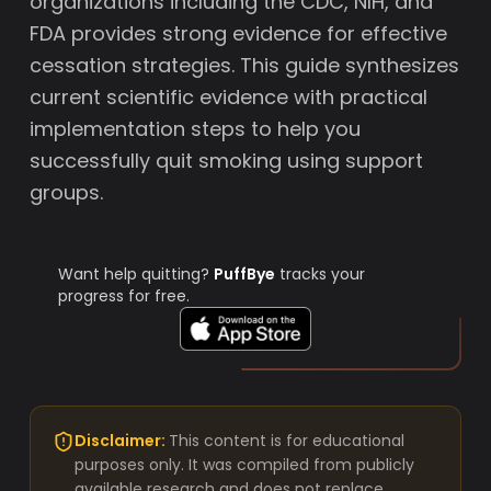
organizations including the CDC, NIH, and
FDA provides strong evidence for effective
cessation strategies. This guide synthesizes
current scientific evidence with practical
implementation steps to help you
successfully quit smoking using support
groups.
Want help quitting?
PuffBye
tracks your
progress for free.
Disclaimer:
This content is for educational
purposes only. It was compiled from publicly
available research and does not replace