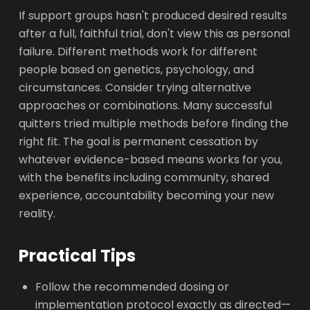
If support groups hasn't produced desired results
after a full, faithful trial, don't view this as personal
failure. Different methods work for different
people based on genetics, psychology, and
circumstances. Consider trying alternative
approaches or combinations. Many successful
quitters tried multiple methods before finding the
right fit. The goal is permanent cessation by
whatever evidence-based means works for you,
with the benefits including community, shared
experience, accountability becoming your new
reality.
Practical Tips
Follow the recommended dosing or
implementation protocol exactly as directed—