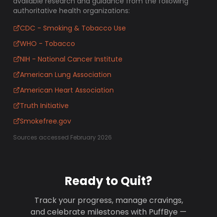
available research and guidance from the following
authoritative health organizations:
CDC - Smoking & Tobacco Use
WHO - Tobacco
NIH - National Cancer Institute
American Lung Association
American Heart Association
Truth Initiative
Smokefree.gov
Sources accessed February 2026
Ready to Quit?
Track your progress, manage cravings,
and celebrate milestones with PuffBye —