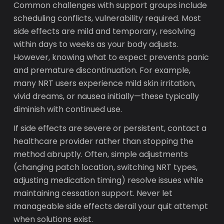
Common challenges with support groups include
scheduling conflicts, vulnerability required. Most
side effects are mild and temporary, resolving
within days to weeks as your body adjusts.
However, knowing what to expect prevents panic
and premature discontinuation. For example,
many NRT users experience mild skin irritation,
vivid dreams, or nausea initially—these typically
diminish with continued use.
If side effects are severe or persistent, contact a
healthcare provider rather than stopping the
method abruptly. Often, simple adjustments
(changing patch location, switching NRT types,
adjusting medication timing) resolve issues while
maintaining cessation support. Never let
manageable side effects derail your quit attempt
when solutions exist.