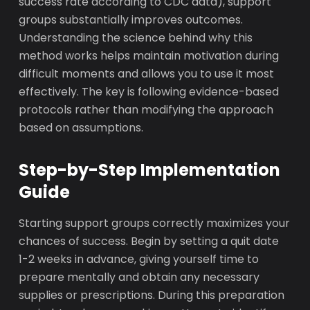
success rate according to CDC data), support
groups substantially improves outcomes.
Understanding the science behind why this
method works helps maintain motivation during
difficult moments and allows you to use it most
effectively. The key is following evidence-based
protocols rather than modifying the approach
based on assumptions.
Step-by-Step Implementation
Guide
Starting support groups correctly maximizes your
chances of success. Begin by setting a quit date
1-2 weeks in advance, giving yourself time to
prepare mentally and obtain any necessary
supplies or prescriptions. During this preparation