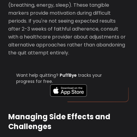
(breathing, energy, sleep). These tangible
markers provide motivation during difficult
periods. If you're not seeing expected results
after 2-3 weeks of faithful adherence, consult
with a healthcare provider about adjustments or
alternative approaches rather than abandoning
the quit attempt entirely.
Want help quitting?
PuffBye
tracks your
progress for free.
Managing Side Effects and
Challenges