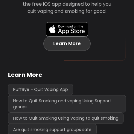
the free iOS app designed to help you
quit vaping and smoking for good.
Learn More
Learn More
PuffBye - Quit Vaping App
How to Quit Smoking and vaping Using Support
groups
How to Quit Smoking Using Vaping to quit smoking
Are quit smoking support groups safe