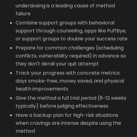
underdosing is a leading cause of method
failure
Combine support groups with behavioral
support through counseling, apps like PuffBye,
or support groups to double your success rate
Prepare for common challenges (scheduling
conflicts, vulnerability required) in advance so
they don't derail your quit attempt
Track your progress with concrete metrics:
days smoke-free, money saved, and physical
health improvements
Give the method a full trial period (8-12 weeks
typically) before judging effectiveness
Have a backup plan for high-risk situations
when cravings are intense despite using the
method