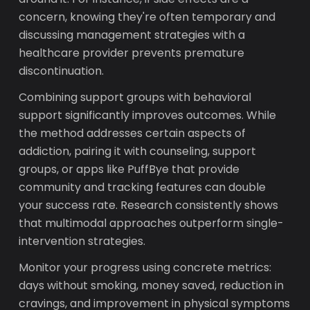
concern, knowing they're often temporary and
discussing management strategies with a
healthcare provider prevents premature
discontinuation.
Combining support groups with behavioral
support significantly improves outcomes. While
the method addresses certain aspects of
addiction, pairing it with counseling, support
groups, or apps like PuffBye that provide
community and tracking features can double
your success rate. Research consistently shows
that multimodal approaches outperform single-
intervention strategies.
Monitor your progress using concrete metrics:
days without smoking, money saved, reduction in
cravings, and improvement in physical symptoms