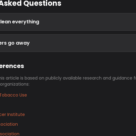
 Asked Questions
clean everything
gers go away
ferences
his article is based on publicly available research and guidance 
 organizations:
Tobacco Use
er Institute
ociation
sociation