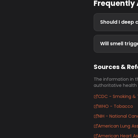
Frequently
Should I deep 
Will smell trig
Sources & Re
The information in t
authoritative health
CDC - Smoking & 
WHO - Tobacco
NIH - National Canc
American Lung Ass
American Heart As