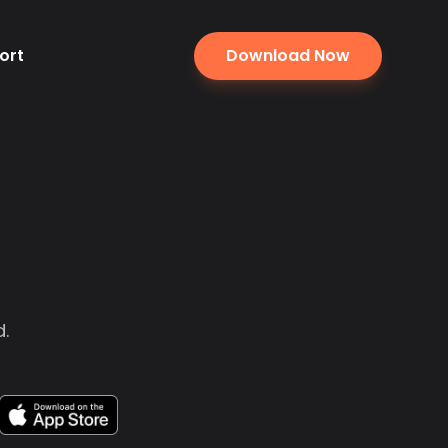
ort
Download Now
.