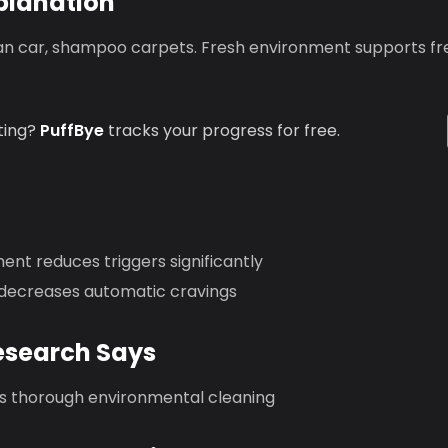
planation
an car, shampoo carpets. Fresh environment supports fre
ting?
PuffBye
tracks your progress for free.
nt reduces triggers significantly
decreases automatic cravings
esearch Says
thorough environmental cleaning