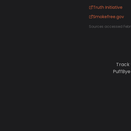
Truth Initiative
Smokefree.gov
Sources accessed Febr
Track 
PuffBye