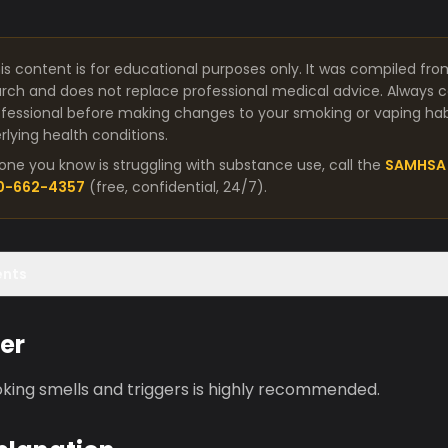
is content is for educational purposes only. It was compiled fro
arch and does not replace professional medical advice. Always co
fessional before making changes to your smoking or vaping habit
lying health conditions.
one you know is struggling with substance use, call the
SAMHSA 
00-662-4357
(free, confidential, 24/7).
ents
er
king smells and triggers is highly recommended.