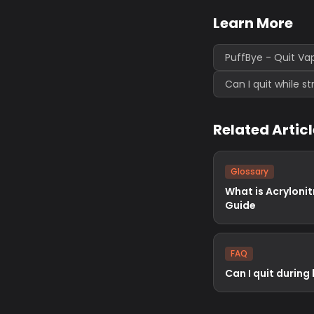
Learn More
PuffBye - Quit Va
Can I quit while s
Related Artic
Glossary
What is Acrylonit
Guide
FAQ
Can I quit during