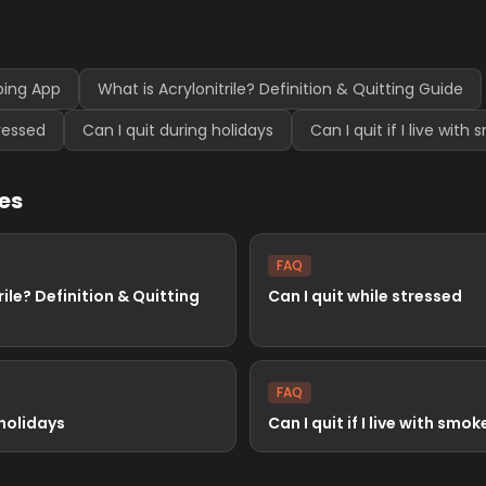
ping App
What is Acrylonitrile? Definition & Quitting Guide
tressed
Can I quit during holidays
Can I quit if I live with
les
FAQ
rile? Definition & Quitting
Can I quit while stressed
FAQ
 holidays
Can I quit if I live with smok