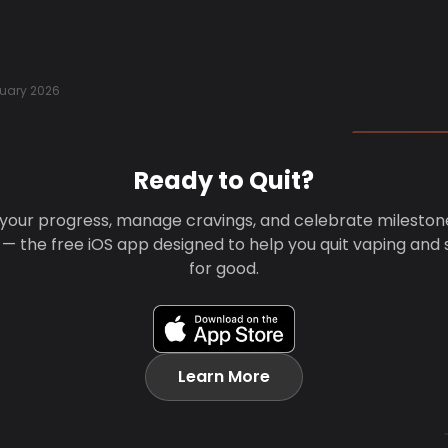
uary 2026
Ready to Quit?
your progress, manage cravings, and celebrate mileston
 — the free iOS app designed to help you quit vaping and
for good.
Learn More