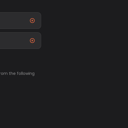
from the following