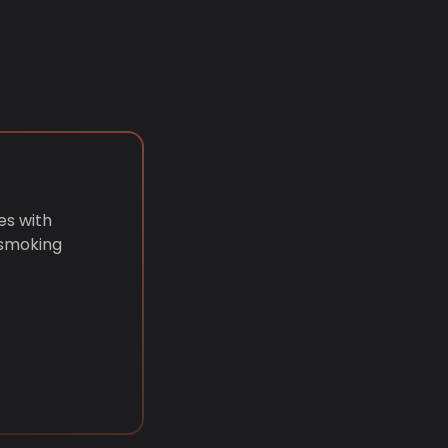
es with
 smoking