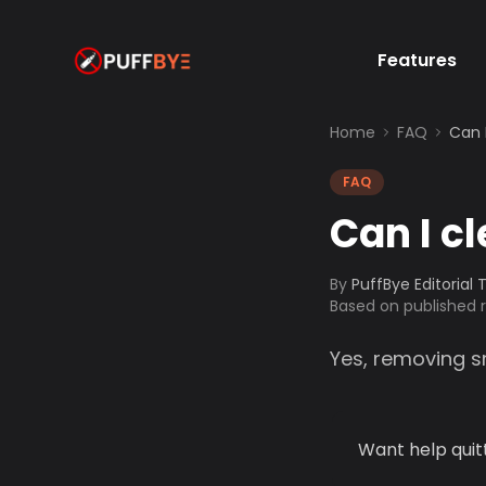
Features
Home
FAQ
Can 
FAQ
Can I c
By
PuffBye Editorial
Based on published
Yes, removing s
Want help quit