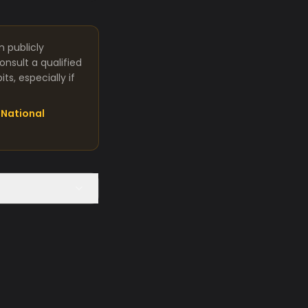
m publicly
nsult a qualified
s, especially if
National