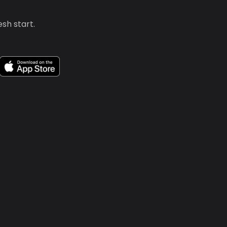
sh start.