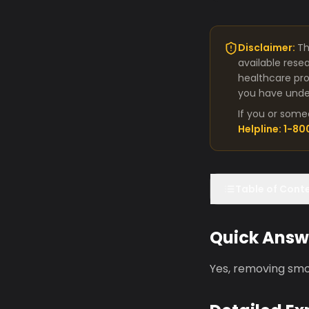
Disclaimer:
Th
available rese
healthcare pro
you have under
If you or some
Helpline: 1-8
Table of Cont
Quick Answ
Yes, removing smo