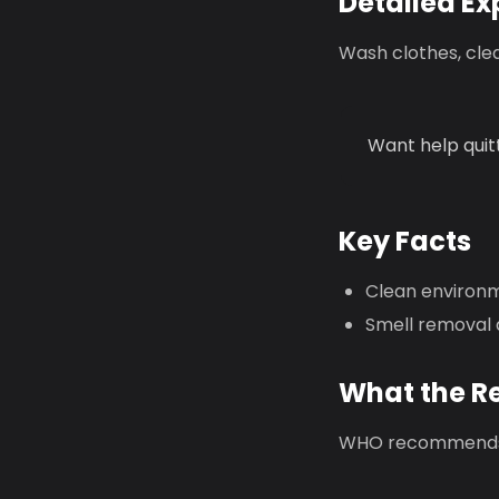
Detailed Ex
Wash clothes, cle
Want help quit
Key Facts
Clean environme
Smell removal 
What the R
WHO recommends 