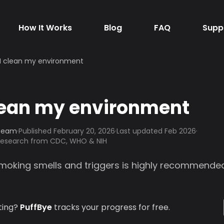
How It Works
Blog
FAQ
Supp
I clean my environment
lean my environment
 Team
·
Published
February 20, 2026
·
Last updated Feb 2026
·
 research from CDC, WHO & NIH
moking smells and triggers is highly recommended
ting?
PuffBye
tracks your progress for free.