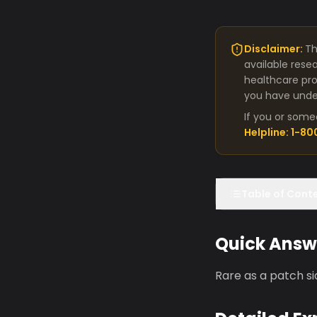
Disclaimer:
Th
available rese
healthcare pro
you have under
If you or some
Helpline: 1-8
Table of Cont
Quick Answ
Rare as a patch s