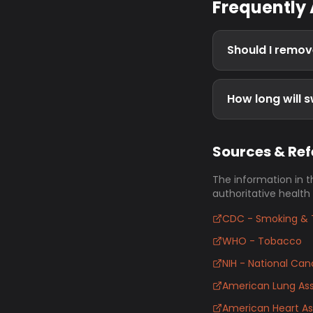
Frequently
Should I remov
How long will s
Sources & Re
The information in t
authoritative health
CDC - Smoking & 
WHO - Tobacco
NIH - National Canc
American Lung Ass
American Heart As