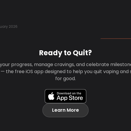
uary 2026
Ready to Quit?
your progress, manage cravings, and celebrate mileston
 — the free iOS app designed to help you quit vaping and
for good.
Learn More