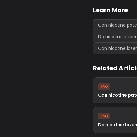
Learn More
Can nicotine pat
Do nicotine lozen
Can nicotine loz
Related Artic
FAQ
Can nicotine pa
FAQ
Do nicotine loze