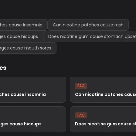
ches cause insomnia
Can nicotine patches cause rash
ges cause hiccups
Does nicotine gum cause stomach upse
enges cause mouth sores
les
FAQ
tches cause insomnia
Can nicotine patches caus
FAQ
nges cause hiccups
Does nicotine gum cause 