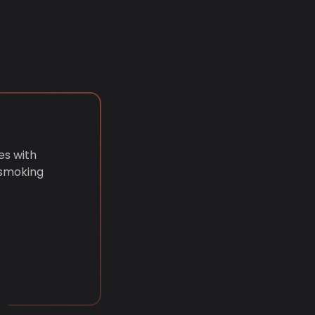
es with
 smoking