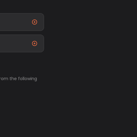
from the following