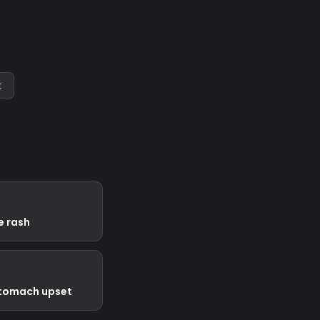
t
e rash
stomach upset