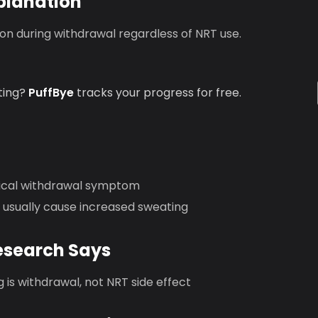
planation
n during withdrawal regardless of NRT use.
ting?
PuffBye
tracks your progress for free.
pical withdrawal symptom
 usually cause increased sweating
esearch Says
 is withdrawal, not NRT side effect