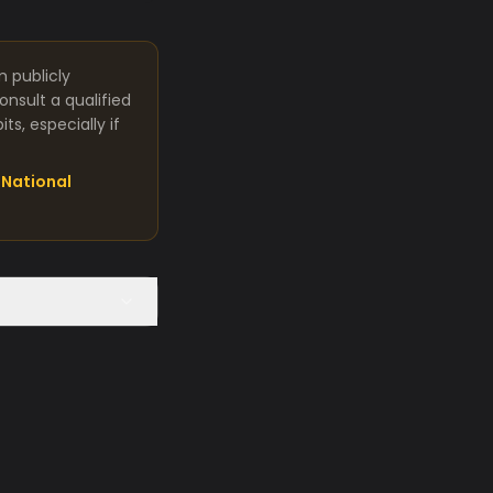
m publicly
nsult a qualified
s, especially if
National