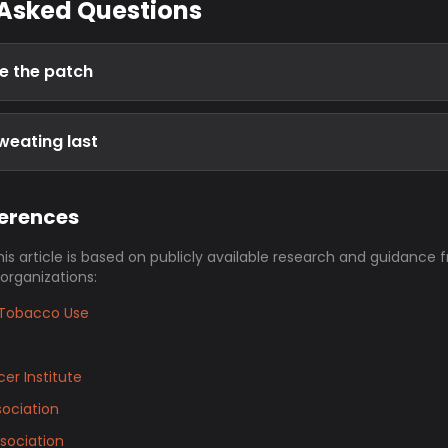
 Asked Questions
e the patch
weating last
ferences
his article is based on publicly available research and guidance 
 organizations:
Tobacco Use
er Institute
ociation
sociation