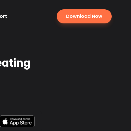
ort
Download Now
eating