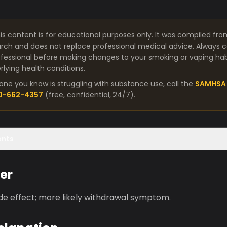
is content is for educational purposes only. It was compiled fro
arch and does not replace professional medical advice. Always co
fessional before making changes to your smoking or vaping habit
lying health conditions.
one you know is struggling with substance use, call the
SAMHSA 
00-662-4357
(free, confidential, 24/7).
ents
er
ide effect; more likely withdrawal symptom.