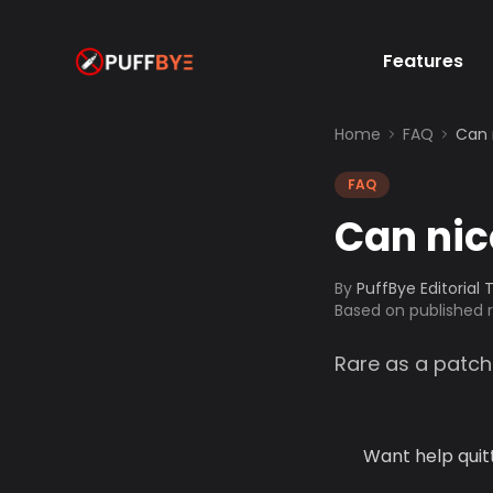
Features
Home
FAQ
Can 
FAQ
Can nic
By
PuffBye Editorial
Based on published
Rare as a patch
Want help quit