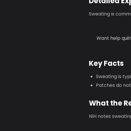
Detailed Ex
Sweating is commo
Want help quit
Key Facts
Sweating is ty
Patches do not
What the R
NIH notes sweating