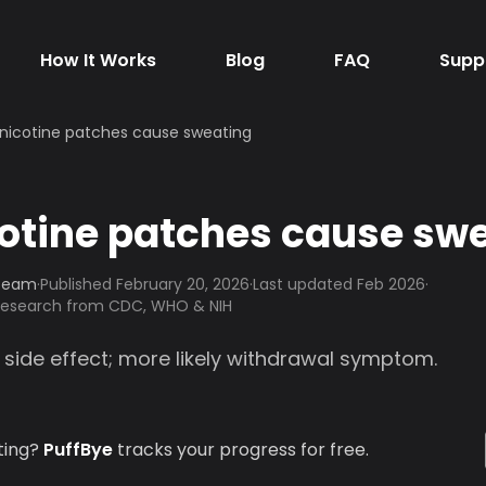
How It Works
Blog
FAQ
Supp
nicotine patches cause sweating
otine patches cause sw
 Team
·
Published
February 20, 2026
·
Last updated Feb 2026
·
 research from CDC, WHO & NIH
 side effect; more likely withdrawal symptom.
ting?
PuffBye
tracks your progress for free.