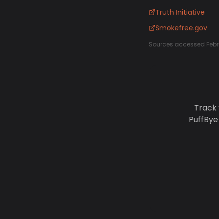
Truth Initiative
Smokefree.gov
Sources accessed Febr
Track 
PuffBye