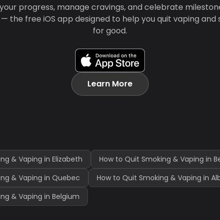
your progress, manage cravings, and celebrate mileston
 — the free iOS app designed to help you quit vaping and
for good.
Learn More
ng & Vaping in Elizabeth
How to Quit Smoking & Vaping in B
ing & Vaping in Quebec
How to Quit Smoking & Vaping in Al
ng & Vaping in Belgium