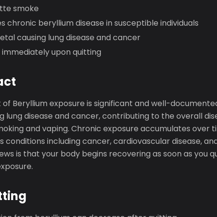
ette smoke
s chronic beryllium disease in susceptible individuals
metal causing lung disease and cancer
 immediately upon quitting
act
 of Beryllium exposure is significant and well-documente
g lung disease and cancer, contributing to the overall di
moking and vaping. Chronic exposure accumulates over ti
ous conditions including cancer, cardiovascular disease, an
news is that your body begins recovering as soon as you q
exposure.
tting