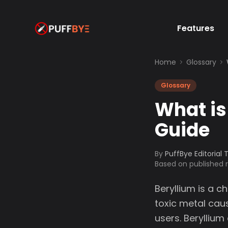
Features
Home
Glossary
Glossary
What is
Guide
By
PuffBye Editorial
Based on published
Beryllium is a 
toxic metal caus
users. Beryllium