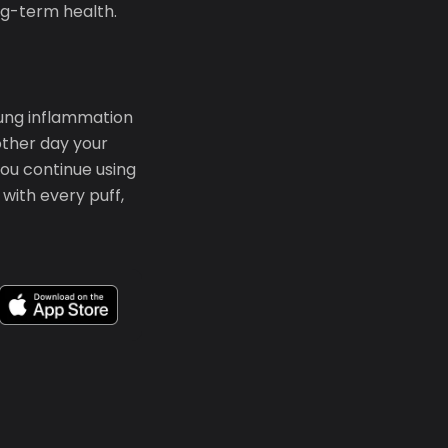
ong-term health.
Lung inflammation
other day your
ou continue using
with every puff,