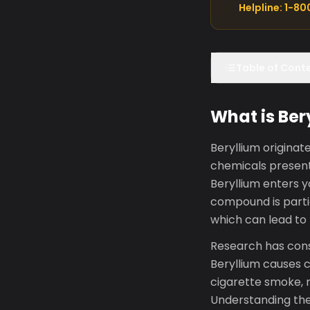
Helpline: 1-8
Table of Cont
What is Ber
Beryllium origina
chemicals present
Beryllium enters 
compound is parti
which can lead to
Research has consi
Beryllium causes ch
cigarette smoke, m
Understanding the 