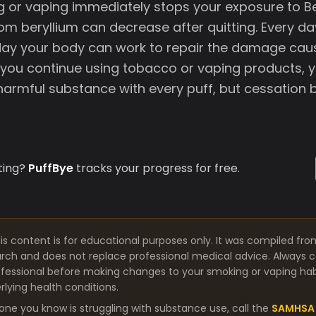
g or vaping immediately stops your exposure to Be
om beryllium can decrease after quitting. Every d
 day your body can work to repair the damage cau
 you continue using tobacco or vaping products, 
 harmful substance with every puff, but cessation b
ting?
PuffBye
tracks your progress for free.
is content is for educational purposes only. It was compiled fro
arch and does not replace professional medical advice. Always co
fessional before making changes to your smoking or vaping habit
lying health conditions.
one you know is struggling with substance use, call the
SAMHSA 