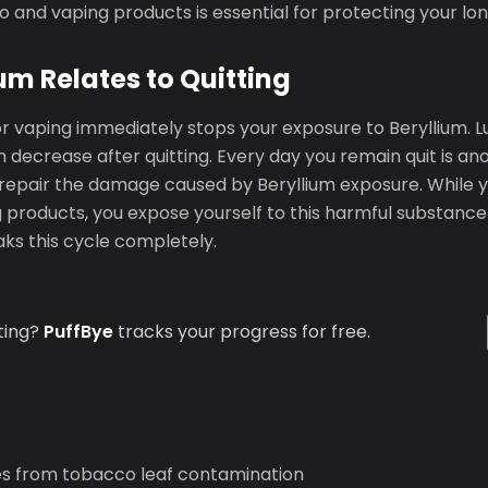
co and vaping products is essential for protecting your l
um Relates to Quitting
or vaping immediately stops your exposure to Beryllium. 
 decrease after quitting. Every day you remain quit is an
repair the damage caused by Beryllium exposure. While y
products, you expose yourself to this harmful substance 
ks this cycle completely.
ting?
PuffBye
tracks your progress for free.
s from tobacco leaf contamination