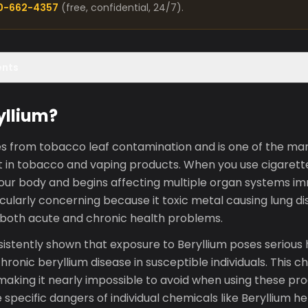
00-662-4357
(free, confidential, 24/7).
ents
yllium?
tes from tobacco leaf contamination and is one of the ma
 in tobacco and vaping products. When you use cigarette
your body and begins affecting multiple organ systems im
cularly concerning because it toxic metal causing lung d
 both acute and chronic health problems.
stently shown that exposure to Beryllium poses serious h
ronic beryllium disease in susceptible individuals. This ch
aking it nearly impossible to avoid when using these pro
specific dangers of individual chemicals like Beryllium he