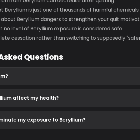
ion from beryllium can decrease after quitting
t Beryllium is just one of thousands of harmful chemical
about Beryllium dangers to strengthen your quit motivat
no level of Beryllium exposure is considered safe
ete cessation rather than switching to supposedly "safe
 Asked Questions
ium?
lium affect my health?
liminate my exposure to Beryllium?