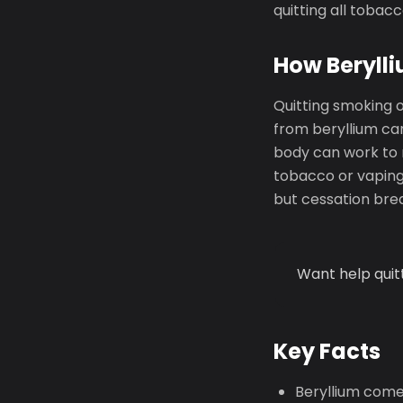
quitting all tobac
How Berylli
Quitting smoking 
from beryllium can
body can work to 
tobacco or vaping 
but cessation brea
Want help quit
Key Facts
Beryllium come