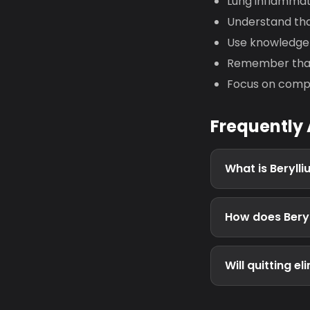
Lung inflammat
Understand tha
Use knowledge 
Remember that 
Focus on compl
Frequently
What is Beryll
How does Beryl
Will quitting e