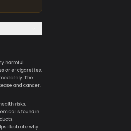
ny harmful
s or e-cigarettes,
mediately. The
isease and cancer,
ealth risks.
emical is found in
ducts.
lps illustrate why