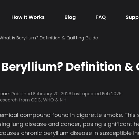
How It Works
Blog
FAQ
Supp
What is Beryllium? Definition & Quitting Guide
 Beryllium? Definition & 
 Team
·
Published
February 20, 2026
·
Last updated Feb 2026
·
 research from CDC, WHO & NIH
chemical compound found in cigarette smoke. This 
ing lung disease and cancer, posing significant he
 causes chronic beryllium disease in susceptible ind