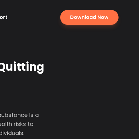
ort
Download Now
Quitting
substance is a
alth risks to
ividuals.