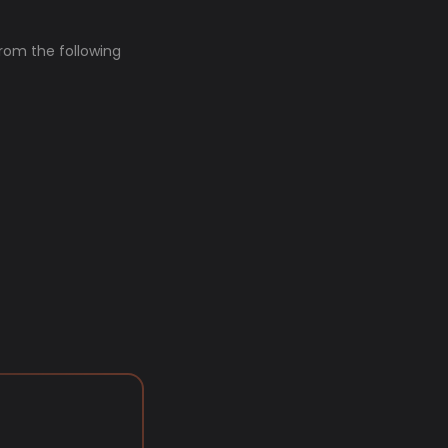
from the following