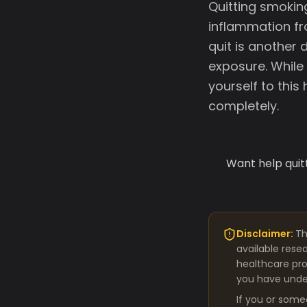
Quitting smokin
inflammation fr
quit is another
exposure. While
yourself to this
completely.
Want help quit
Disclaimer:
Th
available rese
healthcare pro
you have under
If you or some