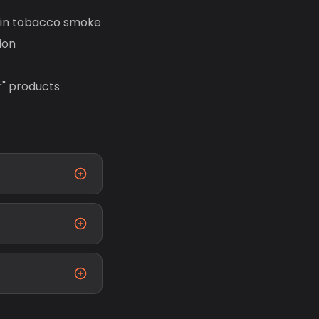
s in tobacco smoke
ion
r" products