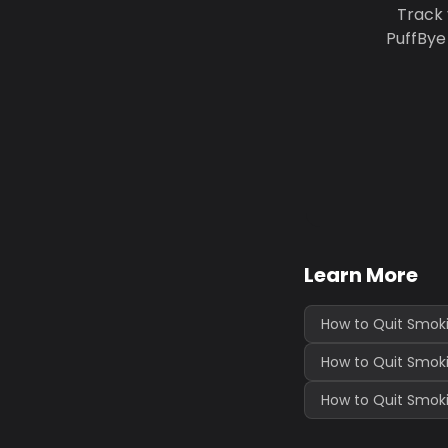
Track 
PuffBye
Learn More
How to Quit Smoki
How to Quit Smok
How to Quit Smoki