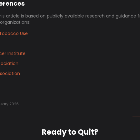
ferences
his article is based on publicly available research and guidance 
 organizations:
Tobacco Use
er Institute
ociation
sociation
uary 2026
Ready to Quit?