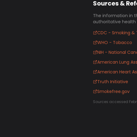
Sources & Re
The information in t
authoritative health
CDC - Smoking & 
WHO - Tobacco
NIH - National Canc
American Lung Ass
American Heart As
Truth Initiative
Smokefree.gov
Sources accessed Febr