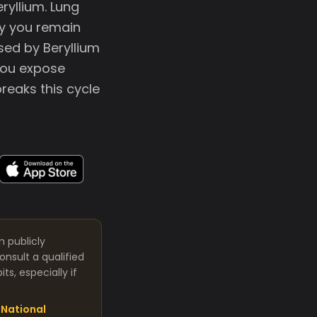
ryllium. Lung
ay you remain
sed by Beryllium
you expose
reaks this cycle
m publicly
nsult a qualified
s, especially if
National