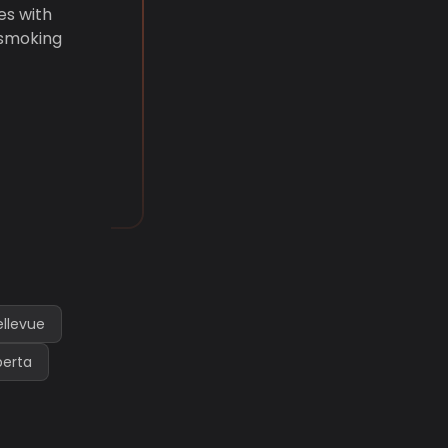
es with
 smoking
ellevue
berta