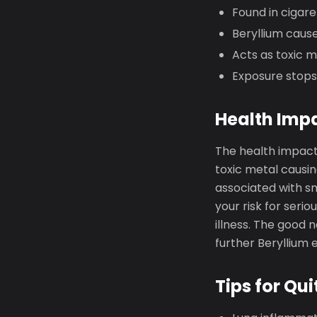
Found in cigar
Beryllium cause
Acts as toxic 
Exposure stops
Health Imp
The health impact
toxic metal causin
associated with s
your risk for seri
illness. The good 
further Beryllium 
Tips for Qui