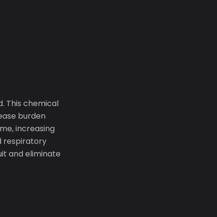
d. This chemical
sease burden
me, increasing
d respiratory
uit and eliminate