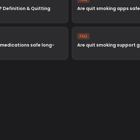
? Definition & Quitting
Are quit smoking apps safe
FAQ
 medications safe long-
Are quit smoking support 