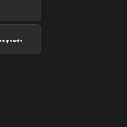
groups safe