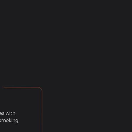
es with
 smoking