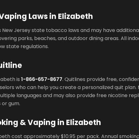
aping Laws in Elizabeth
s New Jersey state tobacco laws and may have additiona
vering parks, beaches, and outdoor dining areas. All ind
ow state regulations.
itline
izabeth is
1-866-657-8677
. Quitlines provide free, confid
elors who can help you create a personalized quit plan. 
 multiple languages and may also provide free nicotine r
s or gum.
king & Vaping in Elizabeth
zabeth cost approximately $10.95 per pack. Annual smokin