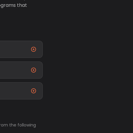
ograms that
from the following