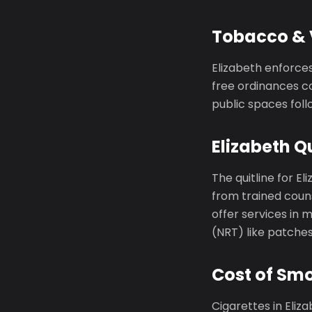
Tobacco & V
Elizabeth enforce
free ordinances co
public spaces foll
Elizabeth Qu
The quitline for El
from trained couns
offer services in
(NRT) like patche
Cost of Smo
Cigarettes in Eli