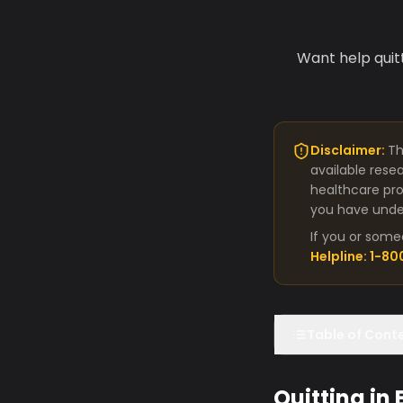
Want help quit
Disclaimer:
Th
available rese
healthcare pro
you have under
If you or some
Helpline: 1-8
Table of Cont
Quitting in