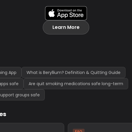
Learn More
ping App
What is Beryllium? Definition & Quitting Guide
apps safe
Are quit smoking medications safe long-term
support groups safe
les
FAQ