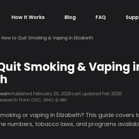
How It Works
Blog
FAQ
Supp
How to Quit Smoking & Vaping in Elizabeth
Quit Smoking & Vaping i
th
 Team
·
Published
February 20, 2026
·
Last updated Feb 2026
·
 research from CDC, WHO & NIH
smoking or vaping in Elizabeth? This guide covers 
line numbers, tobacco laws, and programs availabl