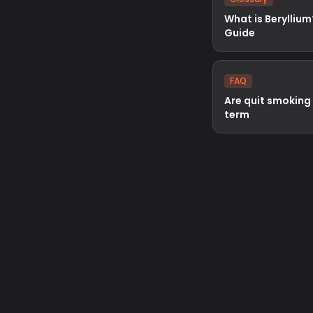
What is Beryllium
Guide
FAQ
Are quit smoking
term