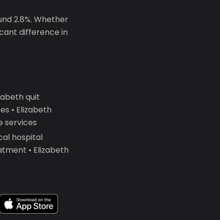
ound 2.8%. Whether
icant difference in
abeth quit
s • Elizabeth
e services
al hospital
atment • Elizabeth