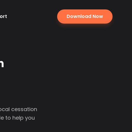
ort
Download Now
n
local cessation
e to help you