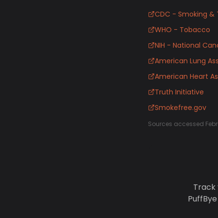
CDC - Smoking & 
WHO - Tobacco
NIH - National Canc
American Lung Ass
American Heart As
Truth Initiative
Smokefree.gov
Sources accessed Febr
Track 
PuffBye