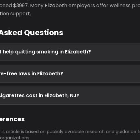
eed $3997. Many Elizabeth employers offer wellness pr
tion support.
 Asked Questions
 help quitting smoking in Elizabeth?
e-free laws in Elizabeth?
garettes cost in Elizabeth, NJ?
ferences
his article is based on publicly available research and guidance 
 organizations: