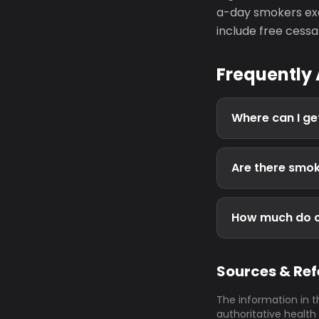
a-day smokers exc
include free cessa
Frequently
Where can I get
Are there smok
How much do ci
Sources & Re
The information in t
authoritative health