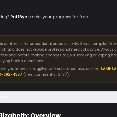
ting?
PuffBye
tracks your progress for free.
is content is for educational purposes only. It was compiled fro
arch and does not replace professional medical advice. Always co
fessional before making changes to your smoking or vaping habit
lying health conditions.
one you know is struggling with substance use, call the
SAMHSA 
00-662-4357
(free, confidential, 24/7).
ents
 Elizabeth: Overview