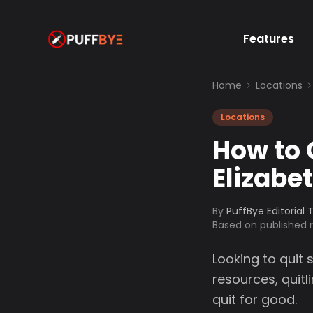
Features
Home
Locations
Locations
How to 
Elizabe
By
PuffBye Editorial
Based on published
Looking to quit 
resources, quit
quit for good.