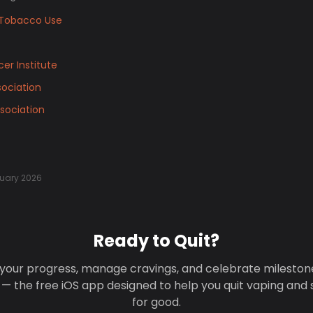
Tobacco Use
er Institute
ociation
sociation
uary 2026
Ready to Quit?
your progress, manage cravings, and celebrate mileston
 — the free iOS app designed to help you quit vaping and
for good.