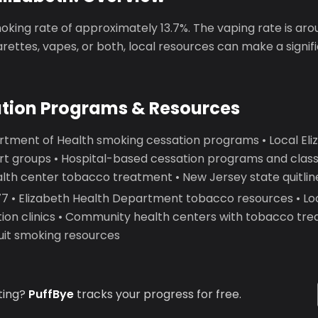
oking rate of approximately 13.7%. The vaping rate is ar
garettes, vapes, or both, local resources can make a signif
ation Programs & Resources
rtment of Health smoking cessation programs • Local Eliz
t groups • Hospital-based cessation programs and classe
th center tobacco treatment • New Jersey state quitlin
 • Elizabeth Health Department tobacco resources • Loc
ion clinics • Community health centers with tobacco tre
quit smoking resources
ting?
PuffBye
tracks your progress for free.