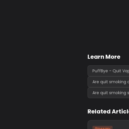
Learn More
PuffBye - Quit Va
Are quit smoking 
Are quit smoking 
Related Artic
Glossary