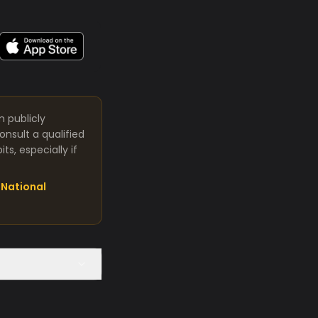
m publicly
nsult a qualified
s, especially if
National