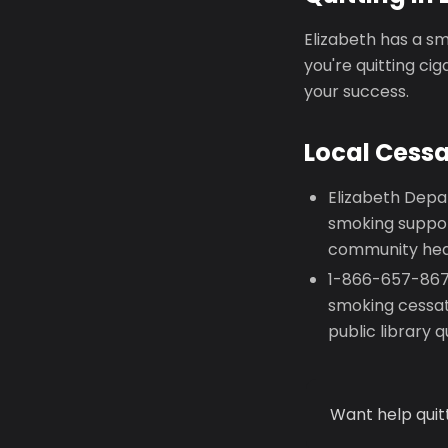
Elizabeth has a sm
you're quitting ci
your success.
Local Cess
Elizabeth Depa
smoking suppor
community heal
1-866-657-8677
smoking cessat
public library 
Want help quit