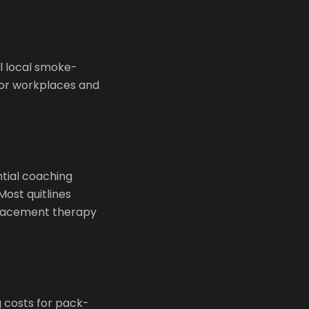
l local smoke-
oor workplaces and
ential coaching
Most quitlines
eplacement therapy
g costs for pack-