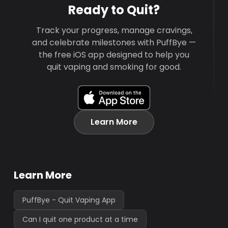
Ready to Quit?
Track your progress, manage cravings,
and celebrate milestones with PuffBye —
the free iOS app designed to help you
quit vaping and smoking for good.
Learn More
Learn More
PuffBye - Quit Vaping App
Can I quit one product at a time