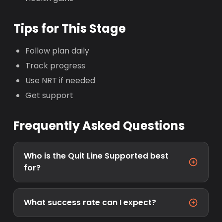
Tips for This Stage
Follow plan daily
Track progress
Use NRT if needed
Get support
Frequently Asked Questions
Who is the Quit Line Supported best
for?
What success rate can I expect?