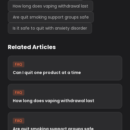
How long does vaping withdrawal last
Are quit smoking support groups safe
Is it safe to quit with anxiety disorder
Related Articles
FAQ
Can I quit one product at a time
FAQ
How long does vaping withdrawal last
FAQ
Are quit smoking support groups safe