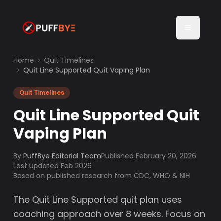
Home
Quit Timelines
Quit Line Supported Quit Vaping Plan
Quit Timelines
Quit Line Supported Quit
Vaping Plan
By
PuffBye Editorial Team
Published
February 20, 2026
Last updated Feb 2026
Based on published research from CDC, WHO & NIH
The Quit Line Supported quit plan uses
coaching approach over 8 weeks. Focus on