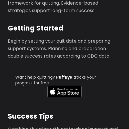
framework for quitting. Evidence-based
strategies support long-term success.
Getting Started
Begin by setting your quit date and preparing
support systems. Planning and preparation
double success rates according to CDC data.
Want help quitting?
PuffBye
tracks your
progress for free.
Success Tips