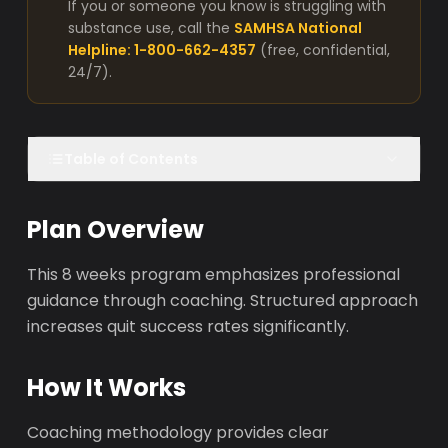
If you or someone you know is struggling with
substance use, call the
SAMHSA National
Helpline: 1-800-662-4357
(free, confidential,
24/7).
Table of Contents
Plan Overview
This 8 weeks program emphasizes professional
guidance through coaching. Structured approach
increases quit success rates significantly.
How It Works
Coaching methodology provides clear