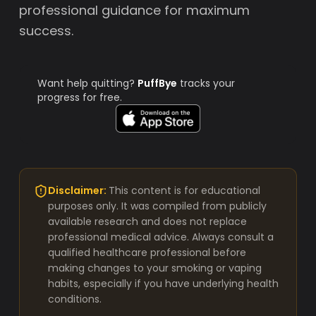
professional guidance for maximum
success.
Want help quitting?
PuffBye
tracks your
progress for free.
Disclaimer:
This content is for educational
purposes only. It was compiled from publicly
available research and does not replace
professional medical advice. Always consult a
qualified healthcare professional before
making changes to your smoking or vaping
habits, especially if you have underlying health
conditions.