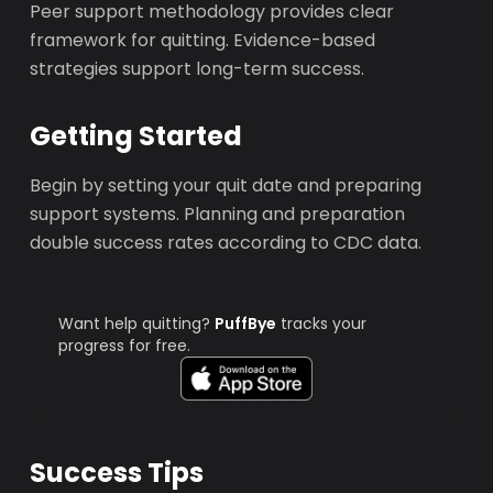
Peer support methodology provides clear
framework for quitting. Evidence-based
strategies support long-term success.
Getting Started
Begin by setting your quit date and preparing
support systems. Planning and preparation
double success rates according to CDC data.
Want help quitting?
PuffBye
tracks your
progress for free.
Success Tips