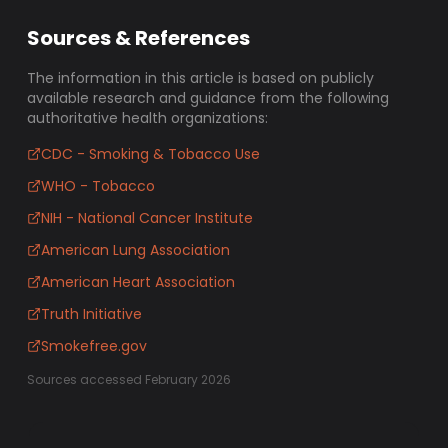
Sources & References
The information in this article is based on publicly
available research and guidance from the following
authoritative health organizations:
CDC - Smoking & Tobacco Use
WHO - Tobacco
NIH - National Cancer Institute
American Lung Association
American Heart Association
Truth Initiative
Smokefree.gov
Sources accessed February 2026