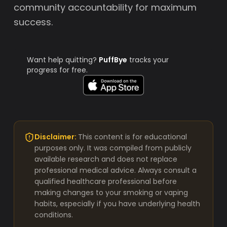
community accountability for maximum
success.
Want help quitting?
PuffBye
tracks your
progress for free.
Disclaimer:
This content is for educational
purposes only. It was compiled from publicly
available research and does not replace
professional medical advice. Always consult a
qualified healthcare professional before
making changes to your smoking or vaping
habits, especially if you have underlying health
conditions.