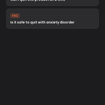
FAQ
Is it safe to quit with anxiety disorder