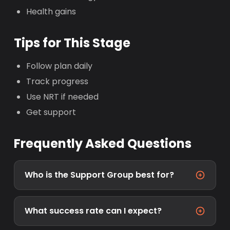
Health gains
Tips for This Stage
Follow plan daily
Track progress
Use NRT if needed
Get support
Frequently Asked Questions
Who is the Support Group best for?
What success rate can I expect?