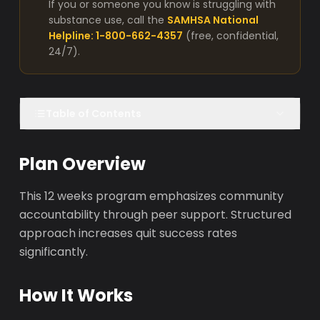
If you or someone you know is struggling with
substance use, call the
SAMHSA National
Helpline: 1-800-662-4357
(free, confidential,
24/7).
Table of Contents
Plan Overview
This 12 weeks program emphasizes community
accountability through peer support. Structured
approach increases quit success rates
significantly.
How It Works