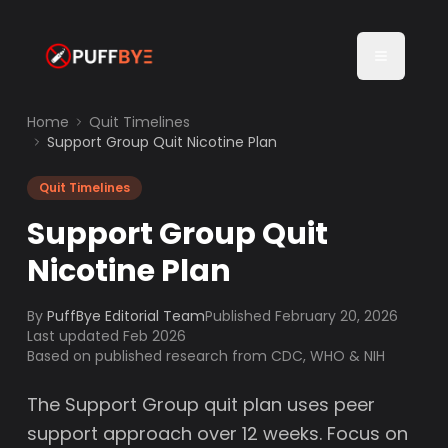
Home
Quit Timelines
Support Group Quit Nicotine Plan
Quit Timelines
Support Group Quit
Nicotine Plan
By
PuffBye Editorial Team
Published
February 20, 2026
Last updated Feb 2026
Based on published research from CDC, WHO & NIH
The Support Group quit plan uses peer
support approach over 12 weeks. Focus on