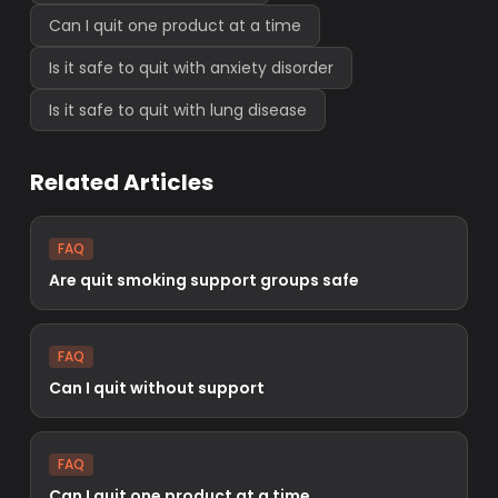
Can I quit one product at a time
Is it safe to quit with anxiety disorder
Is it safe to quit with lung disease
Related Articles
FAQ
Are quit smoking support groups safe
FAQ
Can I quit without support
FAQ
Can I quit one product at a time