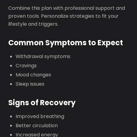
Combine this plan with professional support and
proven tools. Personalize strategies to fit your
lifestyle and triggers.
Common Symptoms to Expect
Withdrawal symptoms
Cravings
Mood changes
Sleep issues
Signs of Recovery
Improved breathing
Better circulation
Increased energy