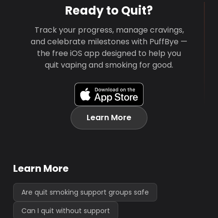
Ready to Quit?
Track your progress, manage cravings,
and celebrate milestones with PuffBye —
the free iOS app designed to help you
quit vaping and smoking for good.
Learn More
Learn More
Are quit smoking support groups safe
Can I quit without support