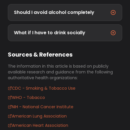
Should I avoid alcohol completely
What if I have to drink socially
Sources & References
The information in this article is based on publicly
available research and guidance from the following
authoritative health organizations:
CDC - Smoking & Tobacco Use
WHO - Tobacco
NIH - National Cancer Institute
American Lung Association
American Heart Association