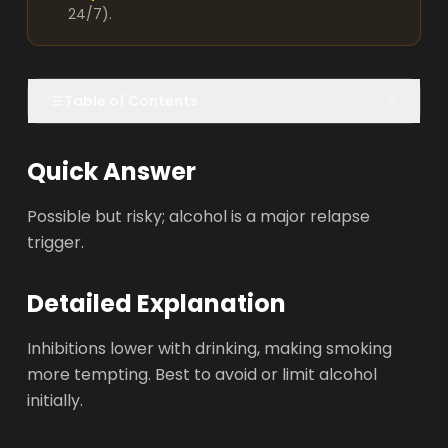
24/7).
Table of Contents
Quick Answer
Possible but risky; alcohol is a major relapse
trigger.
Detailed Explanation
Inhibitions lower with drinking, making smoking
more tempting. Best to avoid or limit alcohol
initially.