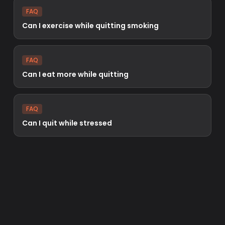
FAQ
Can I exercise while quitting smoking
FAQ
Can I eat more while quitting
FAQ
Can I quit while stressed