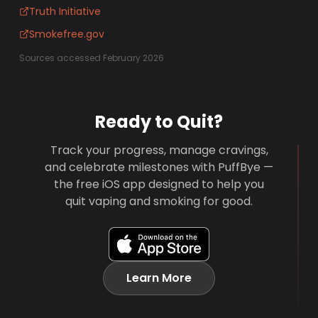
Truth Initiative
Smokefree.gov
Sources accessed February 2026
Ready to Quit?
Track your progress, manage cravings,
and celebrate milestones with PuffBye —
the free iOS app designed to help you
quit vaping and smoking for good.
Learn More