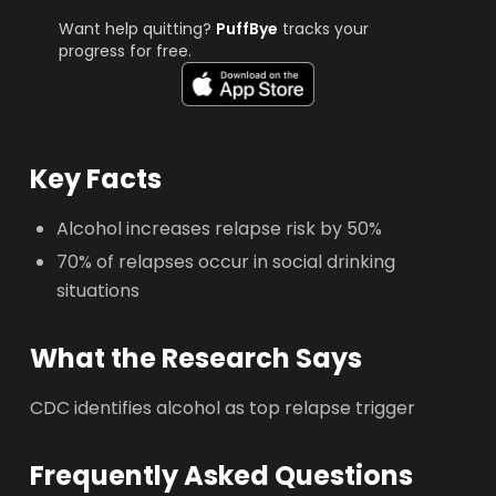
Want help quitting?
PuffBye
tracks your
progress for free.
Key Facts
Alcohol increases relapse risk by 50%
70% of relapses occur in social drinking
situations
What the Research Says
CDC identifies alcohol as top relapse trigger
Frequently Asked Questions