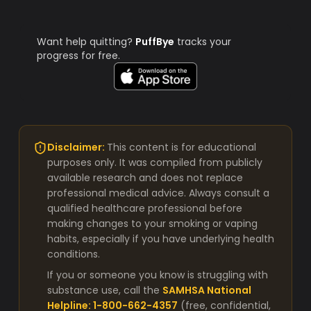
Want help quitting?
PuffBye
tracks your
progress for free.
Disclaimer:
This content is for educational
purposes only. It was compiled from publicly
available research and does not replace
professional medical advice. Always consult a
qualified healthcare professional before
making changes to your smoking or vaping
habits, especially if you have underlying health
conditions.
If you or someone you know is struggling with
substance use, call the
SAMHSA National
Helpline: 1-800-662-4357
(free, confidential,