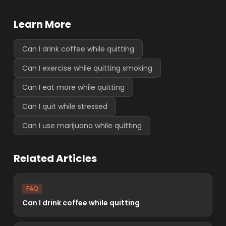
Learn More
Can I drink coffee while quitting
Can I exercise while quitting smoking
Can I eat more while quitting
Can I quit while stressed
Can I use marijuana while quitting
Related Articles
FAQ
Can I drink coffee while quitting