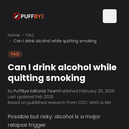
Home
FAQ
Can I drink alcohol while quitting smoking
FAQ
Can I drink alcohol while
quitting smoking
By
PuffBye Editorial Team
Published
February 20, 2026
Last updated Feb 2026
Based on published research from CDC, WHO & NIH
Possible but risky; alcohol is a major
relapse trigger.