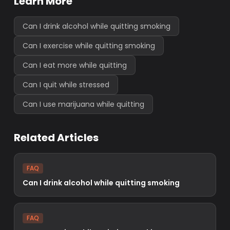
Learn More
Can I drink alcohol while quitting smoking
Can I exercise while quitting smoking
Can I eat more while quitting
Can I quit while stressed
Can I use marijuana while quitting
Related Articles
FAQ
Can I drink alcohol while quitting smoking
FAQ