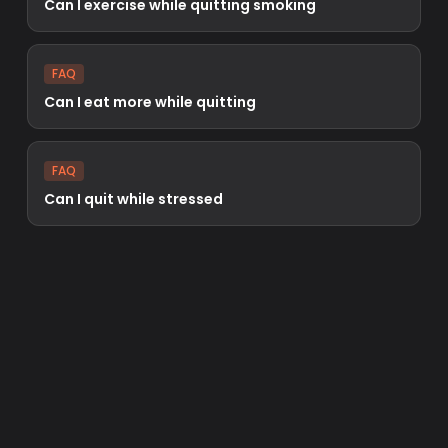
Can I exercise while quitting smoking
FAQ
Can I eat more while quitting
FAQ
Can I quit while stressed