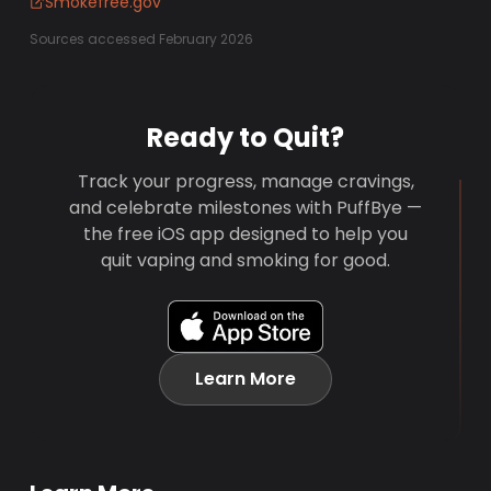
Smokefree.gov
Sources accessed February 2026
Ready to Quit?
Track your progress, manage cravings,
and celebrate milestones with PuffBye —
the free iOS app designed to help you
quit vaping and smoking for good.
Learn More