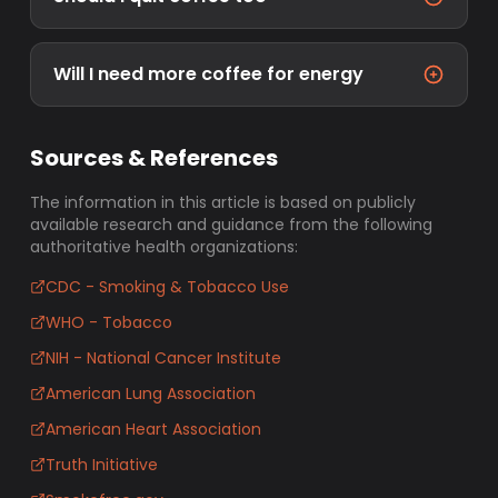
Will I need more coffee for energy
Sources & References
The information in this article is based on publicly
available research and guidance from the following
authoritative health organizations:
CDC - Smoking & Tobacco Use
WHO - Tobacco
NIH - National Cancer Institute
American Lung Association
American Heart Association
Truth Initiative