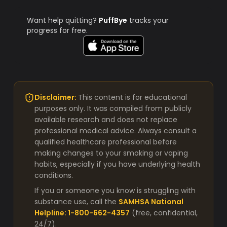
Want help quitting?
PuffBye
tracks your
progress for free.
Disclaimer:
This content is for educational
purposes only. It was compiled from publicly
available research and does not replace
professional medical advice. Always consult a
qualified healthcare professional before
making changes to your smoking or vaping
habits, especially if you have underlying health
conditions.
If you or someone you know is struggling with
substance use, call the
SAMHSA National
Helpline: 1-800-662-4357
(free, confidential,
24/7).