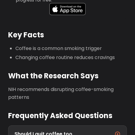
progress for free.
Key Facts
Coffee is a common smoking trigger
Changing coffee routine reduces cravings
What the Research Says
NIH recommends disrupting coffee-smoking
patterns
Frequently Asked Questions
Should I quit coffee too