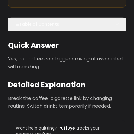
Table of Contents
Quick Answer
Yes, but coffee can trigger cravings if associated
with smoking.
Detailed Explanation
Break the coffee-cigarette link by changing
routine. Switch drinks temporarily if needed.
Want help quitting?
PuffBye
tracks your