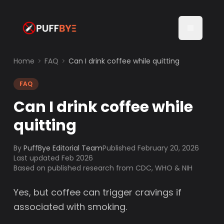
Home
FAQ
Can I drink coffee while quitting
FAQ
Can I drink coffee while
quitting
By
PuffBye Editorial Team
Published
February 20, 2026
Last updated Feb 2026
Based on published research from CDC, WHO & NIH
Yes, but coffee can trigger cravings if
associated with smoking.